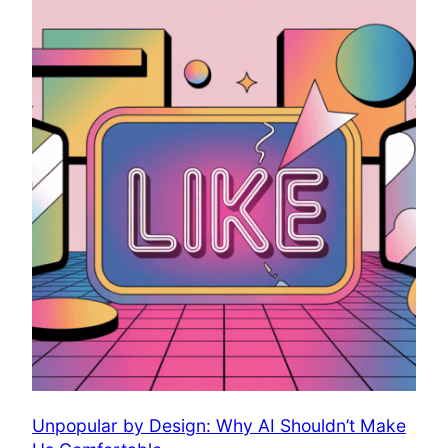
Unpopular by Design: Why AI Shouldn’t Make