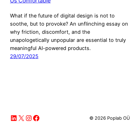
Us Comfortable
What if the future of digital design is not to
soothe, but to provoke? An unflinching essay on
why friction, discomfort, and the
unapologetically unpopular are essential to truly
meaningful AI-powered products.
29/07/2025
LinkedIn
X
Instagram
Facebook
© 2026 Poplab OÜ