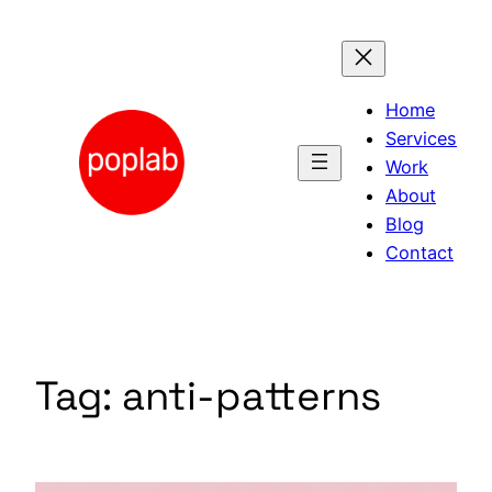
Skip
to
content
Home
Services
Work
About
Blog
Contact
Tag:
anti-patterns