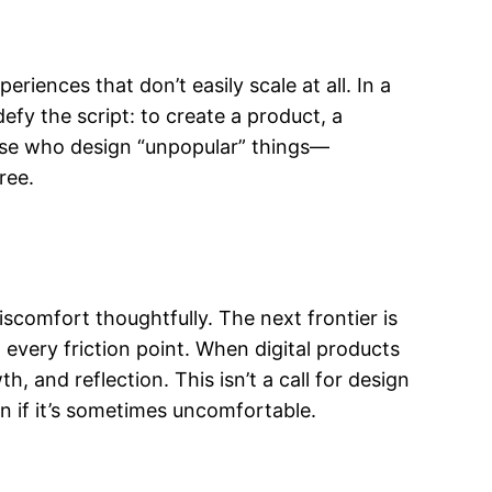
riences that don’t easily scale at all. In a
fy the script: to create a product, a
those who design “unpopular” things—
ree.
iscomfort thoughtfully. The next frontier is
 every friction point. When digital products
and reflection. This isn’t a call for design
n if it’s sometimes uncomfortable.