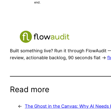
end.
Built something live? Run it through FlowAudit —
review, actionable backlog, 90 seconds flat →
f
Read more
←
The Ghost in the Canvas: Why AI Needs 