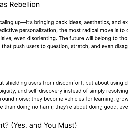
as Rebellion
aling up—it’s bringing back ideas, aesthetics, and expe
ctive personalization, the most radical move is to de
isive, even disorienting. The future will belong to 
 that push users to question, stretch, and even disag
ut shielding users from discomfort, but about using d
iguity, and self-discovery instead of simply resolving
nd noise; they become vehicles for learning, growth, 
re than doing no harm; they’re about doing good, eve
t? (Yes, and You Must)