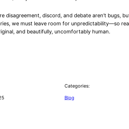
e disagreement, discord, and debate aren’t bugs, but
ries, we must leave room for unpredictability—so re
original, and beautifully, uncomfortably human.
Categories:
25
Blog