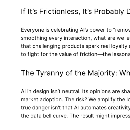
If It’s Frictionless, It’s Probabl
Everyone is celebrating AI’s power to “remove
smoothing every interaction, what are we le
that challenging products spark real loyalty
to fight for the value of friction—the lesson
The Tyranny of the Majority: W
AI in design isn’t neutral. Its opinions are 
market adoption. The risk? We amplify the 
true danger isn’t that AI automates creativi
the data bell curve. The result might impres