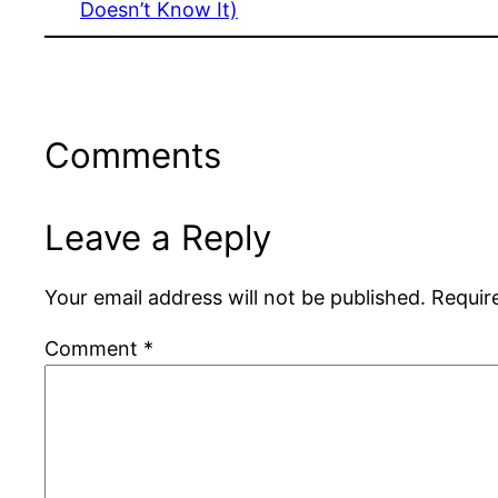
Doesn’t Know It)
Comments
Leave a Reply
Your email address will not be published.
Requir
Comment
*