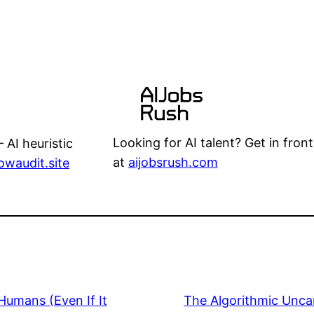
Looking for AI talent? Get in front
 AI heuristic
at
aijobsrush.com
lowaudit.site
Humans (Even If It
The Algorithmic Unca