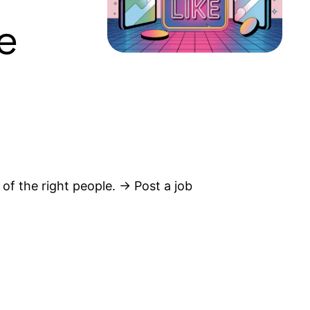
e
 of the right people. → Post a job