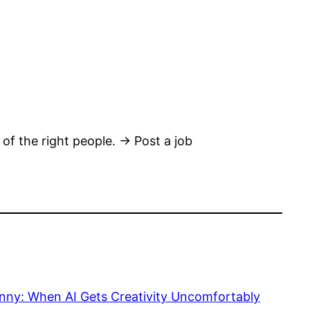
 of the right people. → Post a job
nny: When AI Gets Creativity Uncomfortably