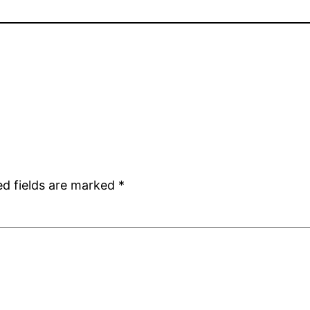
ed fields are marked
*