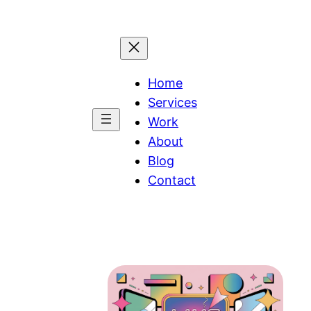
Home
Services
Work
About
Blog
Contact