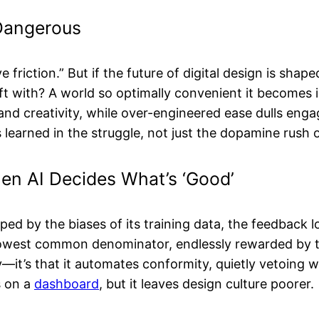
y Dangerous
 friction.” But if the future of digital design is sha
ft with? A world so optimally convenient it becomes
 and creativity, while over-engineered ease dulls eng
s learned in the struggle, not just the dopamine rush 
hen AI Decides What’s ‘Good’
shaped by the biases of its training data, the feedback
lowest common denominator, endlessly rewarded by t
ty—it’s that it automates conformity, quietly vetoing 
s on a
dashboard
, but it leaves design culture poorer.