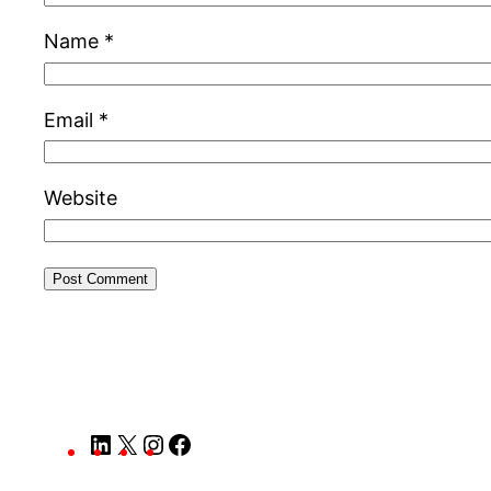
Name
*
Email
*
Website
LinkedIn
X
Instagram
Facebook