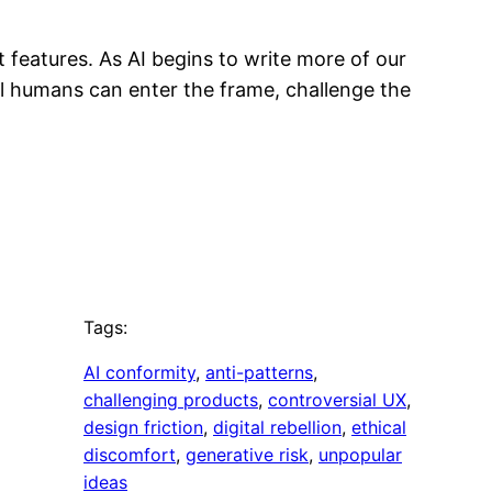
 features. As AI begins to write more of our
al humans can enter the frame, challenge the
Tags:
AI conformity
, 
anti-patterns
, 
challenging products
, 
controversial UX
, 
design friction
, 
digital rebellion
, 
ethical
discomfort
, 
generative risk
, 
unpopular
ideas