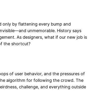
ped only by flattening every bump and
 invisible—and unmemorable. History says
agement. As designers, what if our new job is
of the shortcut?
 loops of user behavior, and the pressures of
he algorithm for following the crowd. The
weirdness, challenge, and everything outside