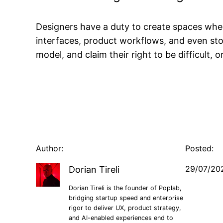
Designers have a duty to create spaces wher
interfaces, product workflows, and even sto
model, and claim their right to be difficult, 
Author:
Posted:
29/07/20
Dorian Tireli
Dorian Tireli is the founder of Poplab,
bridging startup speed and enterprise
rigor to deliver UX, product strategy,
and AI-enabled experiences end to