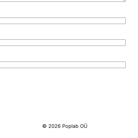
© 2026 Poplab OÜ