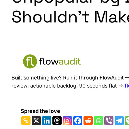
Shouldn’t Mak
Built something live? Run it through FlowAudit —
review, actionable backlog, 90 seconds flat →
f
Spread the love