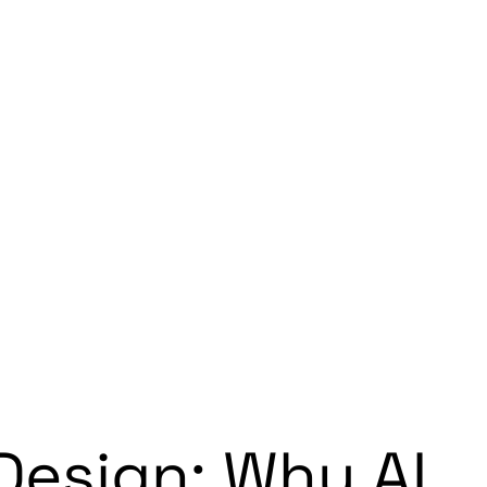
Design: Why AI