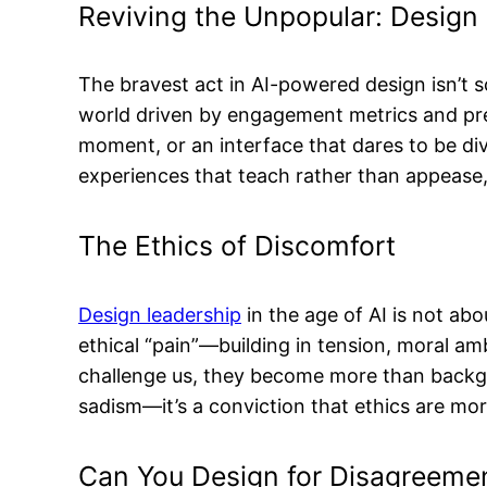
Reviving the Unpopular: Design 
The bravest act in AI-powered design isn’t sc
world driven by engagement metrics and predi
moment, or an interface that dares to be div
experiences that teach rather than appease,
The Ethics of Discomfort
Design leadership
in the age of AI is not abo
ethical “pain”—building in tension, moral amb
challenge us, they become more than backgrou
sadism—it’s a conviction that ethics are mo
Can You Design for Disagreemen