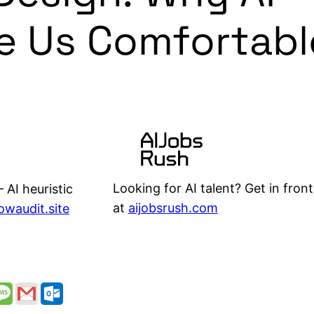
e Us Comfortabl
Looking for AI talent? Get in front
 AI heuristic
at
aijobsrush.com
lowaudit.site