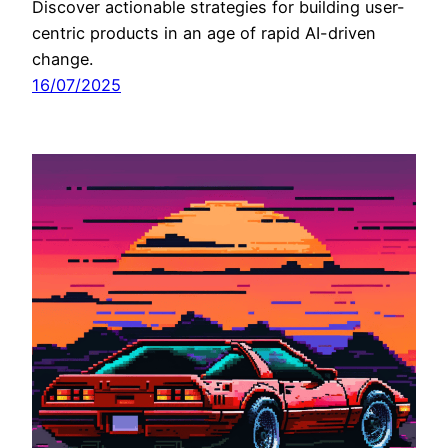
Discover actionable strategies for building user-
centric products in an age of rapid AI-driven
change.
16/07/2025