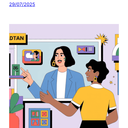
29/07/2025