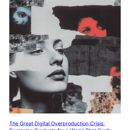
The Great Digital Overproduction Crisis: