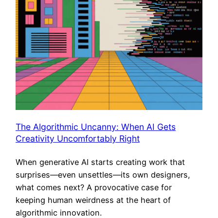
The Algorithmic Uncanny: When AI Gets
Creativity Uncomfortably Right
When generative AI starts creating work that
surprises—even unsettles—its own designers,
what comes next? A provocative case for
keeping human weirdness at the heart of
algorithmic innovation.