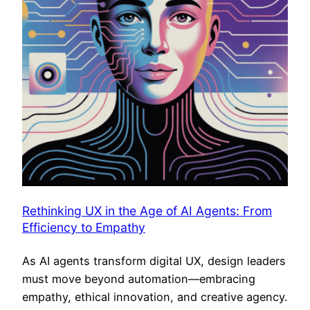
Rethinking UX in the Age of AI Agents: From
Efficiency to Empathy
As AI agents transform digital UX, design leaders
must move beyond automation—embracing
empathy, ethical innovation, and creative agency.