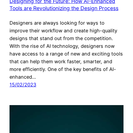
Designing for the Future: How AI-Enhanced
Tools are Revolutionizing the Design Process
Designers are always looking for ways to
improve their workflow and create high-quality
designs that stand out from the competition.
With the rise of AI technology, designers now
have access to a range of new and exciting tools
that can help them work faster, smarter, and
more efficiently. One of the key benefits of AI-
enhanced…
15/02/2023