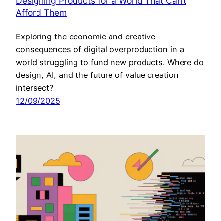
Designing Products for a World That Can’t
Afford Them
Exploring the economic and creative
consequences of digital overproduction in a
world struggling to fund new products. Where do
design, AI, and the future of value creation
intersect?
12/09/2025