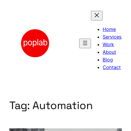
Skip
to
content
Home
Services
Work
About
Blog
Contact
Tag:
Automation