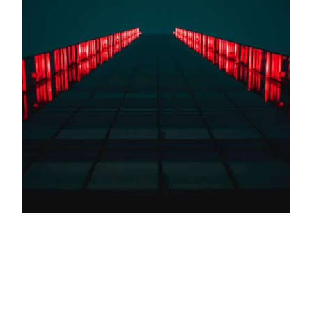
In the machine-learning era, computers will
not only provide designers with inspiration but
also generate creative ideas for products
Designers are using artificial intelligence as a