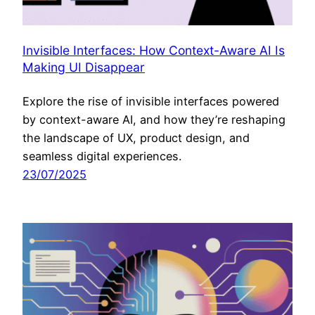
Invisible Interfaces: How Context-Aware AI Is
Making UI Disappear
Explore the rise of invisible interfaces powered
by context-aware AI, and how they’re reshaping
the landscape of UX, product design, and
seamless digital experiences.
23/07/2025