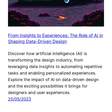
From Insights to Experiences: The Role of AI in
Shaping Data-Driven Design
Discover how artificial intelligence (AI) is
transforming the design industry, from
leveraging data insights to automating repetitive
tasks and enabling personalized experiences.
Explore the impact of AI on data-driven design
and the exciting possibilities it brings for
designers and user experiences.
25/05/2023