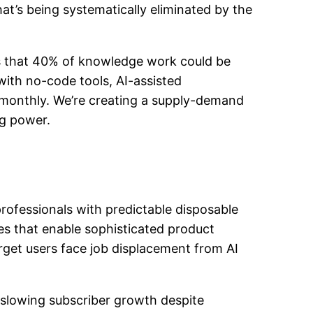
at’s being systematically eliminated by the
es that 40% of knowledge work could be
with no-code tools, AI-assisted
monthly. We’re creating a supply-demand
ng power.
rofessionals with predictable disposable
es that enable sophisticated product
rget users face job displacement from AI
d slowing subscriber growth despite