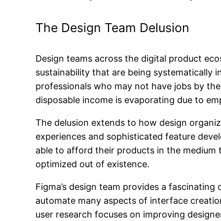
The Design Team Delusion
Design teams across the digital product ec
sustainability that are being systematicall
professionals who may not have jobs by the
disposable income is evaporating due to e
The delusion extends to how design organiza
experiences and sophisticated feature devel
able to afford their products in the medium
optimized out of existence.
Figma’s design team provides a fascinating c
automate many aspects of interface creation
user research focuses on improving designer