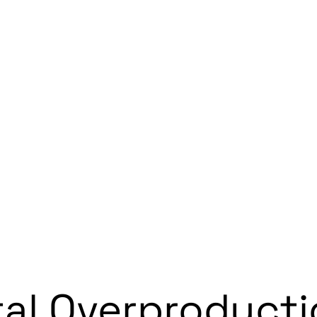
tal Overproduct