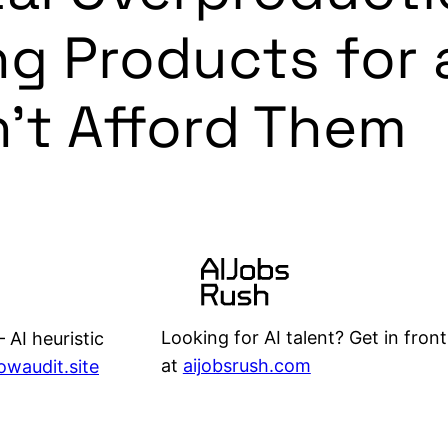
ing Products for 
’t Afford Them
Looking for AI talent? Get in front
 AI heuristic
at
aijobsrush.com
lowaudit.site