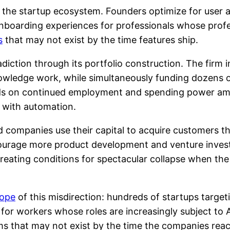
the startup ecosystem. Founders optimize for user ac
nboarding experiences for professionals whose profe
s
that may not exist by the time features ship.
diction through its portfolio construction. The firm 
nowledge work, while simultaneously funding dozens 
ds on continued employment and spending power am
 with automation.
 companies use their capital to acquire customers t
encourage more product development and venture inve
reating conditions for spectacular collapse when t
ope
of this misdirection: hundreds of startups targ
for workers whose roles are increasingly subject to
ms that may not exist by the time the companies reac