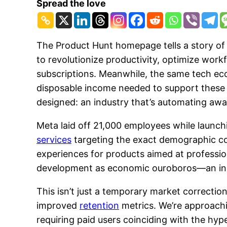
Spread the love
The Product Hunt homepage tells a story of
to revolutionize productivity, optimize work
subscriptions. Meanwhile, the same tech ecos
disposable income needed to support these 
designed: an industry that’s automating aw
Meta laid off 21,000 employees while launch
services
targeting the exact demographic co
experiences for products aimed at profession
development as economic ouroboros—an indus
This isn’t just a temporary market correcti
improved
retention
metrics. We’re approachi
requiring paid users coinciding with the hyp