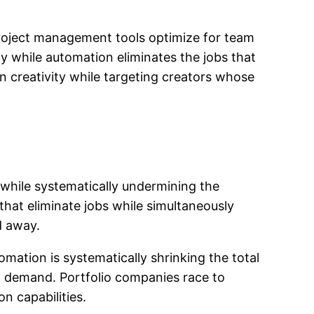
 Project management tools optimize for team
y while automation eliminates the jobs that
n creativity while targeting creators whose
while systematically undermining the
that eliminate jobs while simultaneously
d away.
mation is systematically shrinking the total
ct demand. Portfolio companies race to
n capabilities.