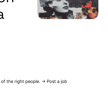
a
 of the right people. → Post a job