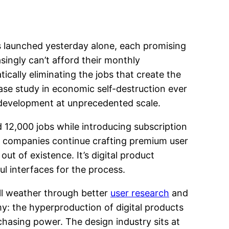
 launched yesterday alone, each promising
singly can’t afford their monthly
cally eliminating the jobs that create the
se study in economic self-destruction ever
 development at unprecedented scale.
 12,000 jobs while introducing subscription
e companies continue crafting premium user
t of existence. It’s digital product
 interfaces for the process.
ill weather through better
user research
and
y: the hyperproduction of digital products
chasing power. The design industry sits at