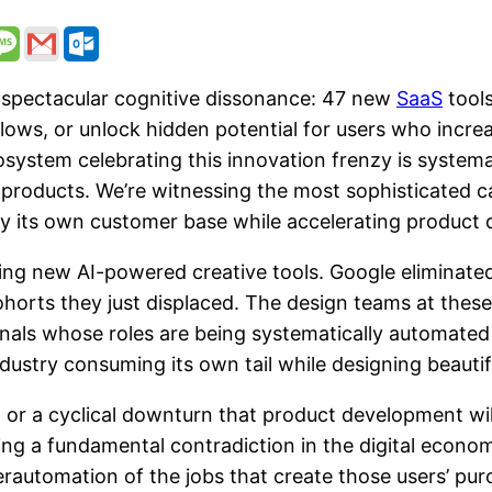
 spectacular cognitive dissonance: 47 new
SaaS
tools
flows, or unlock hidden potential for users who increa
ystem celebrating this innovation frenzy is systemati
products. We’re witnessing the most sophisticated ca
ay its own customer base while accelerating product
ing new AI-powered creative tools. Google eliminated
horts they just displaced. The design teams at thes
als whose roles are being systematically automated ou
try consuming its own tail while designing beautiful
on or a cyclical downturn that product development w
ng a fundamental contradiction in the digital econom
erautomation of the jobs that create those users’ pur