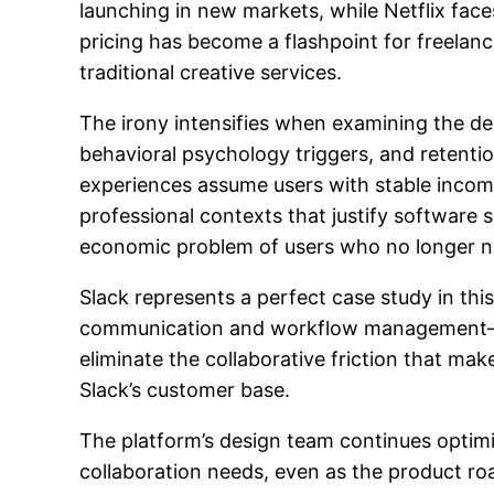
launching in new markets, while Netflix fac
pricing has become a flashpoint for freelanc
traditional creative services.
The irony intensifies when examining the de
behavioral psychology triggers, and retenti
experiences assume users with stable income
professional contexts that justify software 
economic problem of users who no longer ne
Slack represents a perfect case study in th
communication and workflow management—the e
eliminate the collaborative friction that ma
Slack’s customer base.
The platform’s design team continues opti
collaboration needs, even as the product roa