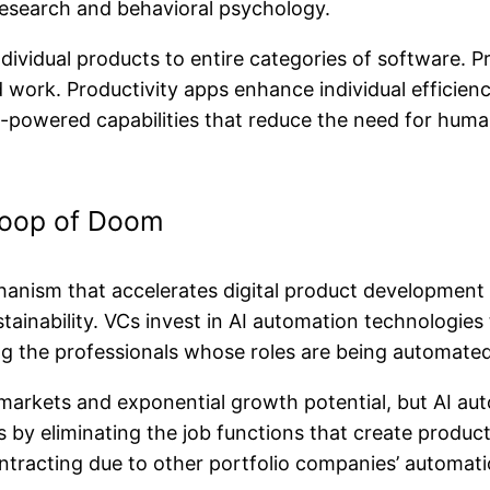
research and behavioral psychology.
ndividual products to entire categories of software.
 work. Productivity apps enhance individual efficienc
I-powered capabilities that reduce the need for huma
Loop of Doom
hanism that accelerates digital product development 
inability. VCs invest in AI automation technologies 
g the professionals whose roles are being automate
arkets and exponential growth potential, but AI auto
s by eliminating the job functions that create produ
tracting due to other portfolio companies’ automatio