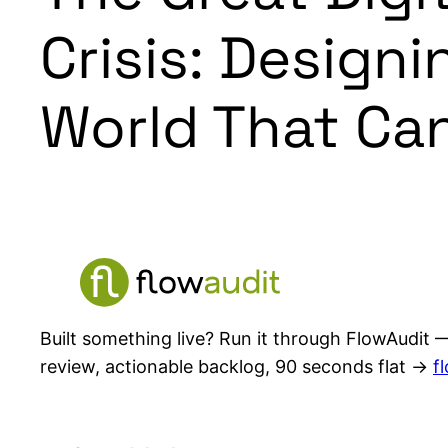
Crisis: Design
World That Can
Built something live? Run it through FlowAudit —
review, actionable backlog, 90 seconds flat →
f