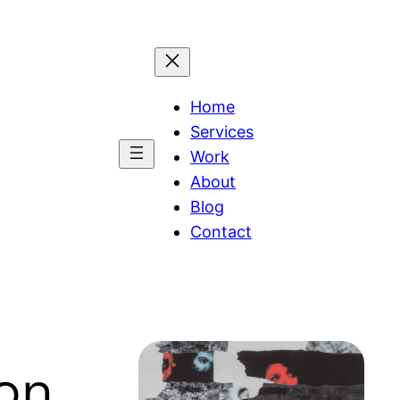
Home
Services
Work
About
Blog
Contact
ion