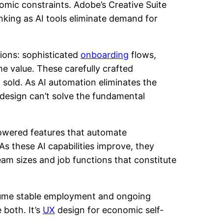
omic constraints. Adobe’s Creative Suite
nking as AI tools eliminate demand for
sions: sophisticated
onboarding
flows,
e value. These carefully crafted
sold. As AI automation eliminates the
 design can’t solve the fundamental
powered features that automate
s these AI capabilities improve, they
eam sizes and job functions that constitute
ssume stable employment and ongoing
 both. It’s
UX
design for economic self-