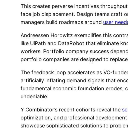
This creates perverse incentives throughout 
face job displacement. Design teams craft o
managers build roadmaps around
user need
Andreessen Horowitz exemplifies this contra
like UiPath and DataRobot that eliminate k
workers. Portfolio company success depen
portfolio companies are designed to replace
The feedback loop accelerates as VC-funded
artificially inflating demand signals that 
fundamental economic foundation erodes, c
undeniable.
Y Combinator’s recent cohorts reveal the
sc
optimization, and professional development 
showcase sophisticated solutions to proble