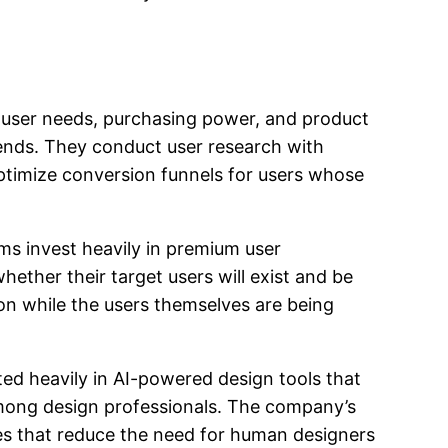
 user needs, purchasing power, and product
rends. They conduct user research with
ptimize conversion funnels for users whose
ms invest heavily in premium user
ether their target users will exist and be
on while the users themselves are being
ted heavily in AI-powered design tools that
mong design professionals. The company’s
res that reduce the need for human designers