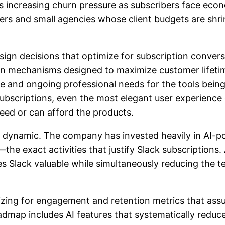
es increasing churn pressure as subscribers face econ
ers and small agencies whose client budgets are shri
sign decisions that optimize for subscription conver
on mechanisms designed to maximize customer lifetim
 and ongoing professional needs for the tools being 
subscriptions, even the most elegant user experience
ed or can afford the products.
is dynamic. The company has invested heavily in AI-
xact activities that justify Slack subscriptions. A
kes Slack valuable while simultaneously reducing the t
mizing for engagement and retention metrics that a
dmap includes AI features that systematically reduce