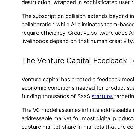
destruction, wrapped in sophisticated user 
The subscription collision extends beyond i
collaboration while AI eliminates team-based
require efficiency. Creative software adds A
livelihoods depend on that human creativity.
The Venture Capital Feedback 
Venture capital has created a feedback mec
economic conditions needed for product susta
funding thousands of SaaS
startups
targetin
The VC model assumes infinite addressable m
addressable market for most digital product
capture market share in markets that are con