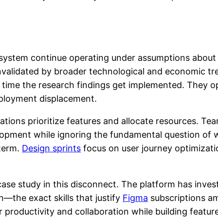
osystem continue operating under assumptions about
y invalidated by broader technological and economic t
 time the research findings get implemented. They o
mployment displacement.
tions prioritize features and allocate resources. Tea
opment while ignoring the fundamental question of wh
 term.
Design sprints
focus on user journey optimizati
ase study in this disconnect. The platform has inves
—the exact skills that justify
Figma
subscriptions a
 productivity and collaboration while building featu