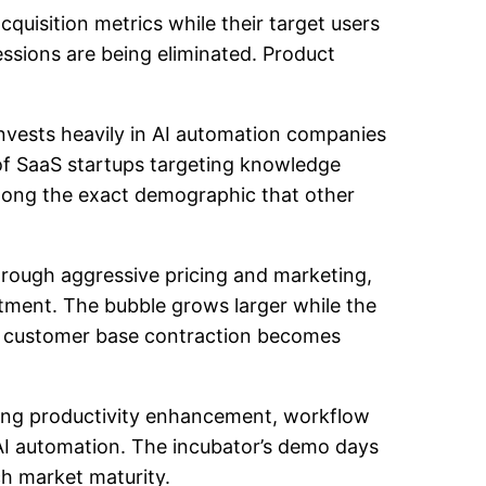
quisition metrics while their target users
ssions are being eliminated. Product
invests heavily in AI automation companies
of SaaS startups targeting knowledge
ong the exact demographic that other
hrough aggressive pricing and marketing,
stment. The bubble grows larger while the
he customer base contraction becomes
eting productivity enhancement, workflow
 AI automation. The incubator’s demo days
h market maturity.