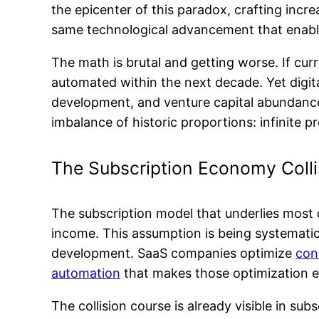
the epicenter of this paradox, crafting incr
same technological advancement that enabl
The math is brutal and getting worse. If cu
automated within the next decade. Yet digit
development, and venture capital abundanc
imbalance of historic proportions: infinite 
The Subscription Economy Colli
The subscription model that underlies most 
income. This assumption is being systematic
development. SaaS companies optimize
con
automation
that makes those optimization eff
The collision course is already visible in s