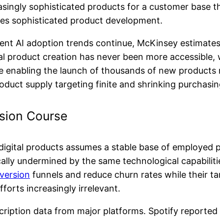
easingly sophisticated products for a customer base th
es sophisticated product development.
rrent AI adoption trends continue, McKinsey estimat
al product creation has never been more accessible, 
e enabling the launch of thousands of new products 
product supply targeting finite and shrinking purchasi
sion Course
digital products assumes a stable base of employed p
ally undermined by the same technological capabiliti
version
funnels and reduce churn rates while their ta
orts increasingly irrelevant.
ubscription data from major platforms. Spotify reporte