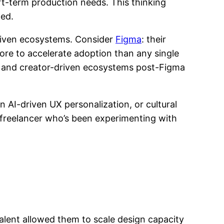
ort-term production needs. This thinking
med.
driven ecosystems. Consider
Figma
: their
e to accelerate adoption than any single
es and creator-driven ecosystems post-Figma
 AI-driven UX personalization, or cultural
 a freelancer who’s been experimenting with
talent allowed them to scale design capacity