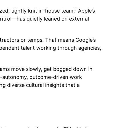
zed, tightly knit in-house team.” Apple’s
ontrol—has quietly leaned on external
ntractors or temps. That means Google’s
dependent talent working through agencies,
s teams move slowly, get bogged down in
high-autonomy, outcome-driven work
ing diverse cultural insights that a