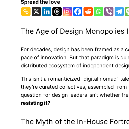
Spread the love
The Age of Design Monopolies I
For decades, design has been framed as a co
pace of innovation. But that paradigm is quie
distributed ecosystem of independent design
This isn’t a romanticized “digital nomad” tal
they’re curated collectives, assembled from
question for design leaders isn’t whether fr
resisting it?
The Myth of the In-House Fortr