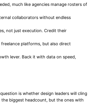
needed, much like agencies manage rosters of
xternal collaborators without endless
s, not just execution. Credit their
freelance platforms, but also direct
owth lever. Back it with data on speed,
 question is whether design leaders will cling
 the biggest headcount, but the ones with