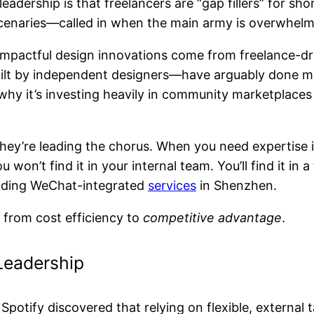
eadership is that freelancers are “gap fillers” for sh
rcenaries—called in when the main army is overwhel
st impactful design innovations come from freelance-
t by independent designers—have arguably done mor
 why it’s investing heavily in community marketplac
ey’re leading the chorus. When you need expertise in
won’t find it in your internal team. You’ll find it in
ilding WeChat-integrated
services
in Shenzhen.
y from cost efficiency to
competitive advantage
.
Leadership
Spotify discovered that relying on flexible, external 