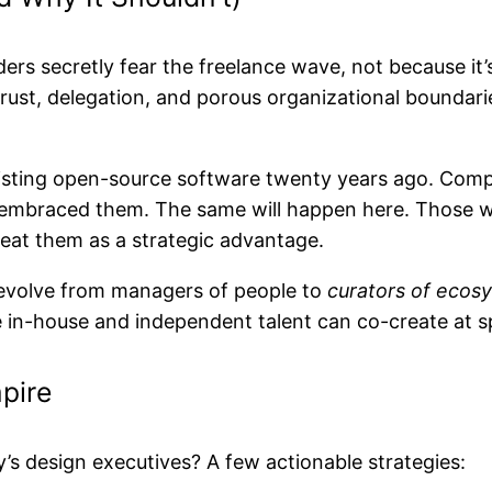
ers secretly fear the freelance wave, not because it’s
trust, delegation, and porous organizational boundar
resisting open-source software twenty years ago. Com
embraced them. The same will happen here. Those who s
at them as a strategic advantage.
t evolve from managers of people to
curators of ecos
e in-house and independent talent can co-create at s
pire
’s design executives? A few actionable strategies: