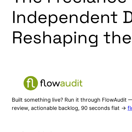
Independent D
Reshaping the
Built something live? Run it through FlowAudit —
review, actionable backlog, 90 seconds flat →
f