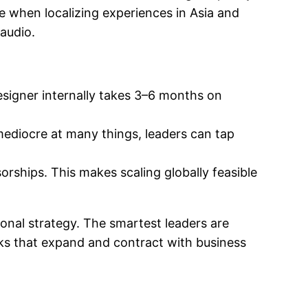
e when localizing experiences in Asia and
 audio.
esigner internally takes 3–6 months on
mediocre at many things, leaders can tap
orships. This makes scaling globally feasible
ional strategy. The smartest leaders are
rks that expand and contract with business