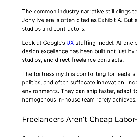
The common industry narrative still clings to
Jony Ive era is often cited as Exhibit A. Bu
studios and contractors.
Look at Google’s
UX
staffing model. At one 
design excellence has been built not just b
studios, and direct freelance contracts.
The fortress myth is comforting for leaders 
politics, and often suffocate innovation. I
environments. They can ship faster, adapt to
homogenous in-house team rarely achieves.
Freelancers Aren’t Cheap Labo