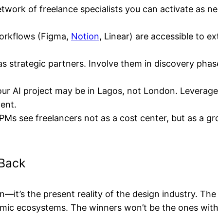
etwork of freelance specialists you can activate as 
orkflows (Figma,
Notion
, Linear) are accessible to e
s strategic partners. Involve them in discovery phase
ur AI project may be in Lagos, not London. Leverage 
lent.
Ms see freelancers not as a cost center, but as a gr
 Back
n—it’s the present reality of the design industry. The
mic ecosystems. The winners won’t be the ones with