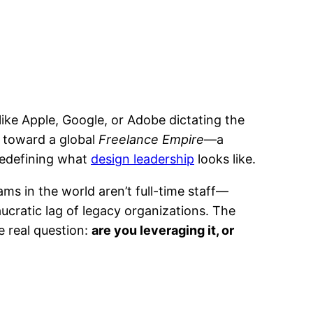
ike Apple, Google, or Adobe dictating the
ng toward a global
Freelance Empire
—a
 redefining what
design leadership
looks like.
ams in the world aren’t full-time staff—
ucratic lag of legacy organizations. The
e real question:
are you leveraging it, or