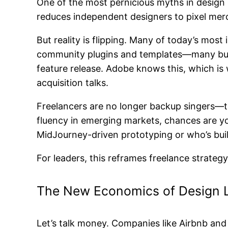
One of the most pernicious myths in design l
reduces independent designers to pixel me
But reality is flipping. Many of today’s mo
community plugins and templates—many buil
feature release. Adobe knows this, which is
acquisition talks.
Freelancers are no longer backup singers—th
fluency in emerging markets, chances are you 
MidJourney-driven prototyping or who’s bu
For leaders, this reframes freelance strateg
The New Economics of Design 
Let’s talk money. Companies like Airbnb and 