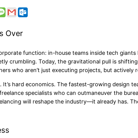
s Over
rporate function: in-house teams inside tech giants l
tly crumbling. Today, the gravitational pull is shifti
ers who aren’t just executing projects, but actively
e. It’s hard economics. The fastest-growing design te
 freelance specialists who can outmaneuver the burea
eelancing will reshape the industry—it already has. Th
ess