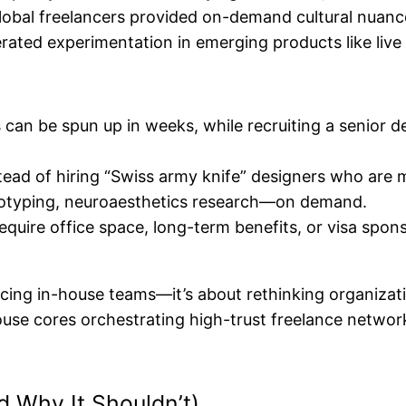
lobal freelancers provided on-demand cultural nuanc
erated experimentation in emerging products like live
 can be spun up in weeks, while recruiting a senior d
tead of hiring “Swiss army knife” designers who are 
ototyping, neuroaesthetics research—on demand.
equire office space, long-term benefits, or visa spons
placing in-house teams—it’s about rethinking organizat
-house cores orchestrating high-trust freelance netwo
d Why It Shouldn’t)