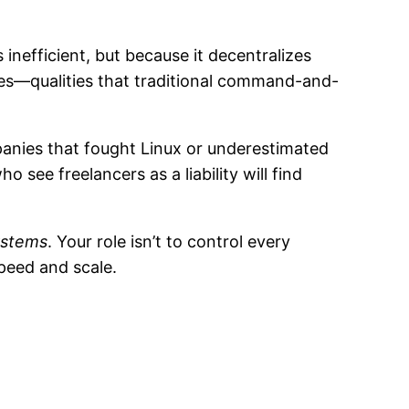
 inefficient, but because it decentralizes
ies—qualities that traditional command-and-
panies that fought Linux or underestimated
ee freelancers as a liability will find
ystems
. Your role isn’t to control every
peed and scale.