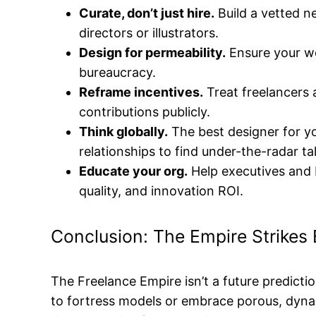
Curate, don’t just hire.
Build a vetted n
directors or illustrators.
Design for permeability.
Ensure your w
bureaucracy.
Reframe incentives.
Treat freelancers a
contributions publicly.
Think globally.
The best designer for yo
relationships to find under-the-radar ta
Educate your org.
Help executives and P
quality, and innovation ROI.
Conclusion: The Empire Strikes
The Freelance Empire isn’t a future predictio
to fortress models or embrace porous, dyna