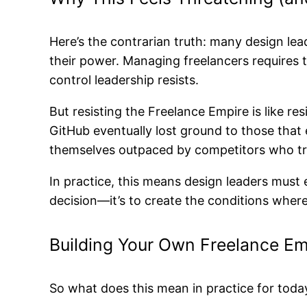
Here’s the contrarian truth: many design lead
their power. Managing freelancers requires 
control leadership resists.
But resisting the Freelance Empire is like 
GitHub eventually lost ground to those that 
themselves outpaced by competitors who tre
In practice, this means design leaders mus
decision—it’s to create the conditions wher
Building Your Own Freelance Em
So what does this mean in practice for today