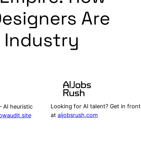
esigners Are
 Industry
Looking for AI talent? Get in front
 AI heuristic
at
aijobsrush.com
lowaudit.site