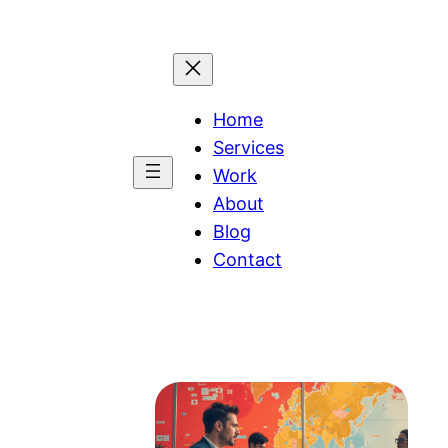
Home
Services
Work
About
Blog
Contact