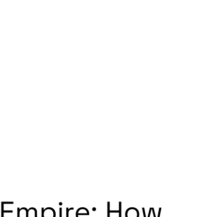
 Empire: How