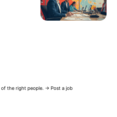
 of the right people. → Post a job