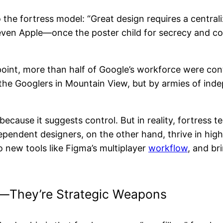
 the fortress model: “Great design requires a centrali
t even Apple—once the poster child for secrecy and c
point, more than half of Google’s workforce were co
y the Googlers in Mountain View, but by armies of in
because it suggests control. But in reality, fortres
ndependent designers, on the other hand, thrive in 
 new tools like Figma’s multiplayer
workflow
, and br
r—They’re Strategic Weapons