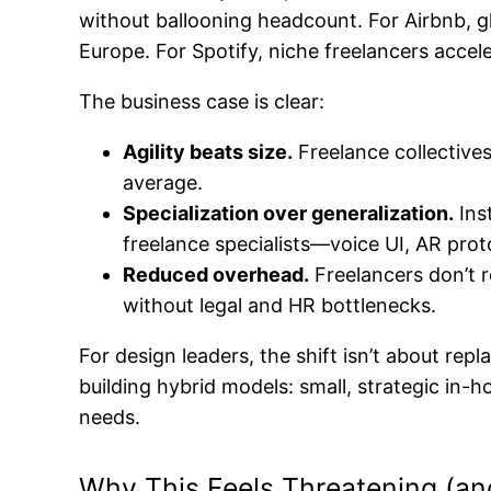
without ballooning headcount. For Airbnb, g
Europe. For Spotify, niche freelancers accel
The business case is clear:
Agility beats size.
Freelance collectives
average.
Specialization over generalization.
Ins
freelance specialists—voice UI, AR pr
Reduced overhead.
Freelancers don’t r
without legal and HR bottlenecks.
For design leaders, the shift isn’t about re
building hybrid models: small, strategic in
needs.
Why This Feels Threatening (an