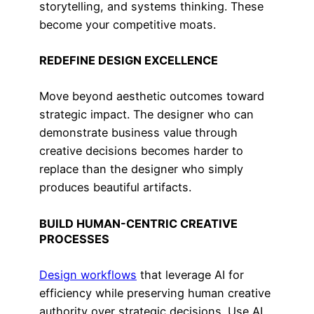
storytelling, and systems thinking. These
become your competitive moats.
REDEFINE DESIGN EXCELLENCE
Move beyond aesthetic outcomes toward
strategic impact. The designer who can
demonstrate business value through
creative decisions becomes harder to
replace than the designer who simply
produces beautiful artifacts.
BUILD HUMAN-CENTRIC CREATIVE
PROCESSES
Design workflows
that leverage AI for
efficiency while preserving human creative
authority over strategic decisions. Use AI