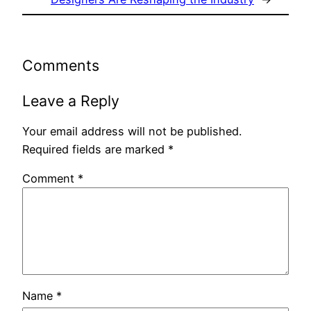
Comments
Leave a Reply
Your email address will not be published.
Required fields are marked
*
Comment
*
Name
*