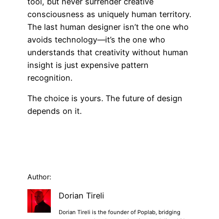
tool, but never surrender creative
consciousness as uniquely human territory.
The last human designer isn’t the one who
avoids technology—it’s the one who
understands that creativity without human
insight is just expensive pattern
recognition.
The choice is yours. The future of design
depends on it.
Author:
Dorian Tireli
Dorian Tireli is the founder of Poplab, bridging