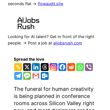
seconds flat →
flowaudit.site
Looking for AI talent? Get in front of the right
people. → Post a job at
aijobsrush.com
Spread the love
The funeral for human creativity
is being planned in conference
rooms across Silicon Valley right