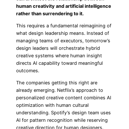
human creativity and artificial intelligence
rather than surrendering to it.
This requires a fundamental reimagining of
what design leadership means. Instead of
managing teams of executors, tomorrow’s
design leaders will orchestrate hybrid
creative systems where human insight
directs AI capability toward meaningful
outcomes.
The companies getting this right are
already emerging. Netflix’s approach to
personalized creative content combines AI
optimization with human cultural
understanding. Spotify’s design team uses
AI for pattern recognition while reserving
creative direction for human designers.