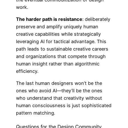
work.
The harder path is resistance
: deliberately
preserve and amplify uniquely human
creative capabilities while strategically
leveraging AI for tactical advantage. This
path leads to sustainable creative careers
and organizations that compete through
human insight rather than algorithmic
efficiency.
The last human designers won’t be the
ones who avoid AI—they’ll be the ones
who understand that creativity without
human consciousness is just sophisticated
pattern matching.
Questions for the Design Community