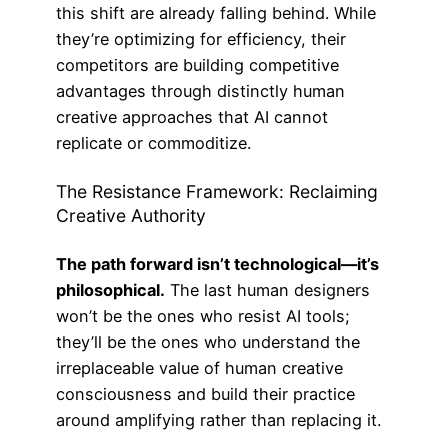
this shift are already falling behind. While
they’re optimizing for efficiency, their
competitors are building competitive
advantages through distinctly human
creative approaches that AI cannot
replicate or commoditize.
The Resistance Framework: Reclaiming
Creative Authority
The path forward isn’t technological—it’s
philosophical.
The last human designers
won’t be the ones who resist AI tools;
they’ll be the ones who understand the
irreplaceable value of human creative
consciousness and build their practice
around amplifying rather than replacing it.