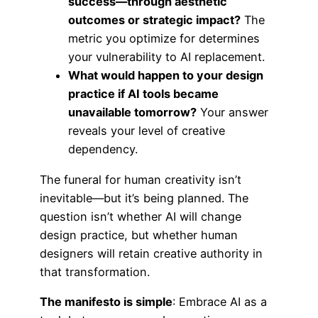
success—through aesthetic
outcomes or strategic impact?
The
metric you optimize for determines
your vulnerability to AI replacement.
What would happen to your design
practice if AI tools became
unavailable tomorrow?
Your answer
reveals your level of creative
dependency.
The funeral for human creativity isn’t
inevitable—but it’s being planned. The
question isn’t whether AI will change
design practice, but whether human
designers will retain creative authority in
that transformation.
The manifesto is simple
: Embrace AI as a