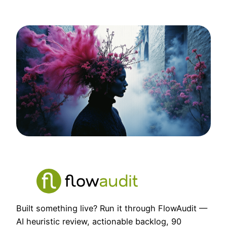
Built something live? Run it through FlowAudit —
AI heuristic review, actionable backlog, 90