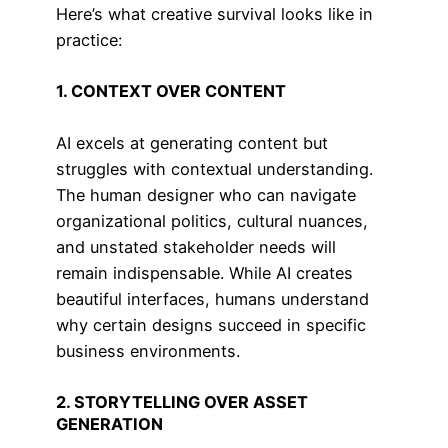
Here’s what creative survival looks like in
practice:
1. CONTEXT OVER CONTENT
AI excels at generating content but
struggles with contextual understanding.
The human designer who can navigate
organizational politics, cultural nuances,
and unstated stakeholder needs will
remain indispensable. While AI creates
beautiful interfaces, humans understand
why certain designs succeed in specific
business environments.
2. STORYTELLING OVER ASSET
GENERATION