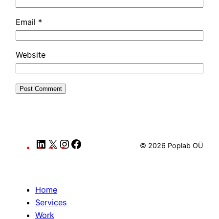
Email
*
Website
LinkedIn
X
Instagram
Facebook
© 2026 Poplab OÜ
Home
Services
Work