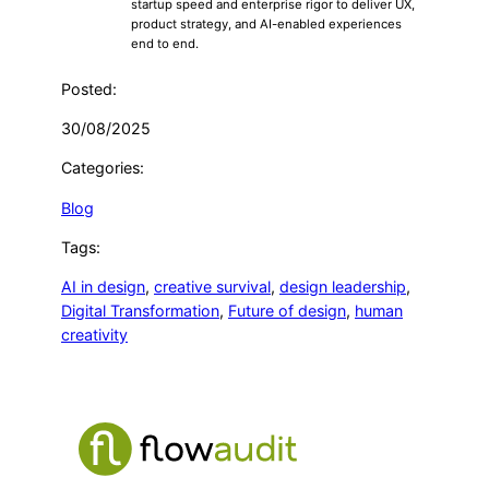
startup speed and enterprise rigor to deliver UX,
product strategy, and AI-enabled experiences
end to end.
Posted:
30/08/2025
Categories:
Blog
Tags:
AI in design
, 
creative survival
, 
design leadership
, 
Digital Transformation
, 
Future of design
, 
human
creativity