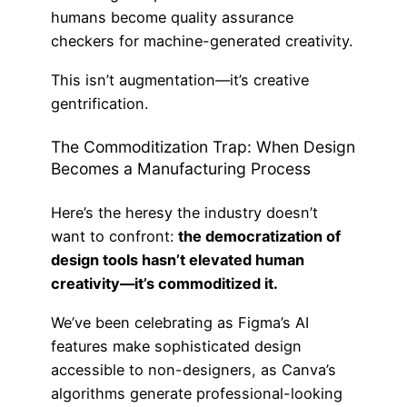
humans become quality assurance
checkers for machine-generated creativity.
This isn’t augmentation—it’s creative
gentrification.
The Commoditization Trap: When Design
Becomes a Manufacturing Process
Here’s the heresy the industry doesn’t
want to confront:
the democratization of
design tools hasn’t elevated human
creativity—it’s commoditized it.
We’ve been celebrating as Figma’s AI
features make sophisticated design
accessible to non-designers, as Canva’s
algorithms generate professional-looking