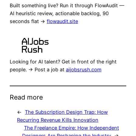
Built something live? Run it through FlowAudit —
AI heuristic review, actionable backlog, 90
seconds flat →
flowaudit.site
Looking for AI talent? Get in front of the right
people. → Post a job at
aijobsrush.com
Read more
←
The Subscription Design Trap: How
Recurring Revenue Kills Innovation
The Freelance Empire: How Independent
Designers Are Reshaping the Industry
→