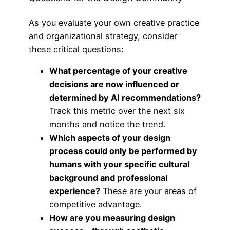
As you evaluate your own creative practice
and organizational strategy, consider
these critical questions:
What percentage of your creative
decisions are now influenced or
determined by AI recommendations?
Track this metric over the next six
months and notice the trend.
Which aspects of your design
process could only be performed by
humans with your specific cultural
background and professional
experience?
These are your areas of
competitive advantage.
How are you measuring design