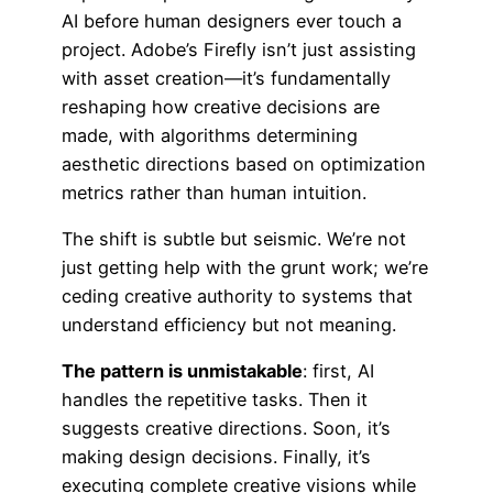
AI before human designers ever touch a
project. Adobe’s Firefly isn’t just assisting
with asset creation—it’s fundamentally
reshaping how creative decisions are
made, with algorithms determining
aesthetic directions based on optimization
metrics rather than human intuition.
The shift is subtle but seismic. We’re not
just getting help with the grunt work; we’re
ceding creative authority to systems that
understand efficiency but not meaning.
The pattern is unmistakable
: first, AI
handles the repetitive tasks. Then it
suggests creative directions. Soon, it’s
making design decisions. Finally, it’s
executing complete creative visions while