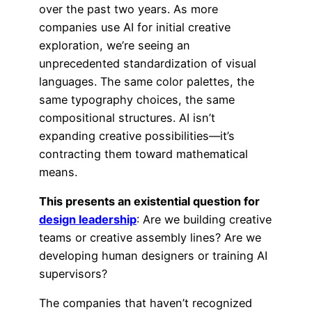
over the past two years. As more
companies use AI for initial creative
exploration, we’re seeing an
unprecedented standardization of visual
languages. The same color palettes, the
same typography choices, the same
compositional structures. AI isn’t
expanding creative possibilities—it’s
contracting them toward mathematical
means.
This presents an existential question for
design leadership
: Are we building creative
teams or creative assembly lines? Are we
developing human designers or training AI
supervisors?
The companies that haven’t recognized