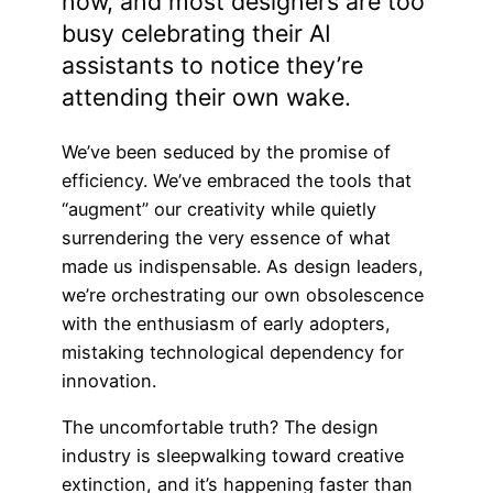
now, and most designers are too
busy celebrating their AI
assistants to notice they’re
attending their own wake.
We’ve been seduced by the promise of
efficiency. We’ve embraced the tools that
“augment” our creativity while quietly
surrendering the very essence of what
made us indispensable. As design leaders,
we’re orchestrating our own obsolescence
with the enthusiasm of early adopters,
mistaking technological dependency for
innovation.
The uncomfortable truth? The design
industry is sleepwalking toward creative
extinction, and it’s happening faster than