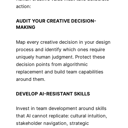
action:
AUDIT YOUR CREATIVE DECISION-
MAKING
Map every creative decision in your design
process and identify which ones require
uniquely human judgment. Protect these
decision points from algorithmic
replacement and build team capabilities
around them.
DEVELOP AI-RESISTANT SKILLS
Invest in team development around skills
that AI cannot replicate: cultural intuition,
stakeholder navigation, strategic