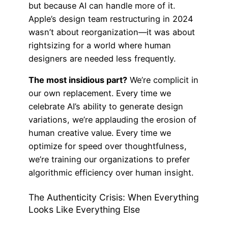
but because AI can handle more of it.
Apple’s design team restructuring in 2024
wasn’t about reorganization—it was about
rightsizing for a world where human
designers are needed less frequently.
The most insidious part?
We’re complicit in
our own replacement. Every time we
celebrate AI’s ability to generate design
variations, we’re applauding the erosion of
human creative value. Every time we
optimize for speed over thoughtfulness,
we’re training our organizations to prefer
algorithmic efficiency over human insight.
The Authenticity Crisis: When Everything
Looks Like Everything Else