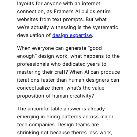
layouts for anyone with an internet
connection, as Framer’s AI builds entire
websites from text prompts. But what
we’re actually witnessing is the systematic
devaluation of
design expertise
.
When everyone can generate “good
enough” design work, what happens to the
professionals who dedicated years to
mastering their craft? When AI can produce
iterations faster than human designers can
conceptualize them, what’s the value
proposition of human creativity?
The uncomfortable answer is already
emerging in hiring patterns across major
tech companies. Design teams are
shrinking not because there’s less work,