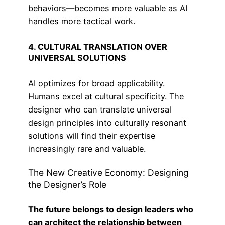
behaviors—becomes more valuable as AI
handles more tactical work.
4. CULTURAL TRANSLATION OVER
UNIVERSAL SOLUTIONS
AI optimizes for broad applicability.
Humans excel at cultural specificity. The
designer who can translate universal
design principles into culturally resonant
solutions will find their expertise
increasingly rare and valuable.
The New Creative Economy: Designing
the Designer’s Role
The future belongs to design leaders who
can architect the relationship between