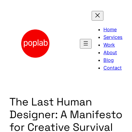
Skip
to
content
Home
Services
Work
About
Blog
Contact
The Last Human
Designer: A Manifesto
for Creative Survival