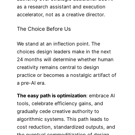
as a research assistant and execution
accelerator, not as a creative director.
The Choice Before Us
We stand at an inflection point. The
choices design leaders make in the next
24 months will determine whether human
creativity remains central to design
practice or becomes a nostalgic artifact of
a pre-AI era.
The easy path is optimization
: embrace AI
tools, celebrate efficiency gains, and
gradually cede creative authority to
algorithmic systems. This path leads to
cost reduction, standardized outputs, and
the eventual commoditization of design