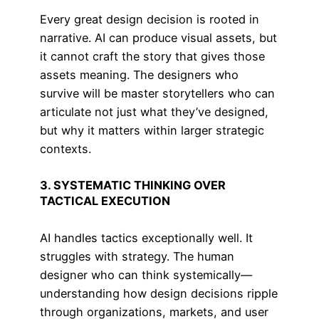
Every great design decision is rooted in
narrative. AI can produce visual assets, but
it cannot craft the story that gives those
assets meaning. The designers who
survive will be master storytellers who can
articulate not just what they’ve designed,
but why it matters within larger strategic
contexts.
3. SYSTEMATIC THINKING OVER
TACTICAL EXECUTION
AI handles tactics exceptionally well. It
struggles with strategy. The human
designer who can think systemically—
understanding how design decisions ripple
through organizations, markets, and user