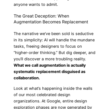
anyone wants to admit.
The Great Deception: When
Augmentation Becomes Replacement
The narrative we’ve been sold is seductive
in its simplicity: AI will handle the mundane
tasks, freeing designers to focus on
“higher-order thinking.” But dig deeper, and
you’ll discover a more troubling reality.
What we call augmentation is actually
systematic replacement disguised as
collaboration.
Look at what’s happening inside the walls
of our most celebrated design
organizations. At Google, entire design
exploration phases are now generated by