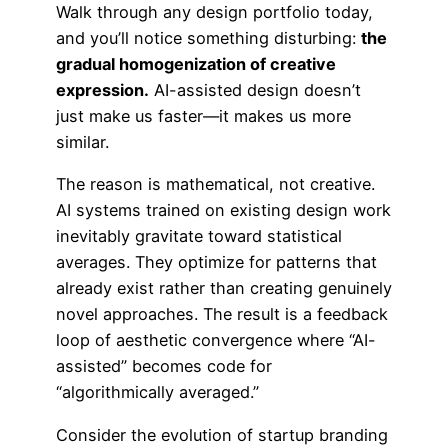
Walk through any design portfolio today,
and you’ll notice something disturbing:
the
gradual homogenization of creative
expression.
AI-assisted design doesn’t
just make us faster—it makes us more
similar.
The reason is mathematical, not creative.
AI systems trained on existing design work
inevitably gravitate toward statistical
averages. They optimize for patterns that
already exist rather than creating genuinely
novel approaches. The result is a feedback
loop of aesthetic convergence where “AI-
assisted” becomes code for
“algorithmically averaged.”
Consider the evolution of startup branding