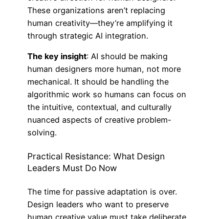
These organizations aren’t replacing
human creativity—they’re amplifying it
through strategic AI integration.
The key insight
: AI should be making
human designers more human, not more
mechanical. It should be handling the
algorithmic work so humans can focus on
the intuitive, contextual, and culturally
nuanced aspects of creative problem-
solving.
Practical Resistance: What Design
Leaders Must Do Now
The time for passive adaptation is over.
Design leaders who want to preserve
human creative value must take deliberate