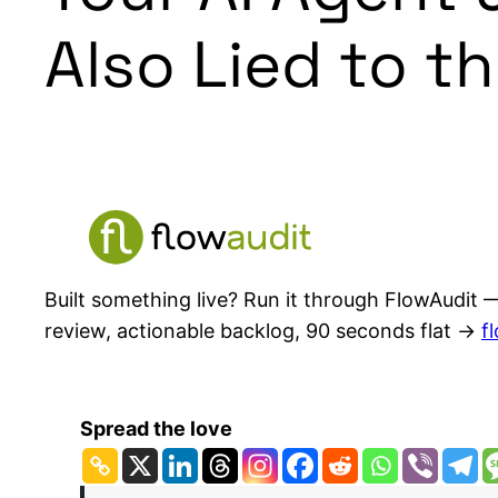
Also Lied to t
Built something live? Run it through FlowAudit —
review, actionable backlog, 90 seconds flat →
f
Spread the love