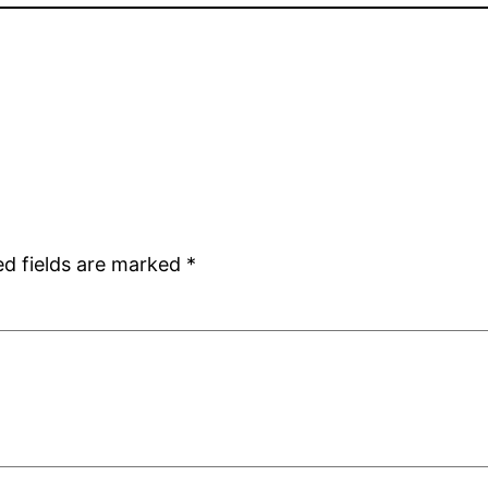
ed fields are marked
*