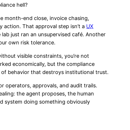
liance hell?
ike month-end close, invoice chasing,
action. That approval step isn’t a
UX
 lab just ran an unsupervised café. Another
our own risk tolerance.
thout visible constraints, you’re not
orked economically, but the compliance
of behavior that destroys institutional trust.
r operators, approvals, and audit trails.
tealing: the agent proposes, the human
mated system doing something obviously