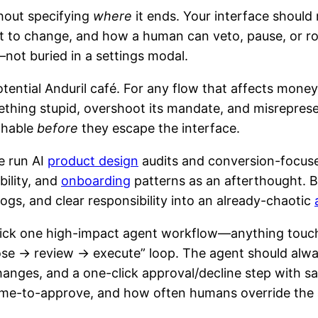
thout specifying
where
it ends. Your interface should 
out to change, and how a human can veto, pause, or ro
—not buried in a settings modal.
tential Anduril café. For any flow that affects money
thing stupid, overshoot its mandate, and misrepresent 
chable
before
they escape the interface.
e run AI
product design
audits and conversion-focuse
bility, and
onboarding
patterns as an afterthought. B
 logs, and clear responsibility into an already-chaotic
ick one high-impact agent workflow—anything touch
e → review → execute” loop. The agent should always 
changes, and a one-click approval/decline step with 
time-to-approve, and how often humans override the 