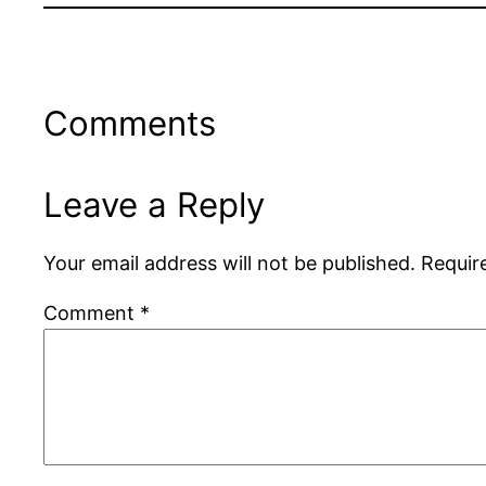
Comments
Leave a Reply
Your email address will not be published.
Requir
Comment
*