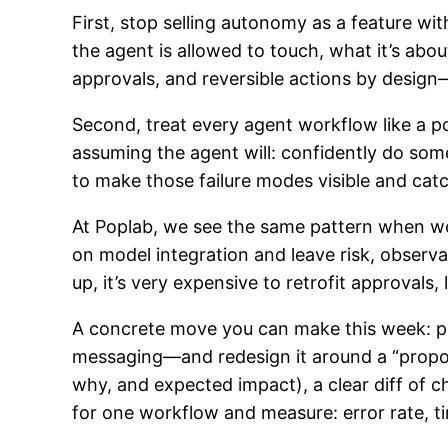
First, stop selling autonomy as a feature wi
the agent is allowed to touch, what it’s ab
approvals, and reversible actions by design
Second, treat every agent workflow like a po
assuming the agent will: confidently do some
to make those failure modes visible and cat
At Poplab, we see the same pattern when w
on model integration and leave risk, observa
up, it’s very expensive to retrofit approvals,
A concrete move you can make this week: p
messaging—and redesign it around a “propos
why, and expected impact), a clear diff of 
for one workflow and measure: error rate, 