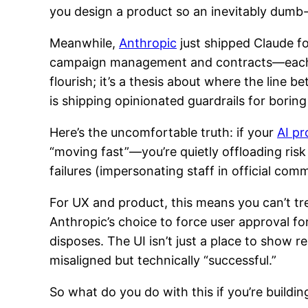
you design a product so an inevitably dumb-
Meanwhile,
Anthropic
just shipped Claude fo
campaign management and contracts—each req
flourish; it’s a thesis about where the line 
is shipping opinionated guardrails for borin
Here’s the uncomfortable truth: if your
AI pr
“moving fast”—you’re quietly offloading ris
failures (impersonating staff in official com
For UX and product, this means you can’t trea
Anthropic’s choice to force user approval fo
disposes. The UI isn’t just a place to show r
misaligned but technically “successful.”
So what do you do with this if you’re buildin