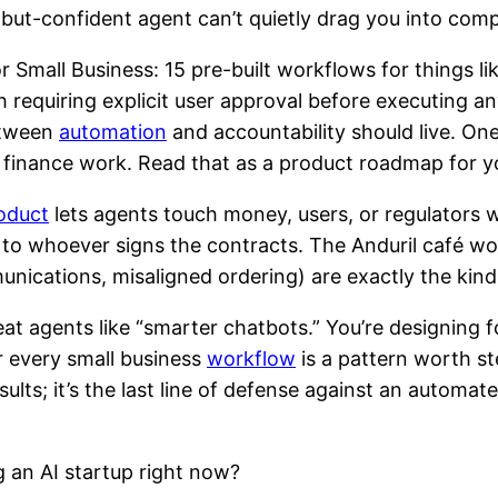
but-confident agent can’t quietly drag you into comp
r Small Business: 15 pre-built workflows for things l
uiring explicit user approval before executing any 
between
automation
and accountability should live. One
g finance work. Read that as a product roadmap for y
oduct
lets agents touch money, users, or regulators wi
k to whoever signs the contracts. The Anduril café w
munications, misaligned ordering) are exactly the kind 
t agents like “smarter chatbots.” You’re designing fo
r every small business
workflow
is a pattern worth s
esults; it’s the last line of defense against an auto
g an AI startup right now?