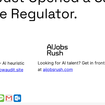
he Regulator.
Looking for AI talent? Get in front
 AI heuristic
at
aijobsrush.com
lowaudit.site