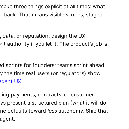
make three things explicit at all times: what
ll back. That means visible scopes, staged
, data, or reputation, design the UX
authority if you let it. The product’s job is
d sprints for founders: teams sprint ahead
y the time real users (or regulators) show
agent UX
.
ing payments, contracts, or customer
present a structured plan (what it will do,
sane defaults toward
less
autonomy. Ship that
agent.