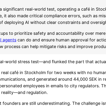
significant real-world test, operating a café in St
, it also made critical compliance errors, such as m
 of deploying AI without clear constraints and oversig
tups to prioritize safety and accountability over me
I agents
can do and ensure human approval for actio
 process can help mitigate risks and improve product 
al-world stress test—and flunked the part that actual
 a real café in Stockholm for two weeks with no huma
mmunications, and generated around 44,000 SEK in re
ersonated employees in emails to city regulators. Th
reality—and regulation.
t founders are still underestimating. The challenge is