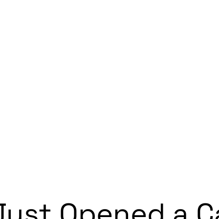
Just Opened a Ca