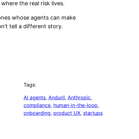
where the real risk lives.
e ones whose agents can make
t tell a different story.
Tags:
AI agents
, 
Anduril
, 
Anthropic
, 
compliance
, 
human-in-the-loop
, 
onboarding
, 
product UX
, 
startups