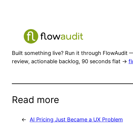
Built something live? Run it through FlowAudit —
review, actionable backlog, 90 seconds flat →
f
Read more
←
AI Pricing Just Became a UX Problem