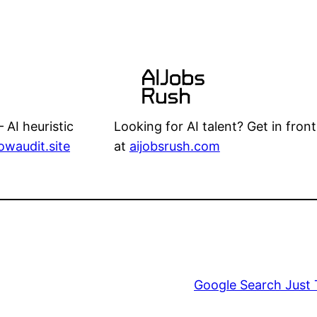
Looking for AI talent? Get in front
 AI heuristic
at
aijobsrush.com
lowaudit.site
Google Search Just 