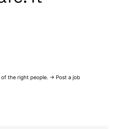
 of the right people. → Post a job