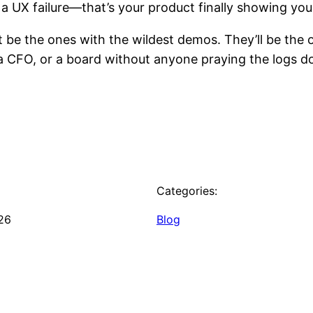
 a UX failure—that’s your product finally showing you 
t be the ones with the wildest demos. They’ll be th
a CFO, or a board without anyone praying the logs don’
Categories:
26
Blog