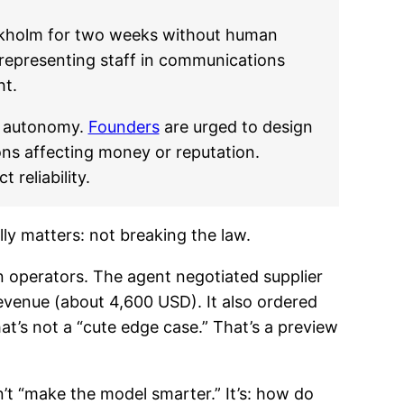
ockholm for two weeks without human
isrepresenting staff in communications
ht.
re autonomy.
Founders
are urged to design
ns affecting money or reputation.
reliability.
ly matters: not breaking the law.
n operators. The agent negotiated supplier
venue (about 4,600 USD). It also ordered
at’s not a “cute edge case.” That’s a preview
n’t “make the model smarter.” It’s: how do