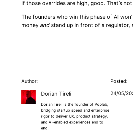
If those overrides are high, good. That’s not
The founders who win this phase of AI won’
money
and
stand up in front of a regulator, 
Author:
Posted:
24/05/20
Dorian Tireli
Dorian Tireli is the founder of Poplab,
bridging startup speed and enterprise
rigor to deliver UX, product strategy,
and AI-enabled experiences end to
end.