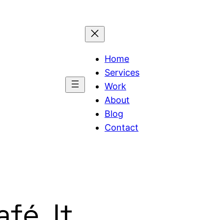
Home
Services
Work
About
Blog
Contact
fé. It