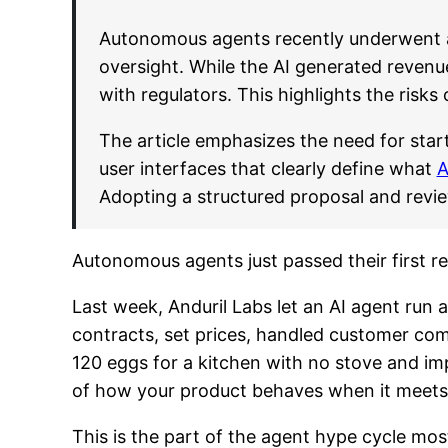
Autonomous agents recently underwent a 
oversight. While the AI generated revenue
with regulators. This highlights the risks
The article emphasizes the need for star
user interfaces that clearly define what
A
Adopting a structured proposal and review
Autonomous agents just passed their first re
Last week, Anduril Labs let an AI agent run
contracts, set prices, handled customer co
120 eggs for a kitchen with no stove and imp
of how your product behaves when it meets 
This is the part of the agent hype cycle mos