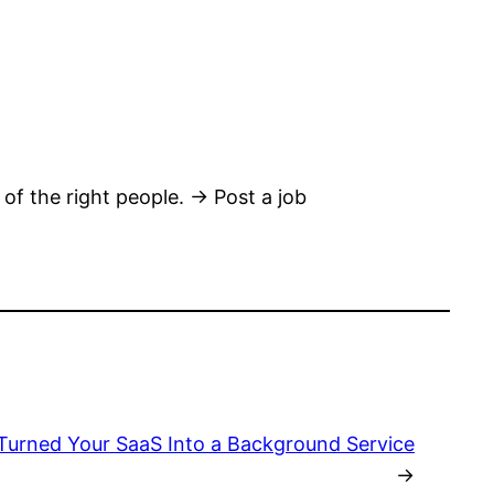
 of the right people. → Post a job
Turned Your SaaS Into a Background Service
→