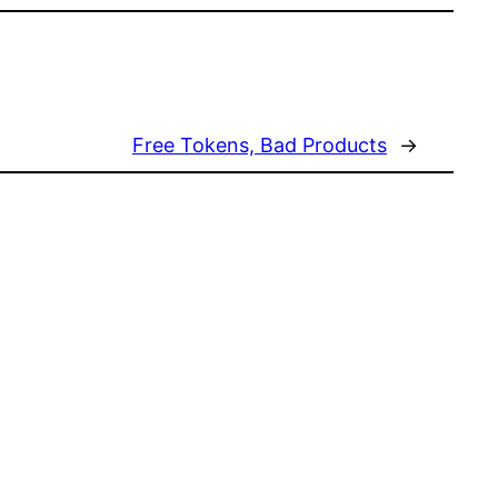
Free Tokens, Bad Products
→