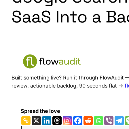
SaaS Into a B
Built something live? Run it through FlowAudit —
review, actionable backlog, 90 seconds flat →
f
Spread the love