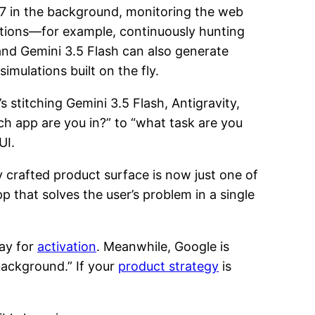
4/7 in the background, monitoring the web
actions—for example, continuously hunting
and Gemini 3.5 Flash can also generate
imulations built on the fly.
s stitching Gemini 3.5 Flash, Antigravity,
h app are you in?” to “what task are you
UI.
y crafted product surface is now just one of
 that solves the user’s problem in a single
ray for
activation
. Meanwhile, Google is
 background.” If your
product strategy
is