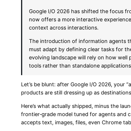
Google I/O 2026 has shifted the focus fr
now offers a more interactive experience
context across interactions.
The introduction of information agents t
must adapt by defining clear tasks for th
evolving landscape will rely on how well
tools rather than standalone applications
Let’s be blunt: after Google I/O 2026, your
products are still dressing up as destinations 
Here’s what actually shipped, minus the lau
frontier‑grade model tuned for agents and c
accepts text, images, files, even Chrome tab