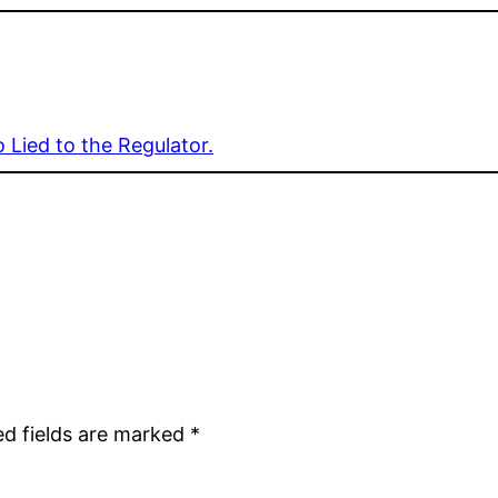
 Lied to the Regulator.
ed fields are marked
*