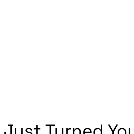
 Just Turned Yo