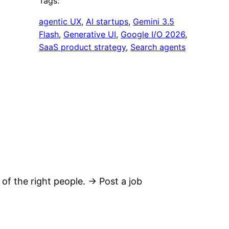
Tags:
agentic UX
, 
AI startups
, 
Gemini 3.5
Flash
, 
Generative UI
, 
Google I/O 2026
, 
SaaS product strategy
, 
Search agents
 of the right people. → Post a job