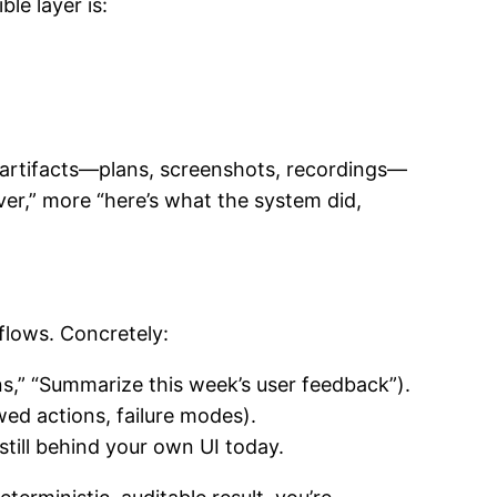
le layer is:
artifacts—plans, screenshots, recordings—
ver,” more “here’s what the system did,
flows. Concretely:
ns,” “Summarize this week’s user feedback”).
owed actions, failure modes).
still behind your own UI today.