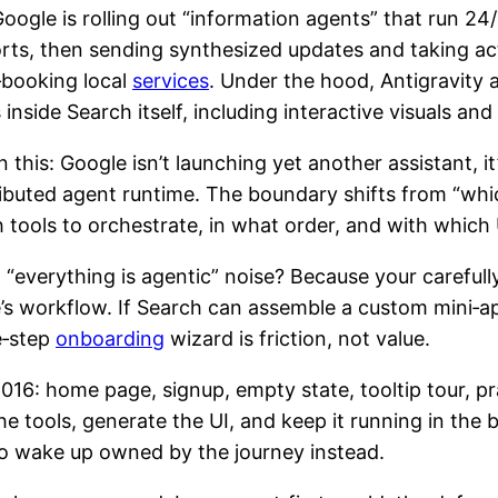
oogle is rolling out “information agents” that run 2
sports, then sending synthesized updates and taking 
‑booking local
services
. Under the hood, Antigravity 
side Search itself, including interactive visuals and s
this: Google isn’t launching yet another assistant, it’
buted agent runtime. The boundary shifts from “whic
ools to orchestrate, in what order, and with which 
“everything is agentic” noise? Because your carefull
s workflow. If Search can assemble a custom mini‑app
ve‑step
onboarding
wizard is friction, not value.
 2016: home page, signup, empty state, tooltip tour, p
the tools, generate the UI, and keep it running in the
 to wake up owned by the journey instead.