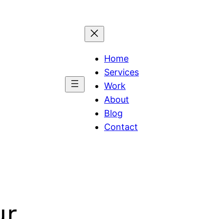
Home
Services
Work
About
Blog
Contact
ur