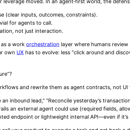
 leverage moved. In an agent‑first world, the defensib
e (clear inputs, outcomes, constraints).
ial for agents to call.
ation, not just interaction.
d as a work
orchestration
layer where humans review 
our own
UX
has to evolve: less “click around and disco
ure”?
orkflows and rewrite them as agent contracts, not UI 
 an inbound lead,” “Reconcile yesterday’s transactio
ails an external agent could use (required fields, all
ed endpoint or lightweight internal API—even if it’s 