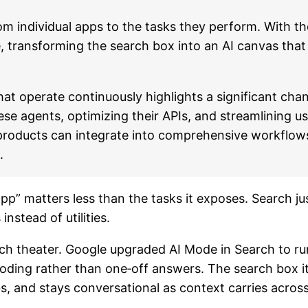
om individual apps to the tasks they perform. With t
, transforming the search box into an AI canvas that
hat operate continuously highlights a significant ch
ese agents, optimizing their APIs, and streamlining us
 products can integrate into comprehensive workflows
.
 “app” matters less than the tasks it exposes. Search
instead of utilities.
nch theater. Google upgraded AI Mode in Search to r
oding rather than one‑off answers. The search box its
s, and stays conversational as context carries across