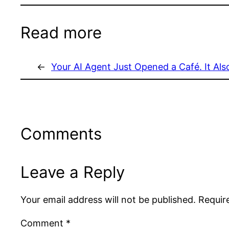
Read more
←
Your AI Agent Just Opened a Café. It Also
Comments
Leave a Reply
Your email address will not be published.
Requir
Comment
*