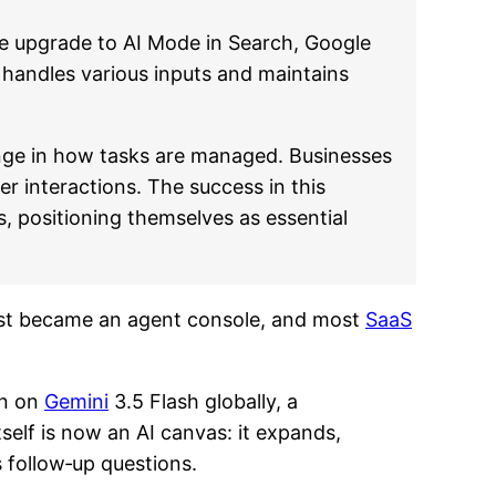
he upgrade to AI Mode in Search, Google
 handles various inputs and maintains
ange in how tasks are managed. Businesses
er interactions. The success in this
, positioning themselves as essential
 just became an agent console, and most
SaaS
un on
Gemini
3.5 Flash globally, a
elf is now an AI canvas: it expands,
 follow‑up questions.