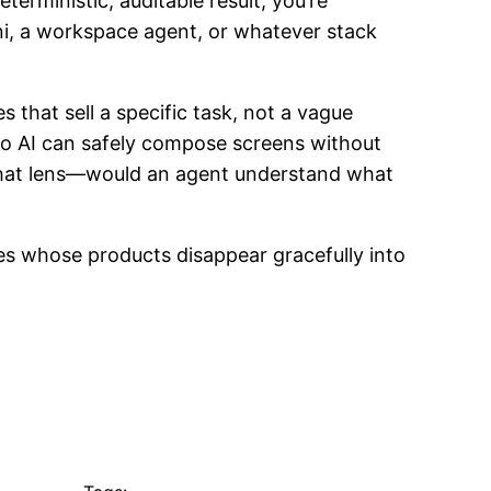
terministic, auditable result, you’re
ini, a workspace agent, or whatever stack
es that sell a specific task, not a vague
so AI can safely compose screens without
th that lens—would an agent understand what
es whose products disappear gracefully into