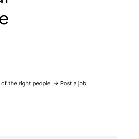
e
 of the right people. → Post a job