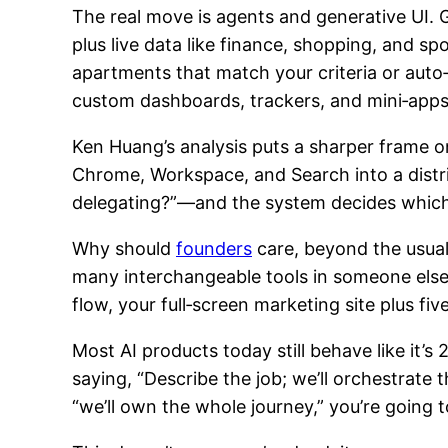
The real move is agents and generative UI. G
plus live data like finance, shopping, and 
apartments that match your criteria or auto
custom dashboards, trackers, and mini‑apps in
Ken Huang’s analysis puts a sharper frame on 
Chrome, Workspace, and Search into a distri
delegating?”—and the system decides which t
Why should
founders
care, beyond the usual 
many interchangeable tools in someone else’
flow, your full‑screen marketing site plus fi
Most AI products today still behave like it’s
saying, “Describe the job; we’ll orchestrate 
“we’ll own the whole journey,” you’re going