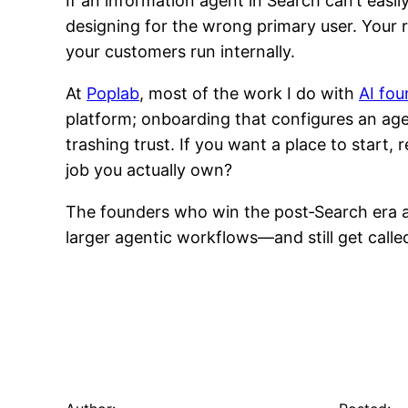
If an information agent in Search can’t easil
designing for the wrong primary user. Your 
your customers run internally.
At
Poplab
, most of the work I do with
AI fou
platform; onboarding that configures an agent
trashing trust. If you want a place to start
job you actually own?
The founders who win the post‑Search era ar
larger agentic workflows—and still get called