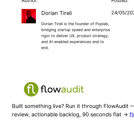
Author:
Posted:
24/05/20
Dorian Tireli
Dorian Tireli is the founder of Poplab,
bridging startup speed and enterprise
rigor to deliver UX, product strategy,
and AI-enabled experiences end to
end.
Built something live? Run it through FlowAudit —
review, actionable backlog, 90 seconds flat →
f