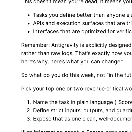
This doesn’t mean you’re dead; it means your
Tasks you define better than anyone els
APIs and execution surfaces that are triv
Interfaces that are optimized for verific
Remember: Antigravity is explicitly designe
rather than raw logs. That’s exactly how y
here’s why, here’s what you can change.”
So what do you do this week, not “in the fut
Pick your top one or two revenue‑critical w
Name the task in plain language (“Score
Define strict inputs, outputs, and guardr
Expose that as one clean, well‑document