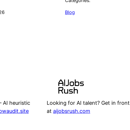
Categories:
26
Blog
Looking for AI talent? Get in front
 AI heuristic
at
aijobsrush.com
lowaudit.site