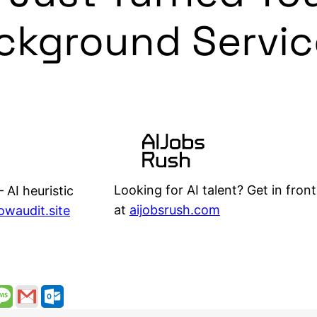
ackground Servic
Looking for AI talent? Get in front
 AI heuristic
at
aijobsrush.com
lowaudit.site