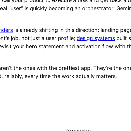
y call your product to execute a task and get back a de
real “user” is quickly becoming an orchestrator: Gem
nders
is already shifting in this direction: landing pag
’s job, not just a user profile;
design systems
built 
, revisit your hero statement and activation flow wi
en’t the ones with the prettiest app. They’re the on
, reliably, every time the work actually matters.