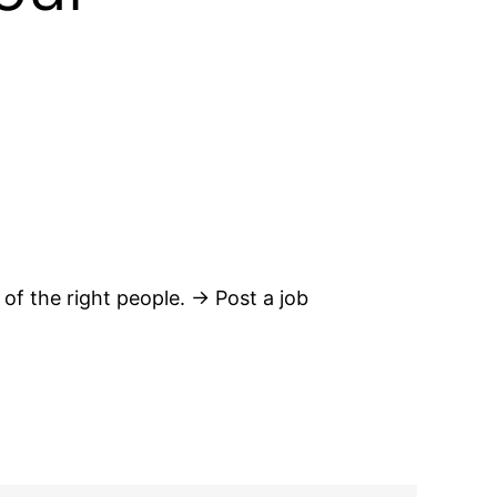
 of the right people. → Post a job