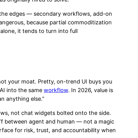
t the edges — secondary workflows, add-on
 dangerous, because partial commoditization
ne, it tends to turn into full
 not your moat. Pretty, on-trend UI buys you
 AI into the same
workflow
. In 2026, value is
n anything else.”
ws, not chat widgets bolted onto the side.
ndoff between agent and human — not a magic
urface for risk, trust, and accountability when