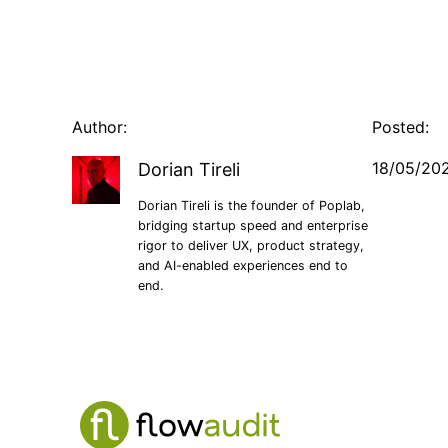
Author:
Posted:
18/05/20
Dorian Tireli
Dorian Tireli is the founder of Poplab,
bridging startup speed and enterprise
rigor to deliver UX, product strategy,
and AI-enabled experiences end to
end.