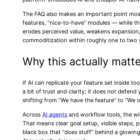
The FAQ also makes an important point most
features, “nice-to-have” modules — while th
erodes perceived value, weakens expansion, a
commoditization within roughly one to two 
Why this actually matte
If AI can replicate your feature set inside t
a bit of trust and clarity; it does not defe
shifting from “We have the feature” to “We 
Across
AI agents
and workflow tools, the wi
That means clear goal setup, visible steps,
black box that “does stuff” behind a glowin