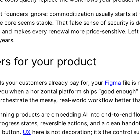
 founders ignore: commoditization usually starts a
e core seems stable. That false sense of security is
nd makes every renewal more price-sensitive. Left alo
years.
rs for your product
ools your customers already pay for, your
Figma
file is
nd you when a horizontal platform ships “good enough”
orchestrate the messy, real-world workflow better tha
nning products are embedding AI into end-to-end flo
 progress states, reversible actions, and a clean ha
g button.
UX
here is not decoration; it’s the control s