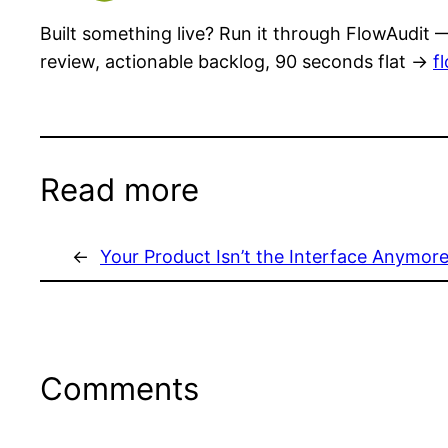
Built something live? Run it through FlowAudit —
review, actionable backlog, 90 seconds flat →
f
Read more
←
Your Product Isn’t the Interface Anymor
Comments