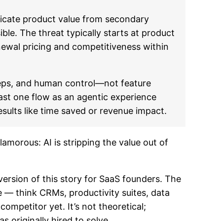
icate product value from secondary
le. The threat typically starts at product
newal pricing and competitiveness within
teps, and human control—not feature
east one flow as an agentic experience
sults like time saved or revenue impact.
amorous: AI is stripping the value out of
ersion of this story for SaaS founders. The
— think CRMs, productivity suites, data
competitor yet. It’s not theoretical;
 originally hired to solve.