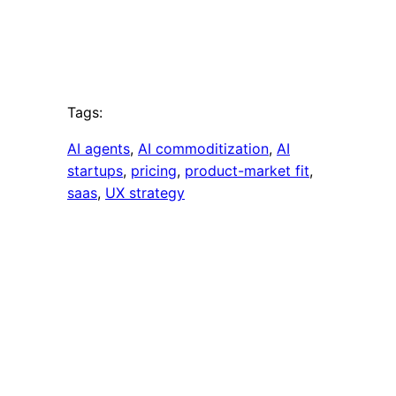
Tags:
AI agents
, 
AI commoditization
, 
AI
startups
, 
pricing
, 
product-market fit
, 
saas
, 
UX strategy