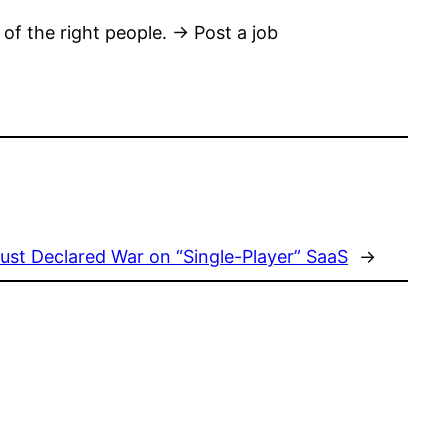
 of the right people. → Post a job
ust Declared War on “Single-Player” SaaS
→