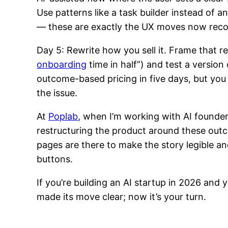
Use patterns like a task builder instead of 
— these are exactly the UX moves now reco
Day 5: Rewrite how you sell it. Frame that 
onboarding
time in half”) and test a version
outcome-based pricing in five days, but you
the issue.
At
Poplab
, when I’m working with AI founde
restructuring the product around these outc
pages are there to make the story legible an
buttons.
If you’re building an AI startup in 2026 and
made its move clear; now it’s your turn.