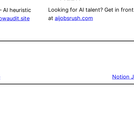
Looking for AI talent? Get in front
 AI heuristic
at
aijobsrush.com
lowaudit.site
e
Notion J