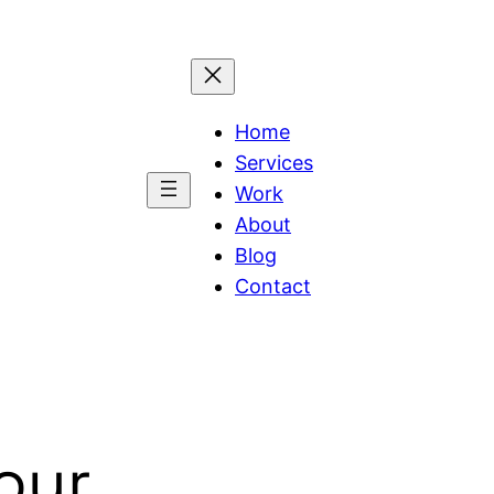
Home
Services
Work
About
Blog
Contact
Your