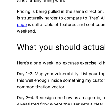
AI is actually doing work.
Pricing is being pulled in the same directio
is structurally harder to compare to “free” 
page
is still a table of features and seat co
weekend.
What you should actual
Here’s a one-week, no-excuses exercise I’d
Day 1–2: Map your vulnerability. List your to
this well enough inside something my custom
commoditization vector.
Day 3–4: Redesign one flow as an agentic, o
AI-assisted flow where the user sets a clear