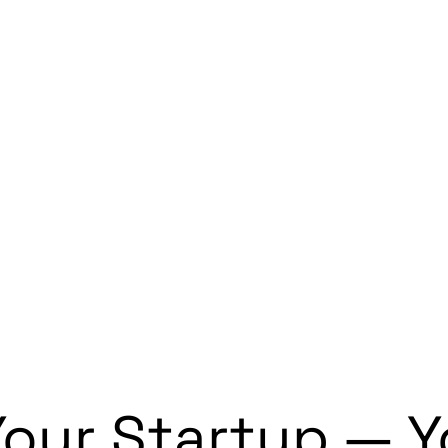
g Your Startup — 