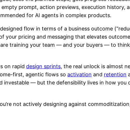
an empty prompt, action previews, execution history, 
mmended for AI agents in complex products.
redesigned flow in terms of a business outcome (“red
 of your pricing and messaging that elevates outcomes 
 are training your team — and your buyers — to think
rs on rapid
design sprints
, the real unlock is almost n
ome-first, agentic flows so
activation
and
retention
a
d investable — but the defensibility lives in how you 
 you’re not actively designing against commoditization