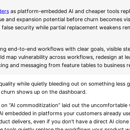
ders
as platform-embedded AI and cheaper tools repl
e and expansion potential before churn becomes visib
g false security while partial replacement weakens re
ing end-to-end workflows with clear goals, visible s
ld map vulnerability across workflows, redesign at l
cing and messaging from feature tables to business re
ality while quietly bleeding out on something less gl
re churn shows up on the dashboard.
on “AI commoditization” laid out the uncomfortable v
I embedded in platforms your customers already use 
uct delivers, even if you don’t have a direct AI clone 
tools quietly replace the workflows your product was