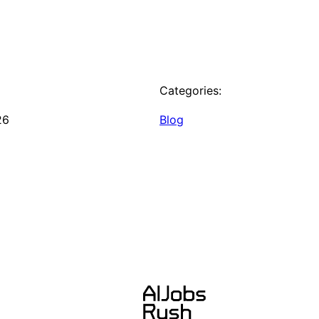
Categories:
26
Blog