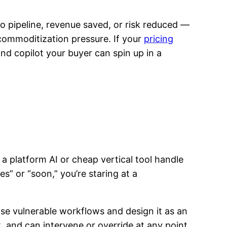
to pipeline, revenue saved, or risk reduced —
 commoditization pressure. If your
pricing
and copilot your buyer can spin up in a
 a platform AI or cheap vertical tool handle
” or “soon,” you’re staring at a
ose vulnerable workflows and design it as an
, and can intervene or override at any point.