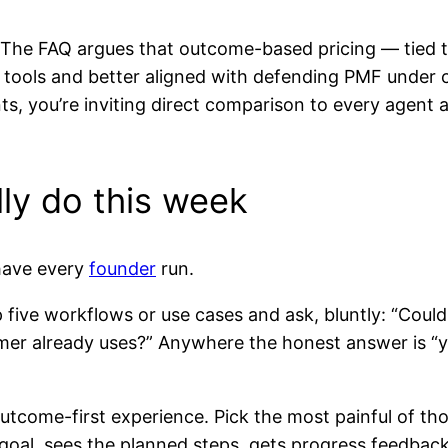
n. The FAQ argues that outcome-based pricing — tied 
AI tools and better aligned with defending PMF under
unts, you’re inviting direct comparison to every agent 
ly do this week
 have every
founder
run.
p five workflows or use cases and ask, bluntly: “Could
er already uses?” Anywhere the honest answer is “yes
utcome-first experience. Pick the most painful of th
 goal, sees the planned steps, gets progress feedback