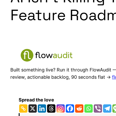
Feature Roadm
Built something live? Run it through FlowAudit —
review, actionable backlog, 90 seconds flat →
f
Spread the love