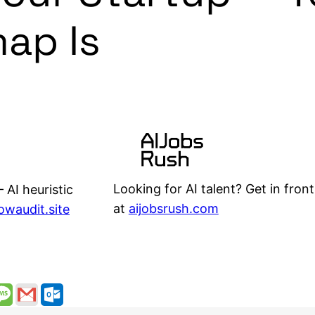
ap Is
Looking for AI talent? Get in front
 AI heuristic
at
aijobsrush.com
lowaudit.site