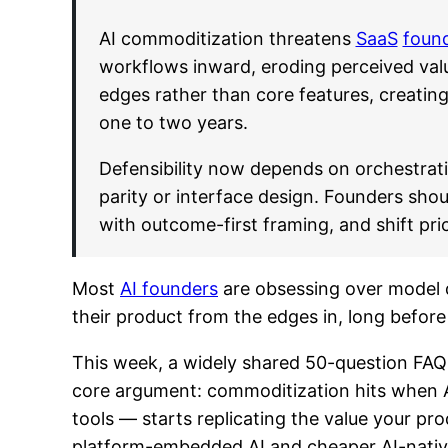
AI commoditization threatens
SaaS
foun
workflows inward, eroding perceived valu
edges rather than core features, creatin
one to two years.
Defensibility now depends on orchestrat
parity or interface design. Founders shou
with outcome-first framing, and shift pri
Most
AI founders
are obsessing over model qu
their product from the edges in, long befo
This week, a widely shared 50-question FAQ 
core argument: commoditization hits when A
tools — starts replicating the value your prod
platform-embedded AI and cheaper AI-native 