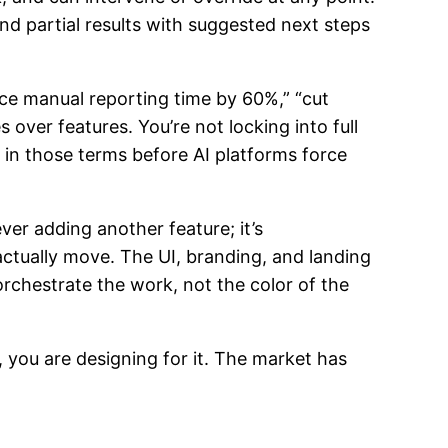
and partial results with suggested next steps
uce manual reporting time by 60%,” “cut
over features. You’re not locking into full
 in those terms before AI platforms force
ever adding another feature; it’s
ctually move. The UI, branding, and landing
orchestrate the work, not the color of the
, you are designing for it. The market has