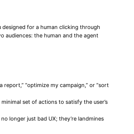
you designed for a human clicking through
two audiences: the human and the agent
a report,” “optimize my campaign,” or “sort
inimal set of actions to satisfy the user’s
e no longer just bad UX; they’re landmines