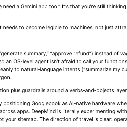
we need a Gemini app too.” It’s that you’re still thin
t needs to become legible to machines, not just attr
” “generate summary,” “approve refund”) instead of va
so an OS-level agent isn’t afraid to call your functio
leanly to natural-language intents (“summarize my c
rgon.
ation plus guardrails around a verbs-and-objects laye
citly positioning Googlebook as AI-native hardware wh
ross apps. DeepMind is literally experimenting with 
t your sitemap. The direction of travel is clear: op