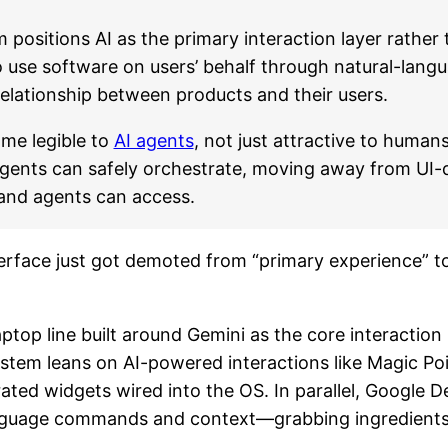
positions AI as the primary interaction layer rather
o use software on users’ behalf through natural-la
elationship between products and their users.
ome legible to
AI agents
, not just attractive to human
 agents can safely orchestrate, moving away from U
 and agents can access.
nterface just got demoted from “primary experience” t
top line built around Gemini as the core interaction 
ystem leans on AI-powered interactions like Magic P
ated widgets wired into the OS. In parallel, Google
nguage commands and context—grabbing ingredients fr