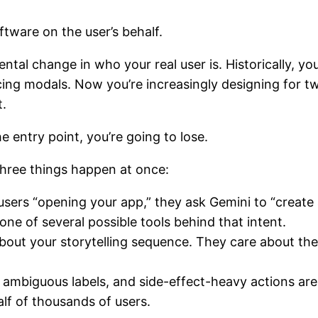
ftware on the user’s behalf.
amental change in who your real user is. Historically, 
icing modals. Now you’re increasingly designing for 
t.
he entry point, you’re going to lose.
three things happen at once:
users “opening your app,” they ask Gemini to “create 
ne of several possible tools behind that intent.
bout your storytelling sequence. They care about the m
.
s, ambiguous labels, and side-effect-heavy actions ar
lf of thousands of users.