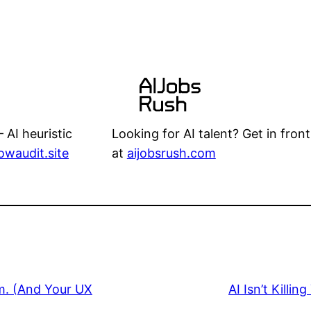
Looking for AI talent? Get in front
 AI heuristic
at
aijobsrush.com
lowaudit.site
.m. (And Your UX
AI Isn’t Killi