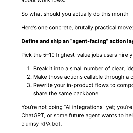
about workflows.
So what should you actually do this month—
Here’s one concrete, brutally practical move
Define and ship an “agent-facing” action la
Pick the 5–10 highest-value jobs users hire 
Break it into a small number of clear, 
Make those actions callable through a c
Rewrite your in-product flows to comp
share the same backbone.
You’re not doing “AI integrations” yet; you’
ChatGPT, or some future agent wants to help
clumsy RPA bot.