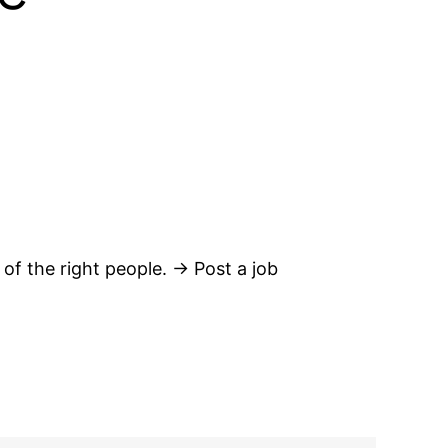
 of the right people. → Post a job