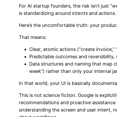
For AI startup founders, the risk isn’t just “
is standardizing around
intents and actions
.
Here’s the uncomfortable truth: your produc
That means:
Clear, atomic actions (“create invoice,
Predictable outcomes and reversibility, 
Data structures and naming that map c
week”) rather than only your internal ja
In that world, your UI is basically document
This is not science fiction. Google is expli
recommendations and proactive assistance ac
understanding the screen and user intent, no