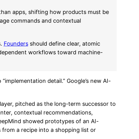
 than apps, shifting how products must be
nguage commands and contextual
s.
Founders
should define clear, atomic
I-dependent workflows toward machine-
o “implementation detail.” Google’s new AI-
layer, pitched as the long-term successor to
ointer, contextual recommendations,
 DeepMind showed prototypes of an AI-
om a recipe into a shopping list or