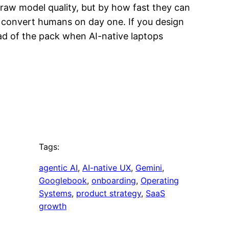
y raw model quality, but by how fast they can
l convert humans on day one. If you design
ead of the pack when AI-native laptops
Tags:
agentic AI
, 
AI-native UX
, 
Gemini
, 
Googlebook
, 
onboarding
, 
Operating
Systems
, 
product strategy
, 
SaaS
growth