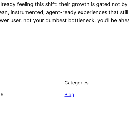
ready feeling this shift: their growth is gated not b
an, instrumented, agent-ready experiences that stil
ower user, not your dumbest bottleneck, you’ll be ah
Categories:
26
Blog