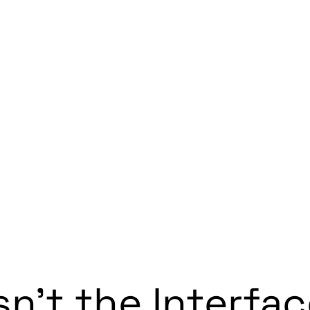
sn’t the Interfa