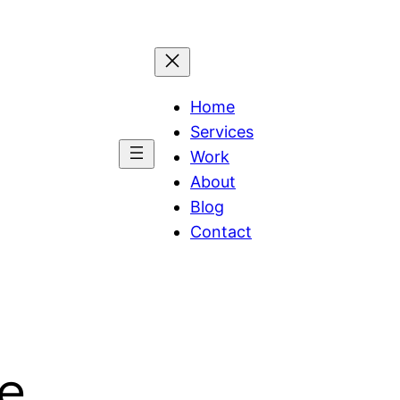
Home
Services
Work
About
Blog
Contact
ce