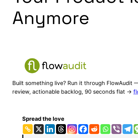
Anymore
Built something live? Run it through FlowAudit —
review, actionable backlog, 90 seconds flat →
f
Spread the love