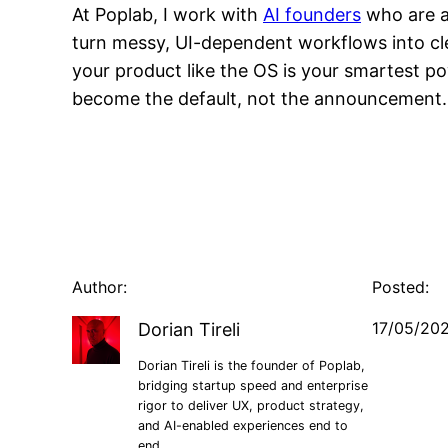
At Poplab, I work with
AI founders
who are al
turn messy, UI-dependent workflows into cle
your product like the OS is your smartest p
become the default, not the announcement.
Author:
Posted:
17/05/20
Dorian Tireli
Dorian Tireli is the founder of Poplab,
bridging startup speed and enterprise
rigor to deliver UX, product strategy,
and AI-enabled experiences end to
end.