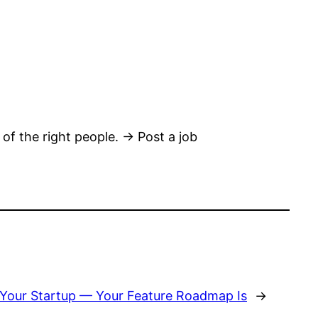
 of the right people. → Post a job
ng Your Startup — Your Feature Roadmap Is
→