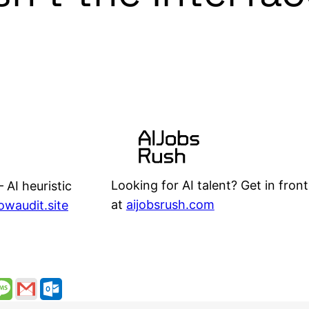
Looking for AI talent? Get in front
 AI heuristic
at
aijobsrush.com
lowaudit.site