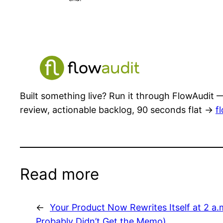
Built something live? Run it through FlowAudit —
review, actionable backlog, 90 seconds flat →
f
Read more
←
Your Product Now Rewrites Itself at 2 a
Probably Didn’t Get the Memo)