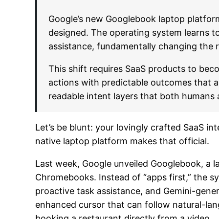
Google’s new Googlebook laptop platform 
designed. The operating system learns t
assistance, fundamentally changing the r
This shift requires SaaS products to bec
actions with predictable outcomes that
readable intent layers that both humans
Let’s be blunt: your lovingly crafted SaaS i
native laptop platform makes that official.
Last week, Google unveiled Googlebook, a lap
Chromebooks. Instead of “apps first,” the s
proactive task assistance, and Gemini-gener
enhanced cursor that can follow natural-la
booking a restaurant directly from a video.