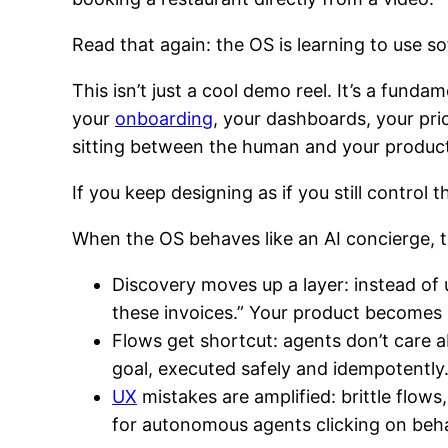
Read that again: the OS is learning to use so
This isn’t just a cool demo reel. It’s a fund
your
onboarding
, your dashboards, your pr
sitting between the human and your produc
If you keep designing as if you still control t
When the OS behaves like an AI concierge, 
Discovery moves up a layer: instead of 
these invoices.” Your product becomes o
Flows get shortcut: agents don’t care a
goal, executed safely and idempotently
UX
mistakes are amplified: brittle flow
for autonomous agents clicking on beha