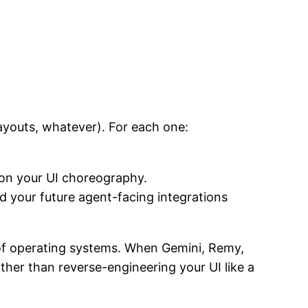
payouts, whatever). For each one:
n your UI choreography.
 your future agent-facing integrations
n of operating systems. When Gemini, Remy,
her than reverse-engineering your UI like a