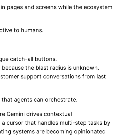
king in pages and screens while the ecosystem
active to humans.
gue catch-all buttons.
ns because the blast radius is unknown.
ustomer support conversations from last
r that agents can orchestrate.
ere Gemini drives contextual
a cursor that handles multi-step tasks by
erating systems are becoming opinionated