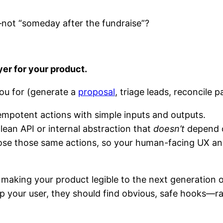
not “someday after the fundraise”?
:
yer for your product.
you for (generate a
proposal
, triage leads, reconcile 
idempotent actions with simple inputs and outputs.
lean API or internal abstraction that
doesn’t
depend o
ose those same actions, so your human-facing UX and
re making your product legible to the next generatio
 your user, they should find obvious, safe hooks—rat