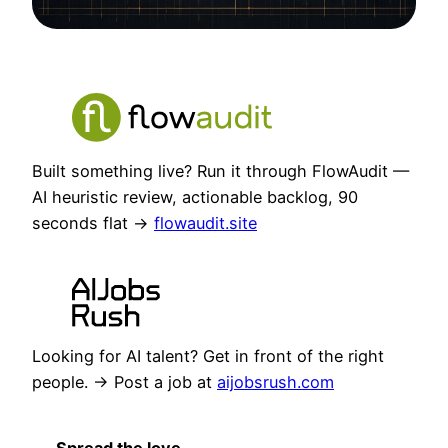
Built something live? Run it through FlowAudit —
AI heuristic review, actionable backlog, 90
seconds flat →
flowaudit.site
Looking for AI talent? Get in front of the right
people. → Post a job at
aijobsrush.com