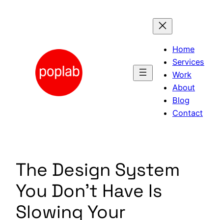
Skip
to
content
Home
Services
Work
About
Blog
Contact
The Design System
You Don’t Have Is
Slowing Your