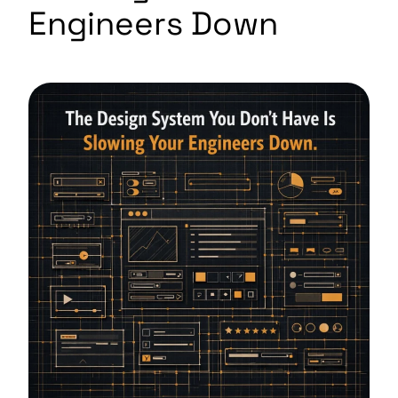
Engineers Down