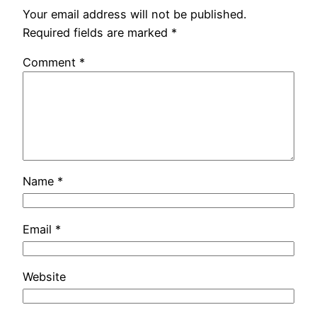
Your email address will not be published.
Required fields are marked
*
Comment
*
Name
*
Email
*
Website