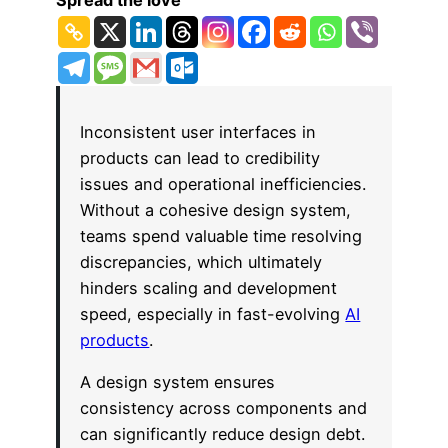
Spread the love
Inconsistent user interfaces in
products can lead to credibility
issues and operational inefficiencies.
Without a cohesive design system,
teams spend valuable time resolving
discrepancies, which ultimately
hinders scaling and development
speed, especially in fast-evolving
AI
products
.
A design system ensures
consistency across components and
can significantly reduce design debt.