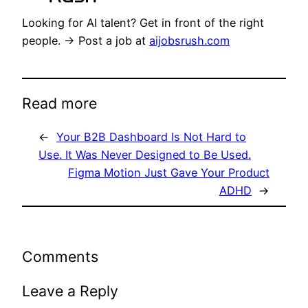
Looking for AI talent? Get in front of the right
people. → Post a job at
aijobsrush.com
Read more
←
Your B2B Dashboard Is Not Hard to
Use. It Was Never Designed to Be Used.
Figma Motion Just Gave Your Product
ADHD
→
Comments
Leave a Reply