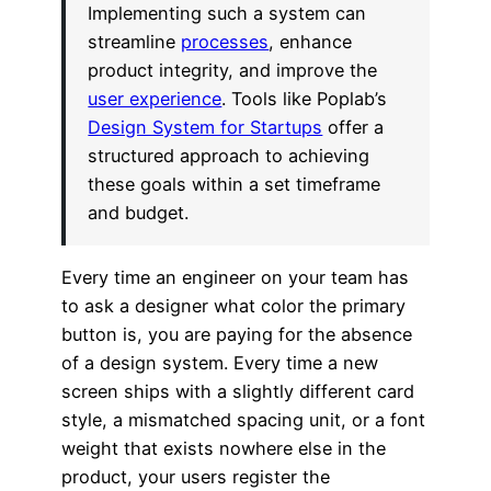
Implementing such a system can
streamline
processes
, enhance
product integrity, and improve the
user experience
. Tools like Poplab’s
Design System for Startups
offer a
structured approach to achieving
these goals within a set timeframe
and budget.
Every time an engineer on your team has
to ask a designer what color the primary
button is, you are paying for the absence
of a design system. Every time a new
screen ships with a slightly different card
style, a mismatched spacing unit, or a font
weight that exists nowhere else in the
product, your users register the