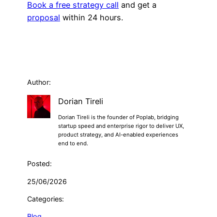
Book a free strategy call
and get a
proposal
within 24 hours.
Author:
Dorian Tireli
Dorian Tireli is the founder of Poplab, bridging
startup speed and enterprise rigor to deliver UX,
product strategy, and AI-enabled experiences
end to end.
Posted:
25/06/2026
Categories:
Blog