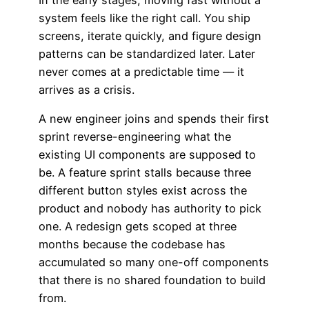
system feels like the right call. You ship
screens, iterate quickly, and figure design
patterns can be standardized later. Later
never comes at a predictable time — it
arrives as a crisis.
A new engineer joins and spends their first
sprint reverse-engineering what the
existing UI components are supposed to
be. A feature sprint stalls because three
different button styles exist across the
product and nobody has authority to pick
one. A redesign gets scoped at three
months because the codebase has
accumulated so many one-off components
that there is no shared foundation to build
from.