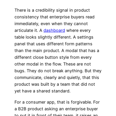
There is a credibility signal in product
consistency that enterprise buyers read
immediately, even when they cannot
articulate it. A
dashboard
where every
table looks slightly different. A settings
panel that uses different form patterns
than the main product. A modal that has a
different close button style from every
other modal in the flow. These are not
bugs. They do not break anything. But they
communicate, clearly and quietly, that this
product was built by a team that did not
yet have a shared standard.
For a consumer app, that is forgivable. For
a B2B product asking an enterprise buyer
to put it in front of their team, it raises an