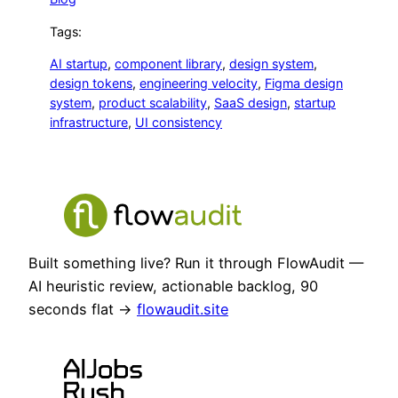
Tags:
AI startup
, 
component library
, 
design system
, 
design tokens
, 
engineering velocity
, 
Figma design
system
, 
product scalability
, 
SaaS design
, 
startup
infrastructure
, 
UI consistency
Built something live? Run it through FlowAudit —
AI heuristic review, actionable backlog, 90
seconds flat →
flowaudit.site