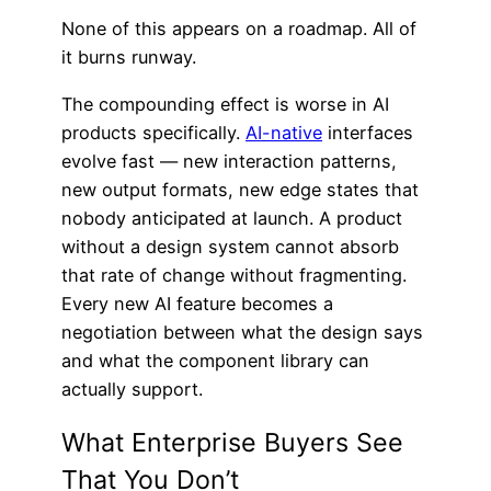
None of this appears on a roadmap. All of
it burns runway.
The compounding effect is worse in AI
products specifically.
AI-native
interfaces
evolve fast — new interaction patterns,
new output formats, new edge states that
nobody anticipated at launch. A product
without a design system cannot absorb
that rate of change without fragmenting.
Every new AI feature becomes a
negotiation between what the design says
and what the component library can
actually support.
What Enterprise Buyers See
That You Don’t