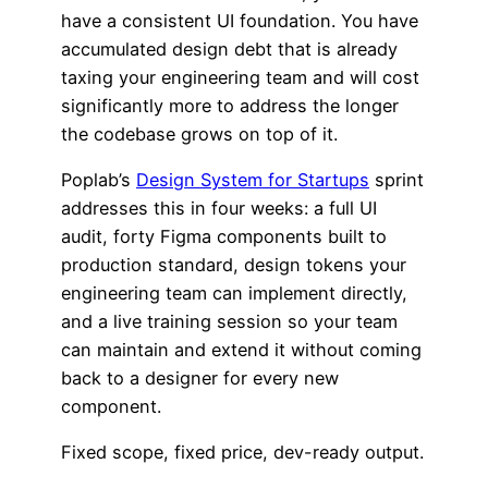
have a consistent UI foundation. You have
accumulated design debt that is already
taxing your engineering team and will cost
significantly more to address the longer
the codebase grows on top of it.
Poplab’s
Design System for Startups
sprint
addresses this in four weeks: a full UI
audit, forty Figma components built to
production standard, design tokens your
engineering team can implement directly,
and a live training session so your team
can maintain and extend it without coming
back to a designer for every new
component.
Fixed scope, fixed price, dev-ready output.