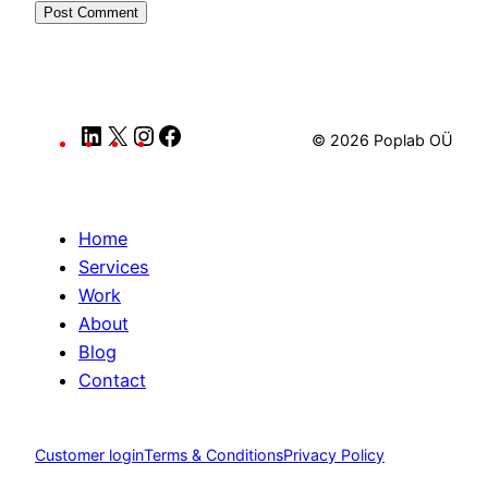
LinkedIn
X
Instagram
Facebook
© 2026 Poplab OÜ
Home
Services
Work
About
Blog
Contact
Customer login
Terms & Conditions
Privacy Policy