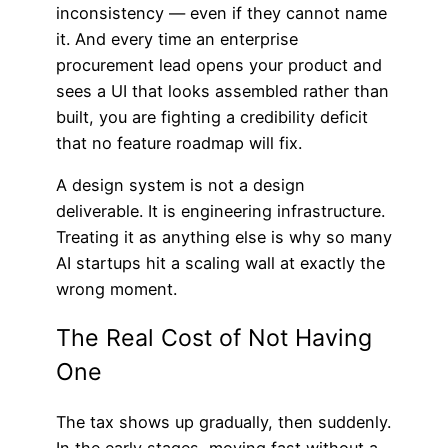
inconsistency — even if they cannot name
it. And every time an enterprise
procurement lead opens your product and
sees a UI that looks assembled rather than
built, you are fighting a credibility deficit
that no feature roadmap will fix.
A design system is not a design
deliverable. It is engineering infrastructure.
Treating it as anything else is why so many
AI startups hit a scaling wall at exactly the
wrong moment.
The Real Cost of Not Having
One
The tax shows up gradually, then suddenly.
In the early stages, moving fast without a