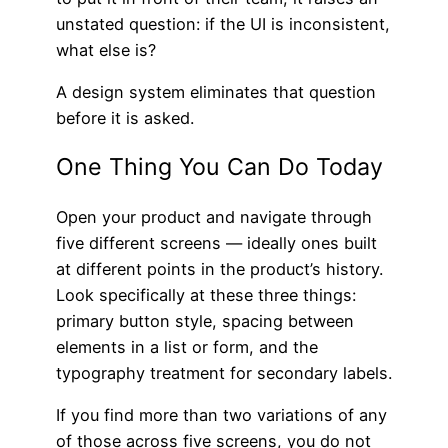
unstated question: if the UI is inconsistent,
what else is?
A design system eliminates that question
before it is asked.
One Thing You Can Do Today
Open your product and navigate through
five different screens — ideally ones built
at different points in the product’s history.
Look specifically at these three things:
primary button style, spacing between
elements in a list or form, and the
typography treatment for secondary labels.
If you find more than two variations of any
of those across five screens, you do not