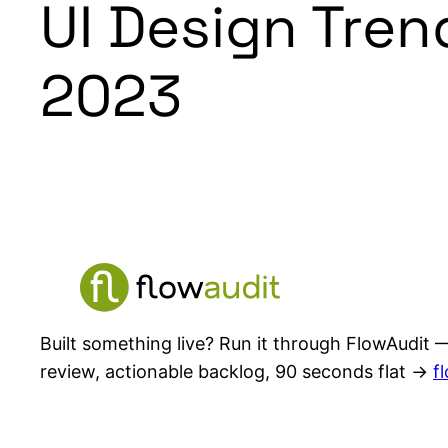
UI Design Tren
2023
Built something live? Run it through FlowAudit —
review, actionable backlog, 90 seconds flat →
f