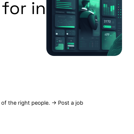
for in
 of the right people. → Post a job