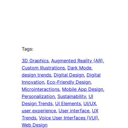
Tags:
3D Graphics
, 
Augmented Reality (AR)
, 
Custom Illustrations
, 
Dark Mode
, 
design trends
, 
Digital Design
, 
Digital
Innovation
, 
Eco-Friendly Design
, 
Microinteractions
, 
Mobile App Design
, 
Personalization
, 
Sustainability
, 
UI
Design Trends
, 
UI Elements
, 
UI/UX
, 
user experience
, 
User interface
, 
UX
Trends
, 
Voice User Interfaces (VUI)
, 
Web Design