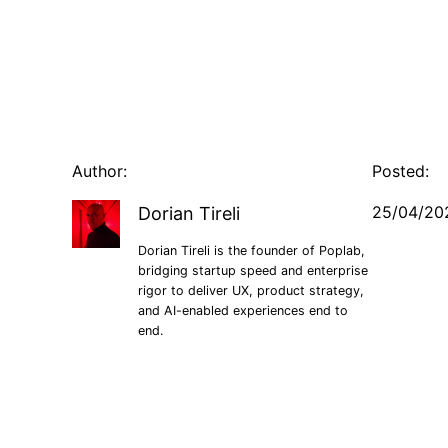
Author:
Posted:
25/04/20
Dorian Tireli
Dorian Tireli is the founder of Poplab,
bridging startup speed and enterprise
rigor to deliver UX, product strategy,
and AI-enabled experiences end to
end.