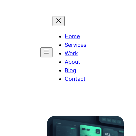
Home
Services
Work
About
Blog
Contact