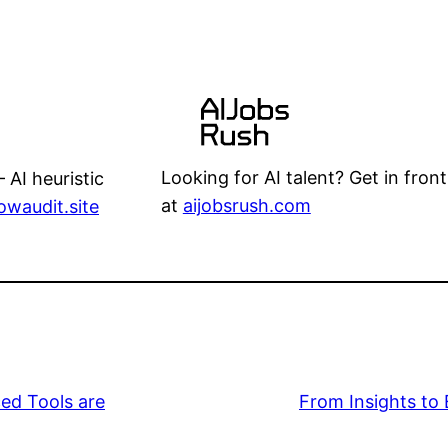
Looking for AI talent? Get in front
 AI heuristic
at
aijobsrush.com
lowaudit.site
ed Tools are
From Insights to 