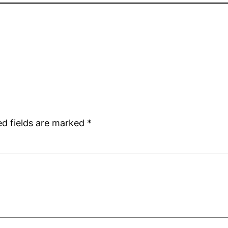
ed fields are marked
*