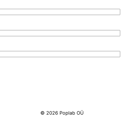
© 2026 Poplab OÜ