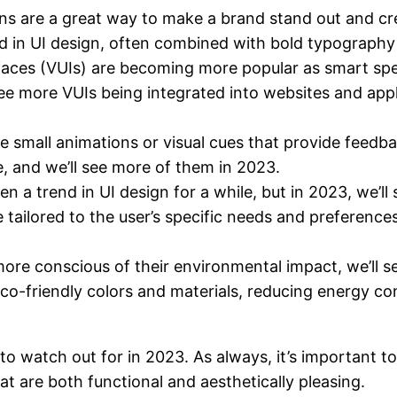
ons are a great way to make a brand stand out and cre
d in UI design, often combined with bold typography 
rfaces (VUIs) are becoming more popular as smart sp
 more VUIs being integrated into websites and applic
e small animations or visual cues that provide feedb
e, and we’ll see more of them in 2023.
n a trend in UI design for a while, but in 2023, we’ll 
 tailored to the user’s specific needs and preference
e conscious of their environmental impact, we’ll see
g eco-friendly colors and materials, reducing energy
to watch out for in 2023. As always, it’s important to
at are both functional and aesthetically pleasing.