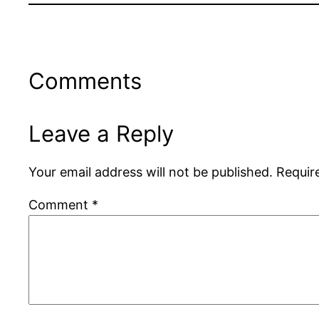
Comments
Leave a Reply
Your email address will not be published.
Requir
Comment
*