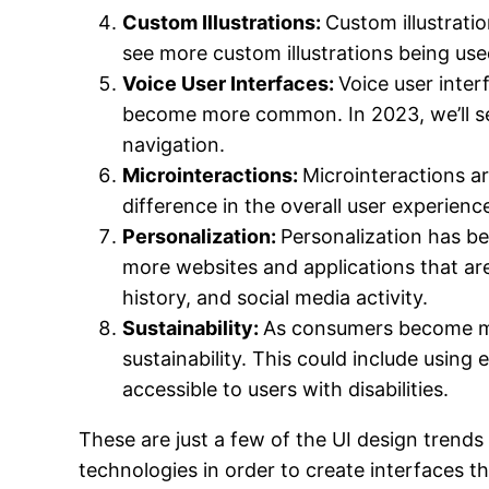
Custom Illustrations:
Custom illustrati
see more custom illustrations being use
Voice User Interfaces:
Voice user inte
become more common. In 2023, we’ll see
navigation.
Microinteractions:
Microinteractions ar
difference in the overall user experienc
Personalization:
Personalization has bee
more websites and applications that are
history, and social media activity.
Sustainability:
As consumers become mor
sustainability. This could include usin
accessible to users with disabilities.
These are just a few of the UI design trends 
technologies in order to create interfaces th