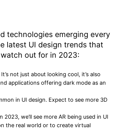
and technologies emerging every
e latest UI design trends that
 watch out for in 2023:
t’s not just about looking cool, it’s also
and applications offering dark mode as an
mon in UI design. Expect to see more 3D
n 2023, we’ll see more AR being used in UI
 the real world or to create virtual