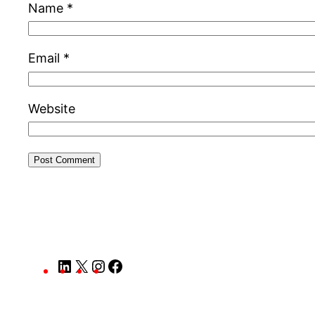
Name
*
Email
*
Website
LinkedIn
X
Instagram
Facebook