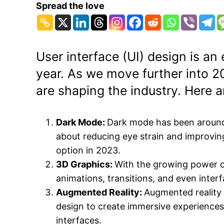
Spread the love
User interface (UI) design is a
year. As we move further into 20
are shaping the industry. Here a
Dark Mode:
Dark mode has been around for
about reducing eye strain and improvi
option in 2023.
3D Graphics:
With the growing power 
animations, transitions, and even inter
Augmented Reality:
Augmented reality 
design to create immersive experiences. 
interfaces.