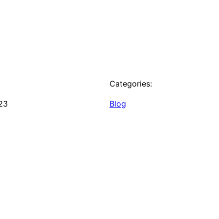
Categories:
23
Blog