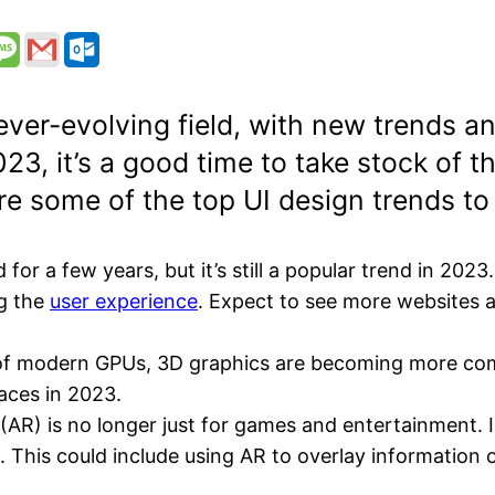
n ever-evolving field, with new trends 
23, it’s a good time to take stock of th
re some of the top UI design trends to
 a few years, but it’s still a popular trend in 2023. I
ng the
user experience
. Expect to see more websites 
of modern GPUs, 3D graphics are becoming more com
faces in 2023.
(AR) is no longer just for games and entertainment. I
This could include using AR to overlay information on