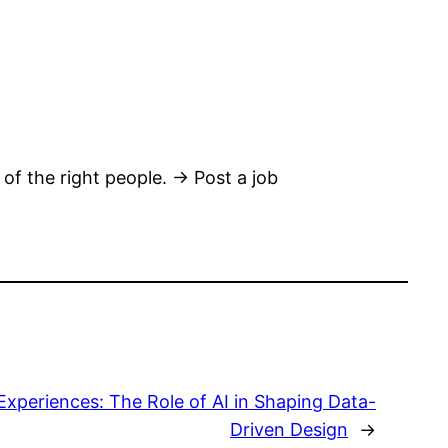
 of the right people. → Post a job
Experiences: The Role of AI in Shaping Data-
Driven Design
→