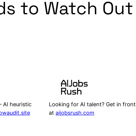
ds to Watch Out 
Looking for AI talent? Get in front
 AI heuristic
at
aijobsrush.com
lowaudit.site