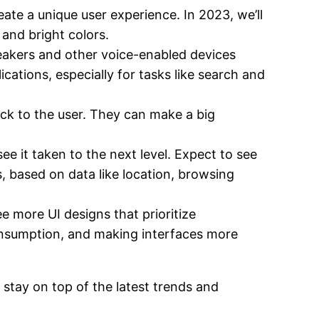
ate a unique user experience. In 2023, we’ll
and bright colors.
eakers and other voice-enabled devices
ations, especially for tasks like search and
ack to the user. They can make a big
see it taken to the next level. Expect to see
s, based on data like location, browsing
 more UI designs that prioritize
 consumption, and making interfaces more
 stay on top of the latest trends and