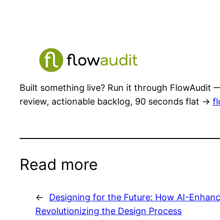
Built something live? Run it through FlowAudit —
review, actionable backlog, 90 seconds flat →
f
Read more
←
Designing for the Future: How AI-Enhanc
Revolutionizing the Design Process