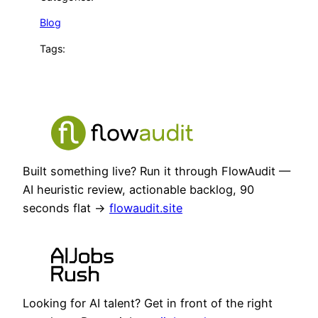
Blog
Tags:
Built something live? Run it through FlowAudit —
AI heuristic review, actionable backlog, 90
seconds flat →
flowaudit.site
Looking for AI talent? Get in front of the right