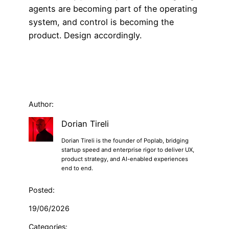
agents are becoming part of the operating
system, and control is becoming the
product. Design accordingly.
Author:
Dorian Tireli
Dorian Tireli is the founder of Poplab, bridging
startup speed and enterprise rigor to deliver UX,
product strategy, and AI-enabled experiences
end to end.
Posted:
19/06/2026
Categories: