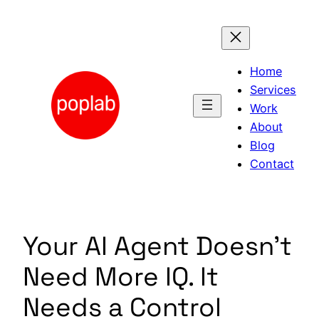
Skip
to
content
Home
Services
Work
About
Blog
Contact
Your AI Agent Doesn’t
Need More IQ. It
Needs a Control