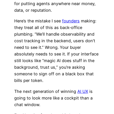
for putting agents anywhere near money,
data, or reputation.
Here’s the mistake I see
founders
making:
they treat all of this as back‑office
plumbing. “We’ll handle observability and
cost tracking in the backend, users don’t
need to see it.” Wrong. Your buyer
absolutely needs to see it. If your interface
still looks like “magic AI does stuff in the
background, trust us,” you’re asking
someone to sign off on a black box that
bills per token.
The next generation of winning
AI UX
is
going to look more like a cockpit than a
chat window.