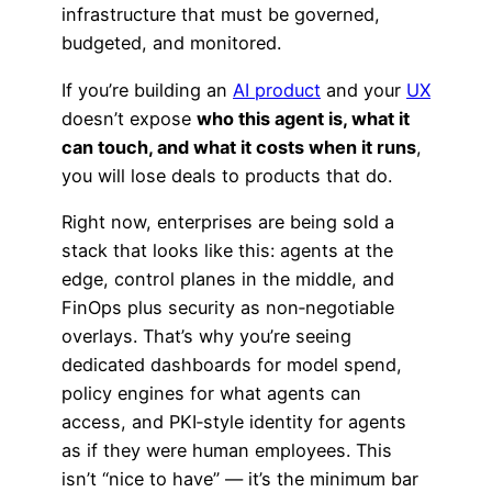
infrastructure that must be governed,
budgeted, and monitored.
If you’re building an
AI product
and your
UX
doesn’t expose
who this agent is, what it
can touch, and what it costs when it runs
,
you will lose deals to products that do.
Right now, enterprises are being sold a
stack that looks like this: agents at the
edge, control planes in the middle, and
FinOps plus security as non‑negotiable
overlays. That’s why you’re seeing
dedicated dashboards for model spend,
policy engines for what agents can
access, and PKI‑style identity for agents
as if they were human employees. This
isn’t “nice to have” — it’s the minimum bar