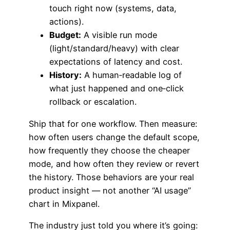
touch right now (systems, data,
actions).
Budget:
A visible run mode
(light/standard/heavy) with clear
expectations of latency and cost.
History:
A human‑readable log of
what just happened and one‑click
rollback or escalation.
Ship that for one workflow. Then measure:
how often users change the default scope,
how frequently they choose the cheaper
mode, and how often they review or revert
the history. Those behaviors are your real
product insight — not another “AI usage”
chart in Mixpanel.
The industry just told you where it’s going: