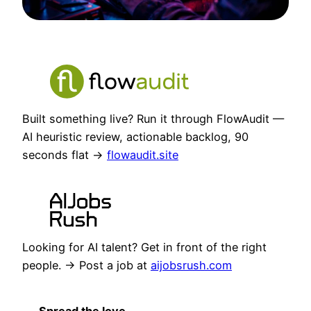
Built something live? Run it through FlowAudit —
AI heuristic review, actionable backlog, 90
seconds flat →
flowaudit.site
Looking for AI talent? Get in front of the right
people. → Post a job at
aijobsrush.com