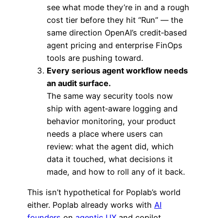
see what mode they’re in and a rough
cost tier before they hit “Run” — the
same direction OpenAI’s credit‑based
agent pricing and enterprise FinOps
tools are pushing toward.
Every serious agent workflow needs
an audit surface.
The same way security tools now
ship with agent‑aware logging and
behavior monitoring, your product
needs a place where users can
review: what the agent did, which
data it touched, what decisions it
made, and how to roll any of it back.
This isn’t hypothetical for Poplab’s world
either. Poplab already works with
AI
founders
on
agentic UX
and copilot