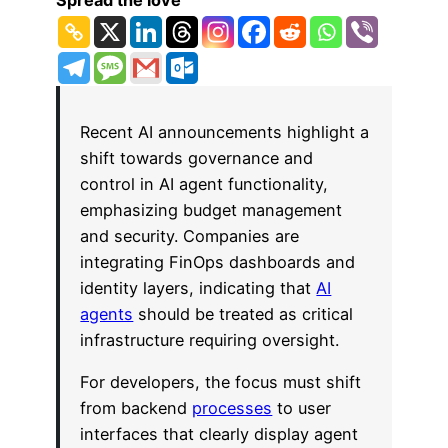
Spread the love
Recent AI announcements highlight a
shift towards governance and
control in AI agent functionality,
emphasizing budget management
and security. Companies are
integrating FinOps dashboards and
identity layers, indicating that
AI
agents
should be treated as critical
infrastructure requiring oversight.
For developers, the focus must shift
from backend
processes
to user
interfaces that clearly display agent