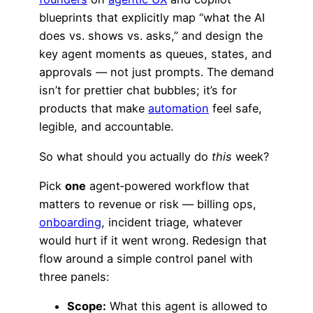
blueprints that explicitly map “what the AI
does vs. shows vs. asks,” and design the
key agent moments as queues, states, and
approvals — not just prompts. The demand
isn’t for prettier chat bubbles; it’s for
products that make
automation
feel safe,
legible, and accountable.
So what should you actually do
this
week?
Pick
one
agent‑powered workflow that
matters to revenue or risk — billing ops,
onboarding
, incident triage, whatever
would hurt if it went wrong. Redesign that
flow around a simple control panel with
three panels:
Scope:
What this agent is allowed to