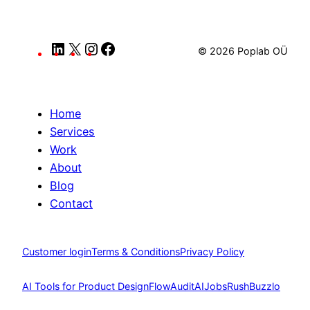
LinkedIn
X
Instagram
Facebook
© 2026 Poplab OÜ
Home
Services
Work
About
Blog
Contact
Customer login
Terms & Conditions
Privacy Policy
AI Tools for Product Design
FlowAudit
AIJobsRush
Buzzlo