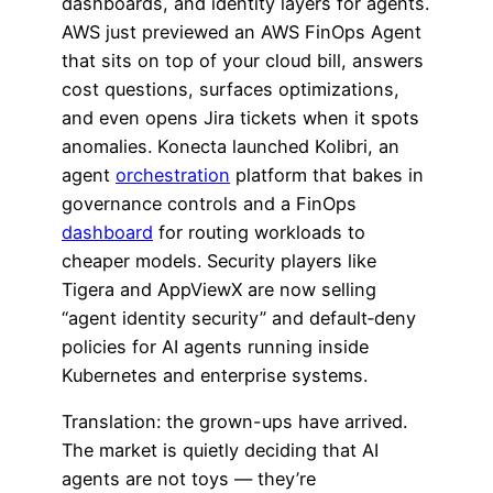
dashboards, and identity layers for agents.
AWS just previewed an AWS FinOps Agent
that sits on top of your cloud bill, answers
cost questions, surfaces optimizations,
and even opens Jira tickets when it spots
anomalies. Konecta launched Kolibri, an
agent
orchestration
platform that bakes in
governance controls and a FinOps
dashboard
for routing workloads to
cheaper models. Security players like
Tigera and AppViewX are now selling
“agent identity security” and default‑deny
policies for AI agents running inside
Kubernetes and enterprise systems.
Translation: the grown-ups have arrived.
The market is quietly deciding that AI
agents are not toys — they’re