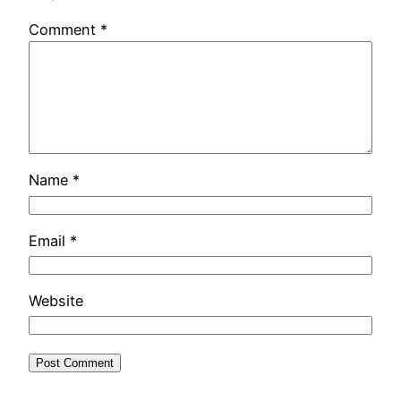
Comment
*
Name
*
Email
*
Website