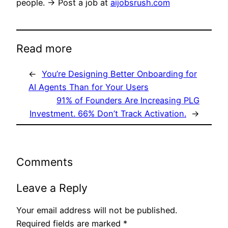
people. → Post a job at
aijobsrush.com
Read more
←
You’re Designing Better Onboarding for
AI Agents Than for Your Users
91% of Founders Are Increasing PLG
Investment. 66% Don’t Track Activation.
→
Comments
Leave a Reply
Your email address will not be published.
Required fields are marked
*