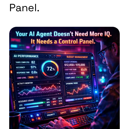
Panel.