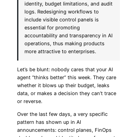
identity, budget limitations, and audit
logs. Redesigning workflows to
include visible control panels is
essential for promoting
accountability and transparency in AI
operations, thus making products
more attractive to enterprises.
Let’s be blunt: nobody cares that your AI
agent “thinks better” this week. They care
whether it blows up their budget, leaks
data, or makes a decision they can’t trace
or reverse.
Over the last few days, a very specific
pattern has shown up in AI
announcements: control planes, FinOps