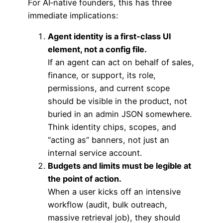
For AI‑native founders, this has three
immediate implications:
Agent identity is a first‑class UI
element, not a config file.
If an agent can act on behalf of sales,
finance, or support, its role,
permissions, and current scope
should be visible in the product, not
buried in an admin JSON somewhere.
Think identity chips, scopes, and
“acting as” banners, not just an
internal service account.
Budgets and limits must be legible at
the point of action.
When a user kicks off an intensive
workflow (audit, bulk outreach,
massive retrieval job), they should