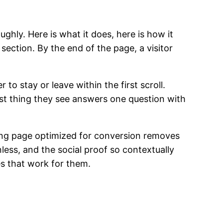
ghly. Here is what it does, here is how it
l section. By the end of the page, a visitor
o stay or leave within the first scroll.
irst thing they see answers one question with
ding page optimized for conversion removes
less, and the social proof so contextually
es that work for them.