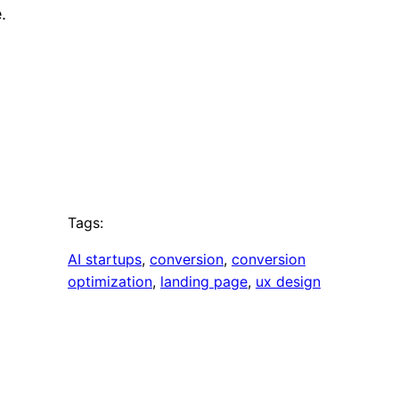
.
Tags:
AI startups
, 
conversion
, 
conversion
optimization
, 
landing page
, 
ux design