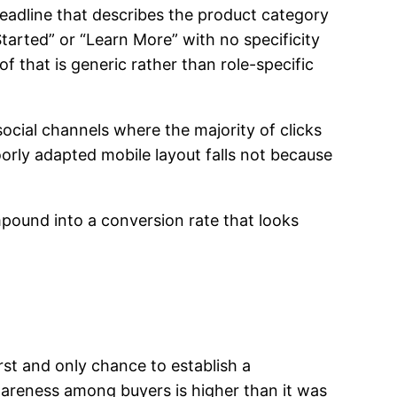
headline that describes the product category
tarted” or “Learn More” with no specificity
f that is generic rather than role-specific
social channels where the majority of clicks
rly adapted mobile layout falls not because
pound into a conversion rate that looks
irst and only chance to establish a
wareness among buyers is higher than it was