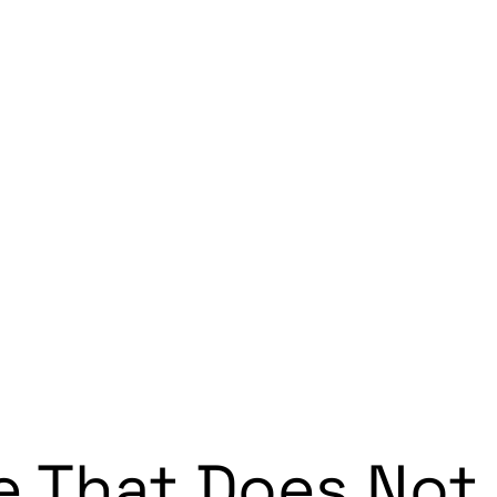
e That Does Not