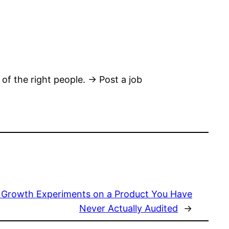
 of the right people. → Post a job
 Growth Experiments on a Product You Have
Never Actually Audited
→