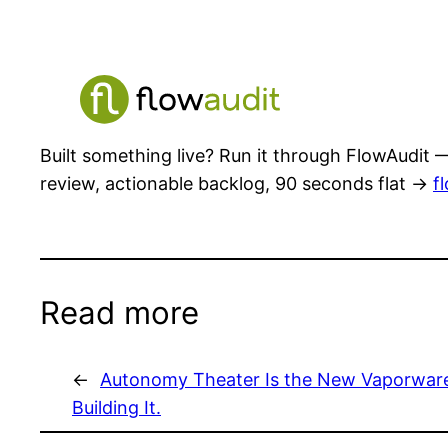
Built something live? Run it through FlowAudit —
review, actionable backlog, 90 seconds flat →
f
Read more
←
Autonomy Theater Is the New Vaporware
Building It.