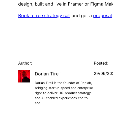
design, built and live in Framer or Figma M
Book a free strategy call
and get a
proposal
Author:
Posted:
29/06/20
Dorian Tireli
Dorian Tireli is the founder of Poplab,
bridging startup speed and enterprise
rigor to deliver UX, product strategy,
and AI-enabled experiences end to
end.