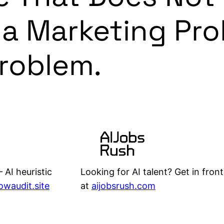
 a Marketing Pro
Problem.
Looking for AI talent? Get in front
 AI heuristic
at
aijobsrush.com
lowaudit.site