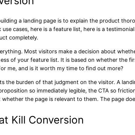
version
lding a landing page is to explain the product thorou
x use cases, here is a feature list, here is a testimonia
uct completely.
ything. Most visitors make a decision about whether t
ss of your feature list. It is based on whether the f
for me, and is it worth my time to find out more?
ts the burden of that judgment on the visitor. A lan
roposition so immediately legible, the CTA so friction
ut whether the page is relevant to them. The page do
at Kill Conversion