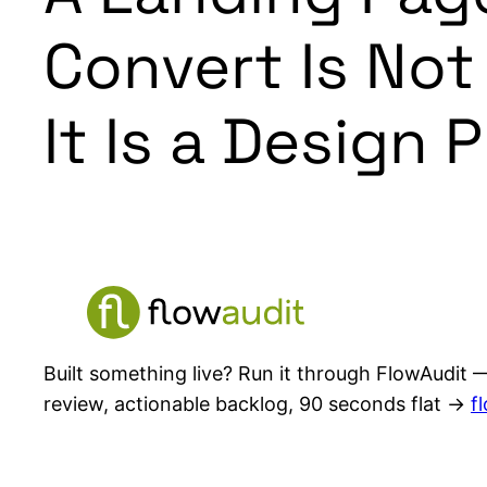
Convert Is Not
It Is a Design 
Built something live? Run it through FlowAudit —
review, actionable backlog, 90 seconds flat →
f