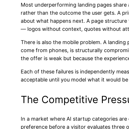
Most underperforming landing pages share a 
rather than the outcome the user gets. A pri
about what happens next. A page structure th
— logos without context, quotes without att
There is also the mobile problem. A landing p
come from phones, is structurally compromi
the offer is weak but because the experience
Each of these failures is independently mea
acceptable until you model what it would be
The Competitive Press
In a market where AI startup categories are c
preference before a visitor evaluates three