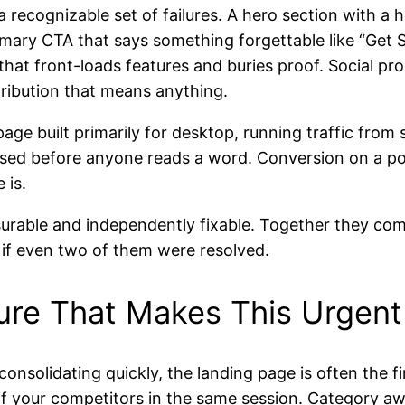
recognizable set of failures. A hero section with a 
mary CTA that says something forgettable like “Get S
at front-loads features and buries proof. Social proo
ribution that means anything.
age built primarily for desktop, running traffic from 
sed before anyone reads a word. Conversion on a poo
 is.
surable and independently fixable. Together they com
 if even two of them were resolved.
ure That Makes This Urgent
onsolidating quickly, the landing page is often the f
 of your competitors in the same session. Category a