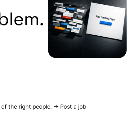
blem.
 of the right people. → Post a job