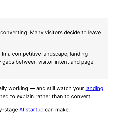
converting. Many visitors decide to leave
 In a competitive landscape, landing
c gaps between visitor intent and page
cally working — and still watch your
landing
ed to explain rather than to convert.
ly-stage
AI startup
can make.