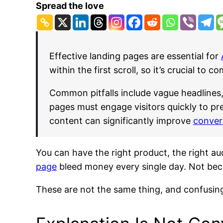
Spread the love
Effective landing pages are essential for
within the first scroll, so it’s crucial to 
Common pitfalls include vague headlines, 
pages must engage visitors quickly to pr
content can significantly improve
conver
You can have the right product, the right au
page
bleed money every single day. Not beca
These are not the same thing, and confusin