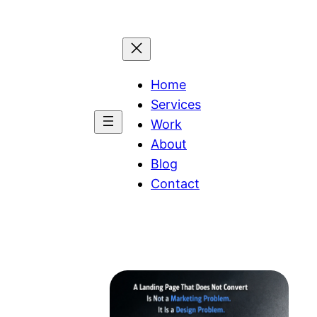
Home
Services
Work
About
Blog
Contact