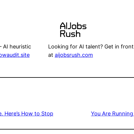
Looking for AI talent? Get in front
 AI heuristic
at
aijobsrush.com
lowaudit.site
. Here’s How to Stop
You Are Running