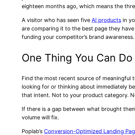
eighteen months ago, which means the thresh
A visitor who has seen five
AI products
in yo
are comparing it to the best page they have s
funding your competitor’s brand awareness.
One Thing You Can Do
Find the most recent source of meaningful tr
looking for or thinking about immediately b
that intent. Not to your product category. No
If there is a gap between what brought them
volume will fix.
Poplab’s
Conversion-Optimized Landing Pa