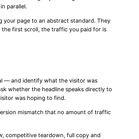
n parallel.
g your page to an abstract standard. They
 first scroll, the traffic you paid for is
al — and identify what the visitor was
ask whether the headline speaks directly to
isitor was hoping to find.
version mismatch that no amount of traffic
ew, competitive teardown, full copy and