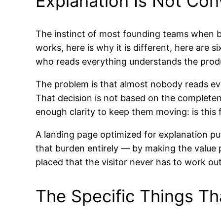
Explanation Is Not Con
The instinct of most founding teams when bui
works, here is why it is different, here are si
who reads everything understands the prod
The problem is that almost nobody reads ever
That decision is not based on the completene
enough clarity to keep them moving: is this 
A landing page optimized for explanation pu
that burden entirely — by making the value p
placed that the visitor never has to work o
The Specific Things Th