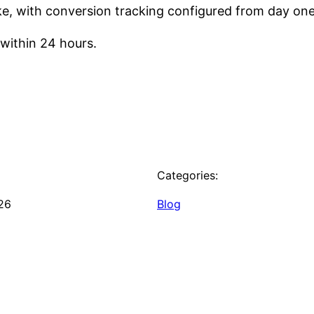
ake, with conversion tracking configured from day one
within 24 hours.
Categories:
26
Blog