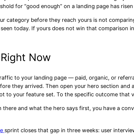
old for “good enough” on a landing page has risen i
ur category before they reach yours is not comparin
een today. If yours does not win that comparison in the
 Right Now
affic to your landing page — paid, organic, or referr
efore they arrived. Then open your hero section and 
t to your feature set. To the specific outcome that v
 there and what the hero says first, you have a con
ge
sprint closes that gap in three weeks: user intervi