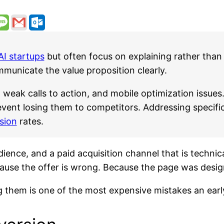
AI startups
but often focus on explaining rather than 
communicate the value proposition clearly.
weak calls to action, and mobile optimization issues.
event losing them to competitors. Addressing specifi
sion
rates.
dience, and a paid acquisition channel that is techni
use the offer is wrong. Because the page was design
g them is one of the most expensive mistakes an ear