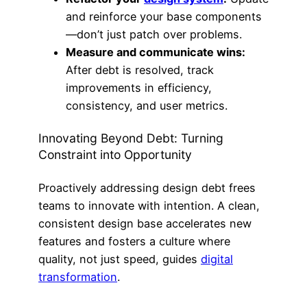
and reinforce your base components
—don’t just patch over problems.
Measure and communicate wins:
After debt is resolved, track
improvements in efficiency,
consistency, and user metrics.
Innovating Beyond Debt: Turning
Constraint into Opportunity
Proactively addressing design debt frees
teams to innovate with intention. A clean,
consistent design base accelerates new
features and fosters a culture where
quality, not just speed, guides
digital
transformation
.