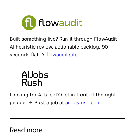
Built something live? Run it through FlowAudit —
AI heuristic review, actionable backlog, 90
seconds flat →
flowaudit.site
Looking for AI talent? Get in front of the right
people. → Post a job at
aijobsrush.com
Read more