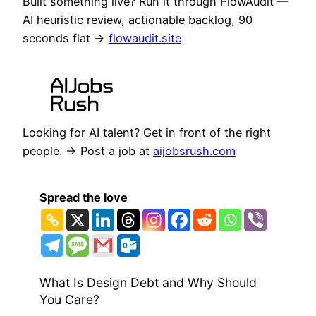
Built something live? Run it through FlowAudit —
AI heuristic review, actionable backlog, 90
seconds flat →
flowaudit.site
Looking for AI talent? Get in front of the right
people. → Post a job at
aijobsrush.com
Spread the love
What Is Design Debt and Why Should
You Care?