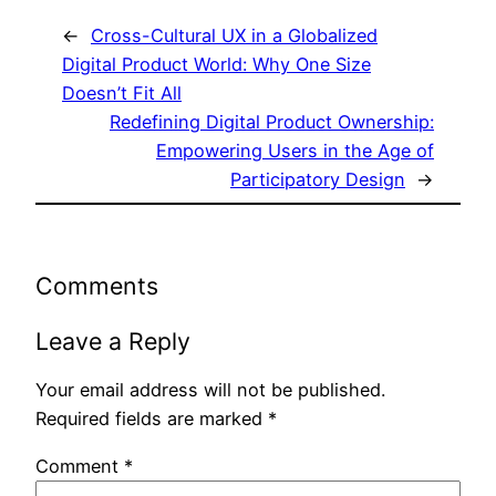
←
Cross-Cultural UX in a Globalized
Digital Product World: Why One Size
Doesn’t Fit All
Redefining Digital Product Ownership:
Empowering Users in the Age of
Participatory Design
→
Comments
Leave a Reply
Your email address will not be published.
Required fields are marked
*
Comment
*