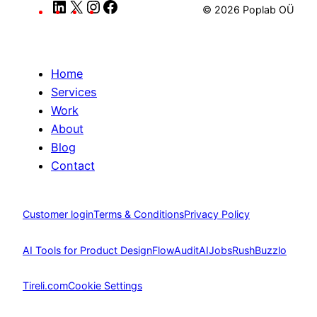
LinkedIn
X
Instagram
Facebook
© 2026 Poplab OÜ
Home
Services
Work
About
Blog
Contact
Customer login
Terms & Conditions
Privacy Policy
AI Tools for Product Design
FlowAudit
AIJobsRush
Buzzlo
Tireli.com
Cookie Settings