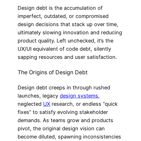
Design debt is the accumulation of
imperfect, outdated, or compromised
design decisions that stack up over time,
ultimately slowing innovation and reducing
product quality. Left unchecked, it’s the
UX/UI equivalent of code debt, silently
sapping resources and user satisfaction.
The Origins of Design Debt
Design debt creeps in through rushed
launches, legacy
design systems
,
neglected
UX
research, or endless “quick
fixes” to satisfy evolving stakeholder
demands. As teams grow and products
pivot, the original design vision can
become diluted, spawning inconsistencies