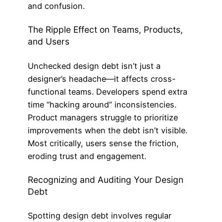
and confusion.
The Ripple Effect on Teams, Products,
and Users
Unchecked design debt isn’t just a
designer’s headache—it affects cross-
functional teams. Developers spend extra
time “hacking around” inconsistencies.
Product managers struggle to prioritize
improvements when the debt isn’t visible.
Most critically, users sense the friction,
eroding trust and engagement.
Recognizing and Auditing Your Design
Debt
Spotting design debt involves regular