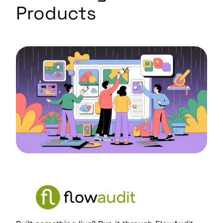
Products