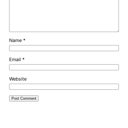
Name
*
Email
*
Website