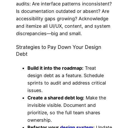
audits: Are interface patterns inconsistent?
Is documentation outdated or absent? Are
accessibility gaps growing? Acknowledge
and itemize all UI/UX, content, and system
discrepancies—big and small.
Strategies to Pay Down Your Design
Debt
Build it into the roadmap:
Treat
design debt as a feature. Schedule
sprints to audit and address critical
issues.
Create a shared debt log:
Make the
invisible visible. Document and
prioritize, so the full team shares
ownership.
Refactor your
design system
:
Update