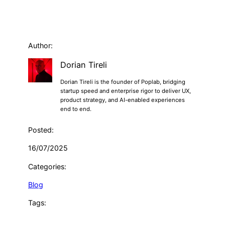
Author:
Dorian Tireli
Dorian Tireli is the founder of Poplab, bridging
startup speed and enterprise rigor to deliver UX,
product strategy, and AI-enabled experiences
end to end.
Posted:
16/07/2025
Categories:
Blog
Tags: