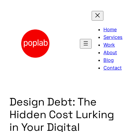
Skip
to
content
Home
Services
Work
About
Blog
Contact
Design Debt: The
Hidden Cost Lurking
in Your Digital