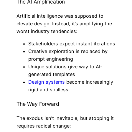
The AI Amplification
Artificial Intelligence was supposed to
elevate design. Instead, it’s amplifying the
worst industry tendencies:
Stakeholders expect instant iterations
Creative exploration is replaced by
prompt engineering
Unique solutions give way to AI-
generated templates
Design systems
become increasingly
rigid and soulless
The Way Forward
The exodus isn’t inevitable, but stopping it
requires radical change: