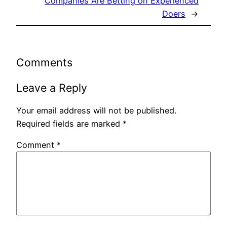
Companies Are Betting on Experienced
Doers
→
Comments
Leave a Reply
Your email address will not be published.
Required fields are marked
*
Comment
*