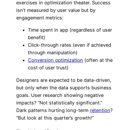
exercises in optimization theater. Success
isn’t measured by user value but by
engagement metrics:
Time spent in app (regardless of user
benefit)
Click-through rates (even if achieved
through manipulation)
Conversion optimization
(often at the
cost of user trust)
Designers are expected to be data-driven,
but only when the data supports business
goals. User research showing negative
impacts? “Not statistically significant.”
Dark patterns hurting long-term
retention
?
“But look at this quarter’s growth!”