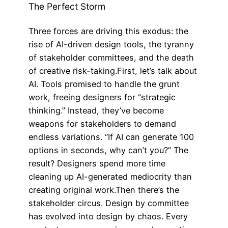
The Perfect Storm
Three forces are driving this exodus: the
rise of AI-driven design tools, the tyranny
of stakeholder committees, and the death
of creative risk-taking.First, let’s talk about
AI. Tools promised to handle the grunt
work, freeing designers for “strategic
thinking.” Instead, they’ve become
weapons for stakeholders to demand
endless variations. “If AI can generate 100
options in seconds, why can’t you?” The
result? Designers spend more time
cleaning up AI-generated mediocrity than
creating original work.Then there’s the
stakeholder circus. Design by committee
has evolved into design by chaos. Every