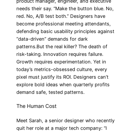
product manager, engineer, and executive
needs their say. “Make the button blue. No,
red. No, A/B test both.” Designers have
become professional meeting attendants,
defending basic usability principles against
“data-driven” demands for dark
patterns.But the real killer? The death of
risk-taking. Innovation requires failure.
Growth requires experimentation. Yet in
today’s metrics-obsessed culture, every
pixel must justify its ROI. Designers can’t
explore bold ideas when quarterly profits
demand safe, tested patterns.
The Human Cost
Meet Sarah, a senior designer who recently
quit her role at a major tech company: “I