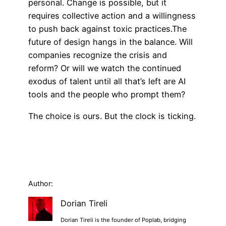
personal. Change is possible, but it
requires collective action and a willingness
to push back against toxic practices.The
future of design hangs in the balance. Will
companies recognize the crisis and
reform? Or will we watch the continued
exodus of talent until all that’s left are AI
tools and the people who prompt them?
The choice is ours. But the clock is ticking.
Author:
Dorian Tireli
Dorian Tireli is the founder of Poplab, bridging