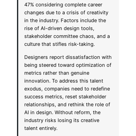
47% considering complete career
changes due to a crisis of creativity
in the industry. Factors include the
rise of AI-driven design tools,
stakeholder committee chaos, and a
culture that stifles risk-taking.
Designers report dissatisfaction with
being steered toward optimization of
metrics rather than genuine
innovation. To address this talent
exodus, companies need to redefine
success metrics, reset stakeholder
relationships, and rethink the role of
AI in design. Without reform, the
industry risks losing its creative
talent entirely.