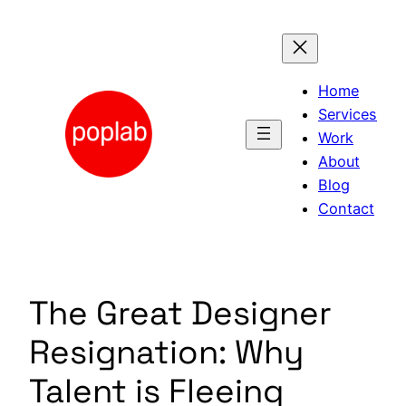
Skip
to
content
Home
Services
Work
About
Blog
Contact
The Great Designer
Resignation: Why
Talent is Fleeing