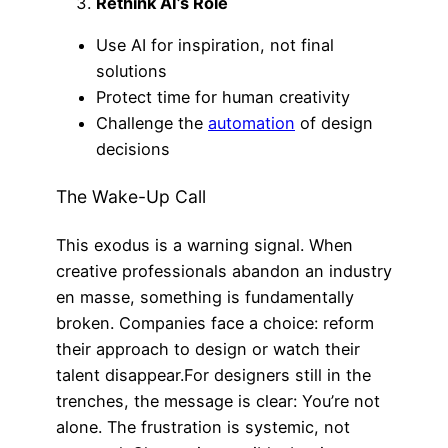
Rethink AI’s Role
Use AI for inspiration, not final
solutions
Protect time for human creativity
Challenge the
automation
of design
decisions
The Wake-Up Call
This exodus is a warning signal. When
creative professionals abandon an industry
en masse, something is fundamentally
broken. Companies face a choice: reform
their approach to design or watch their
talent disappear.For designers still in the
trenches, the message is clear: You’re not
alone. The frustration is systemic, not