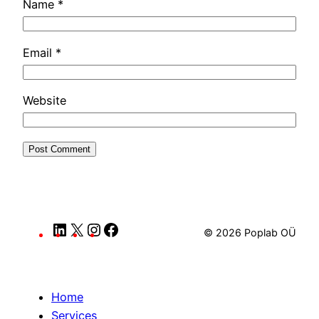
Name
*
Email
*
Website
LinkedIn
X
Instagram
Facebook
© 2026 Poplab OÜ
Home
Services