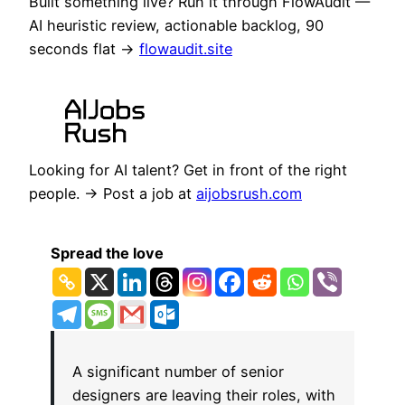
Built something live? Run it through FlowAudit —
AI heuristic review, actionable backlog, 90
seconds flat →
flowaudit.site
Looking for AI talent? Get in front of the right
people. → Post a job at
aijobsrush.com
Spread the love
A significant number of senior
designers are leaving their roles, with