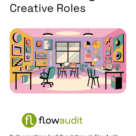
Creative Roles