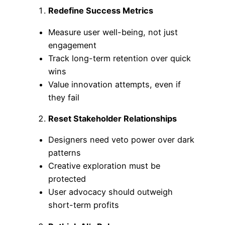
Redefine Success Metrics
Measure user well-being, not just
engagement
Track long-term retention over quick
wins
Value innovation attempts, even if
they fail
Reset Stakeholder Relationships
Designers need veto power over dark
patterns
Creative exploration must be
protected
User advocacy should outweigh
short-term profits