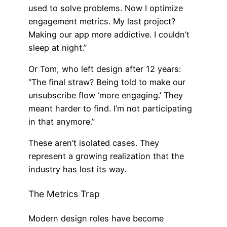
used to solve problems. Now I optimize
engagement metrics. My last project?
Making our app more addictive. I couldn’t
sleep at night.”
Or Tom, who left design after 12 years:
“The final straw? Being told to make our
unsubscribe flow ‘more engaging.’ They
meant harder to find. I’m not participating
in that anymore.”
These aren’t isolated cases. They
represent a growing realization that the
industry has lost its way.
The Metrics Trap
Modern design roles have become