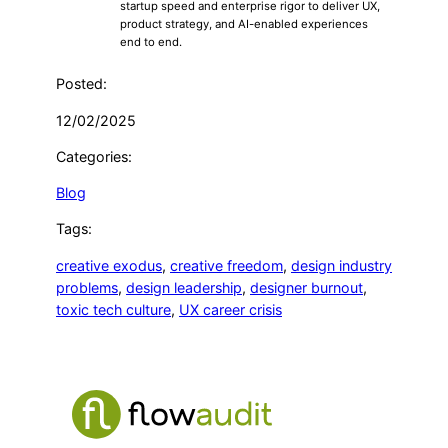
startup speed and enterprise rigor to deliver UX,
product strategy, and AI-enabled experiences
end to end.
Posted:
12/02/2025
Categories:
Blog
Tags:
creative exodus
, 
creative freedom
, 
design industry
problems
, 
design leadership
, 
designer burnout
, 
toxic tech culture
, 
UX career crisis