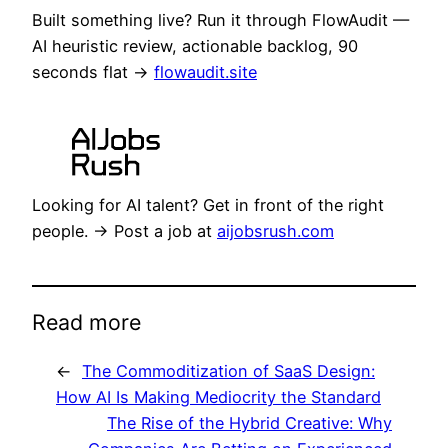
Built something live? Run it through FlowAudit —
AI heuristic review, actionable backlog, 90
seconds flat →
flowaudit.site
Looking for AI talent? Get in front of the right
people. → Post a job at
aijobsrush.com
Read more
←
The Commoditization of SaaS Design:
How AI Is Making Mediocrity the Standard
The Rise of the Hybrid Creative: Why