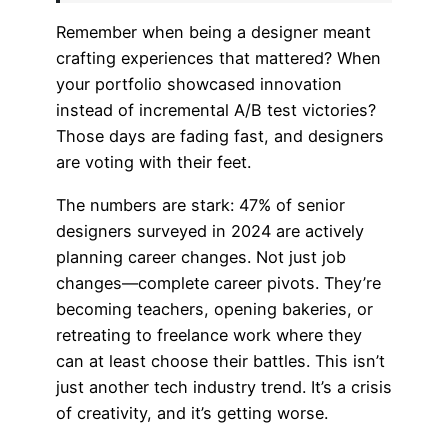
Remember when being a designer meant
crafting experiences that mattered? When
your portfolio showcased innovation
instead of incremental A/B test victories?
Those days are fading fast, and designers
are voting with their feet.
The numbers are stark: 47% of senior
designers surveyed in 2024 are actively
planning career changes. Not just job
changes—complete career pivots. They’re
becoming teachers, opening bakeries, or
retreating to freelance work where they
can at least choose their battles. This isn’t
just another tech industry trend. It’s a crisis
of creativity, and it’s getting worse.