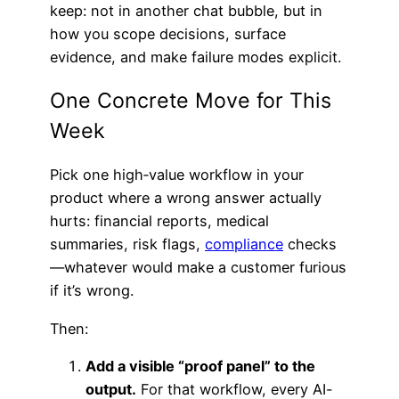
keep: not in another chat bubble, but in
how you scope decisions, surface
evidence, and make failure modes explicit.
One Concrete Move for This
Week
Pick one high‑value workflow in your
product where a wrong answer actually
hurts: financial reports, medical
summaries, risk flags,
compliance
checks
—whatever would make a customer furious
if it’s wrong.
Then:
Add a visible “proof panel” to the
output.
For that workflow, every AI-