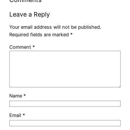
Leave a Reply
Your email address will not be published.
Required fields are marked
*
Comment
*
Name
*
Email
*