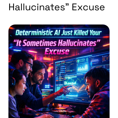
Hallucinates” Excuse