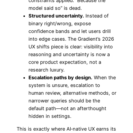
constraints applied. “Because the
model said so” is dead.
Structured uncertainty.
Instead of
binary right/wrong, expose
confidence bands and let users drill
into edge cases. The Gradient’s 2026
UX shifts piece is clear: visibility into
reasoning and uncertainty is now a
core product expectation, not a
research luxury.
Escalation paths by design.
When the
system is unsure, escalation to
human review, alternative methods, or
narrower queries should be the
default path—not an afterthought
hidden in settings.
This is exactly where AI‑native UX earns its