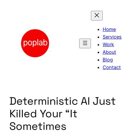
Skip
to
content
Home
Services
Work
About
Blog
Contact
Deterministic AI Just
Killed Your “It
Sometimes