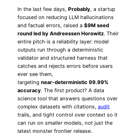
In the last few days,
Probably
, a startup
focused on reducing LLM hallucinations
and factual errors, raised a
$9M seed
round led by Andreessen Horowitz
. Their
entire pitch is a reliability layer: model
outputs run through a deterministic
validator and structured harness that
catches and rejects errors before users
ever see them,
targeting
near‑deterministic 99.99%
accuracy
. The first product? A data
science tool that answers questions over
complex datasets with citations,
audit
trails, and tight control over context so it
can run on
smaller
models, not just the
latest monster frontier release.