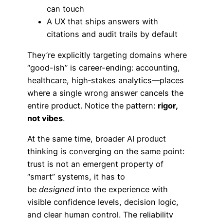
can touch
A UX that ships answers with
citations and audit trails by default
They’re explicitly targeting domains where
“good-ish” is career-ending: accounting,
healthcare, high‑stakes analytics—places
where a single wrong answer cancels the
entire product. Notice the pattern:
rigor,
not vibes
.
At the same time, broader AI product
thinking is converging on the same point:
trust is not an emergent property of
“smart” systems, it has to
be
designed
into the experience with
visible confidence levels, decision logic,
and clear human control. The reliability