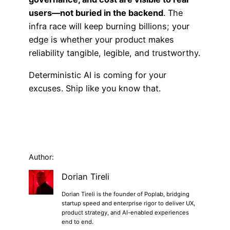
users—not buried in the backend
. The
infra race will keep burning billions; your
edge is whether your product makes
reliability tangible, legible, and trustworthy.
Deterministic AI is coming for your
excuses. Ship like you know that.
Author:
Dorian Tireli
Dorian Tireli is the founder of Poplab, bridging
startup speed and enterprise rigor to deliver UX,
product strategy, and AI-enabled experiences
end to end.