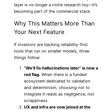
layer is no longer a niche research toy—it’s
becoming part of the commercial stack.
Why This Matters More Than
Your Next Feature
If investors are backing reliability-first
tools that run on smaller models, three
things follow:
“We’ll fix hallucinations later” is now a
red flag.
When there is a funded
ecosystem dedicated to validation
and determinism, choosing not to
integrate it reads as negligence, not
scrappiness.
UX and infra are now joined at the