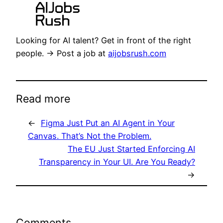
Looking for AI talent? Get in front of the right
people. → Post a job at
aijobsrush.com
Read more
←
Figma Just Put an AI Agent in Your
Canvas. That’s Not the Problem.
The EU Just Started Enforcing AI
Transparency in Your UI. Are You Ready?
→
Comments