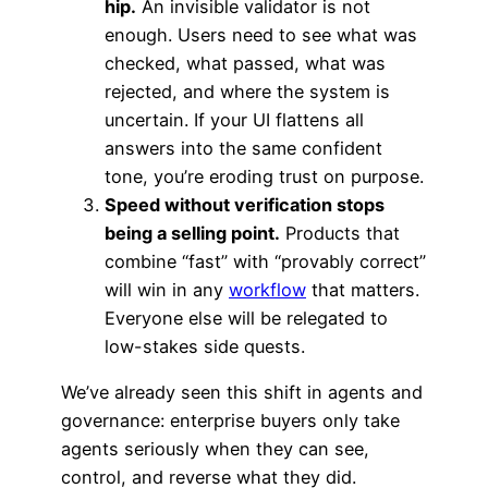
hip.
An invisible validator is not
enough. Users need to see what was
checked, what passed, what was
rejected, and where the system is
uncertain. If your UI flattens all
answers into the same confident
tone, you’re eroding trust on purpose.
Speed without verification stops
being a selling point.
Products that
combine “fast” with “provably correct”
will win in any
workflow
that matters.
Everyone else will be relegated to
low-stakes side quests.
We’ve already seen this shift in agents and
governance: enterprise buyers only take
agents seriously when they can see,
control, and reverse what they did.