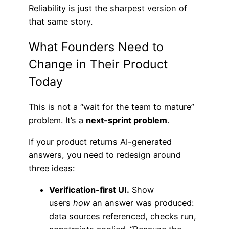
Reliability is just the sharpest version of
that same story.
What Founders Need to
Change in Their Product
Today
This is not a “wait for the team to mature”
problem. It’s a
next-sprint problem
.
If your product returns AI-generated
answers, you need to redesign around
three ideas:
Verification-first UI.
Show
users
how
an answer was produced:
data sources referenced, checks run,