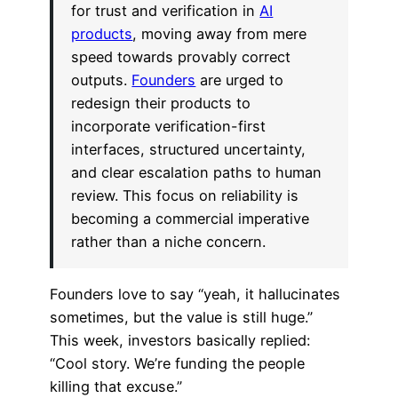
for trust and verification in
AI
products
, moving away from mere
speed towards provably correct
outputs.
Founders
are urged to
redesign their products to
incorporate verification-first
interfaces, structured uncertainty,
and clear escalation paths to human
review. This focus on reliability is
becoming a commercial imperative
rather than a niche concern.
Founders love to say “yeah, it hallucinates
sometimes, but the value is still huge.”
This week, investors basically replied:
“Cool story. We’re funding the people
killing that excuse.”