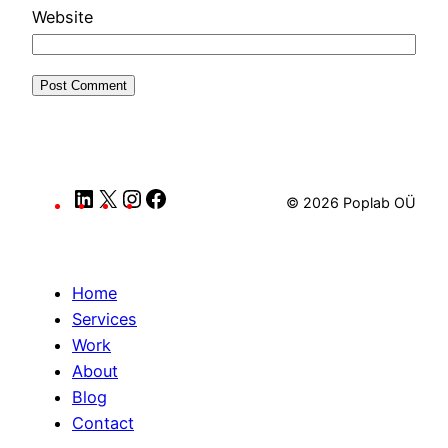
Website
LinkedIn
X
Instagram
Facebook
© 2026 Poplab OÜ
Home
Services
Work
About
Blog
Contact