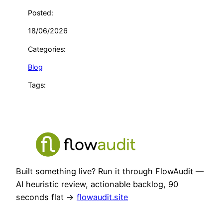
Posted:
18/06/2026
Categories:
Blog
Tags:
Built something live? Run it through FlowAudit —
AI heuristic review, actionable backlog, 90
seconds flat →
flowaudit.site