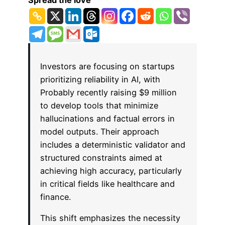
Spread the love
Investors are focusing on startups
prioritizing reliability in AI, with
Probably recently raising $9 million
to develop tools that minimize
hallucinations and factual errors in
model outputs. Their approach
includes a deterministic validator and
structured constraints aimed at
achieving high accuracy, particularly
in critical fields like healthcare and
finance.
This shift emphasizes the necessity