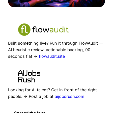
Built something live? Run it through FlowAudit —
AI heuristic review, actionable backlog, 90
seconds flat →
flowaudit.site
Looking for AI talent? Get in front of the right
people. → Post a job at
aijobsrush.com