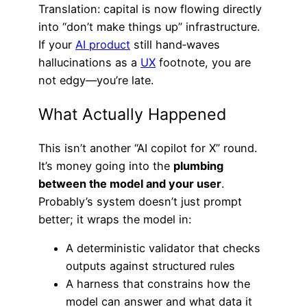
Translation: capital is now flowing directly
into “don’t make things up” infrastructure.
If your
AI product
still hand‑waves
hallucinations as a
UX
footnote, you are
not edgy—you’re late.
What Actually Happened
This isn’t another “AI copilot for X” round.
It’s money going into the
plumbing
between the model and your user
.
Probably’s system doesn’t just prompt
better; it wraps the model in:
A deterministic validator that checks
outputs against structured rules
A harness that constrains how the
model can answer and what data it