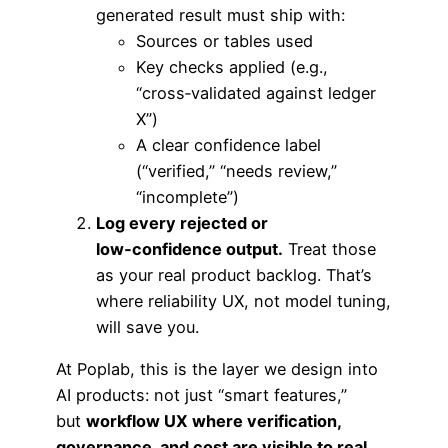
generated result must ship with:
Sources or tables used
Key checks applied (e.g.,
“cross‑validated against ledger
X”)
A clear confidence label
(“verified,” “needs review,”
“incomplete”)
Log every rejected or
low‑confidence output.
Treat those
as your real product backlog. That’s
where reliability UX, not model tuning,
will save you.
At Poplab, this is the layer we design into
AI products: not just “smart features,”
but
workflow UX where verification,
governance, and cost are visible to real