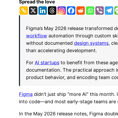
Spread the love
Figma’s May 2026 release transformed des
workflow
automation through custom skill
without documented
design systems
, cl
than accelerating development.
For
AI startups
to benefit from these age
documentation. The practical approach inv
product behavior, and encoding team conv
Figma
didn’t just ship “more AI” this month. 
into code—and most early-stage teams are st
In the May 2026 release notes, Figma dou