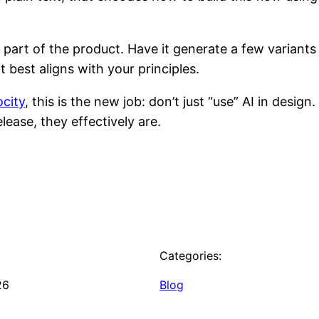
 part of the product. Have it generate a few variants
 best aligns with your principles.
ocity
, this is the new job: don’t just “use” AI in desig
elease, they effectively are.
Categories:
26
Blog