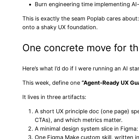
Burn engineering time implementing AI-
This is exactly the seam Poplab cares about
onto a shaky UX foundation.
One concrete move for thi
Here’s what I’d do if I were running an AI st
This week, define one
“Agent-Ready UX Gua
It lives in three artifacts:
A short UX principle doc (one page) spe
CTAs), and which metrics matter.
A minimal design system slice in Figma
One Figma Make custom skill, written in