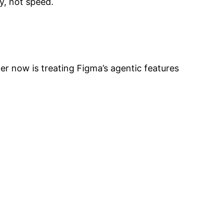
y, not speed.
er now is treating Figma’s agentic features