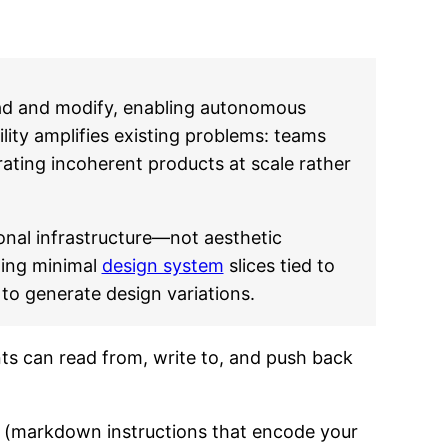
d and modify, enabling autonomous
ity amplifies existing problems: teams
ating incoherent products at scale rather
nal infrastructure—not aesthetic
ting minimal
design system
slices tied to
to generate design variations.
ents can read from, write to, and push back
ke (markdown instructions that encode your