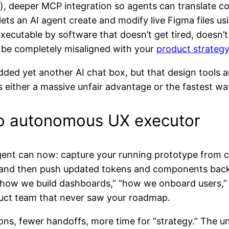
, deeper MCP integration so agents can translate c
 lets an AI agent create and modify live Figma files u
executable by software that doesn’t get tired, doesn’t
 be completely misaligned with your
product strategy
added yet another AI chat box, but that design tools
 is either a massive unfair advantage or the fastest w
 to autonomous UX executor
ent can now: capture your running prototype from c
, and then push updated tokens and components back
r “how we build dashboards,” “how we onboard users,
roduct team that never saw your roadmap.
tions, fewer handoffs, more time for “strategy.” The u