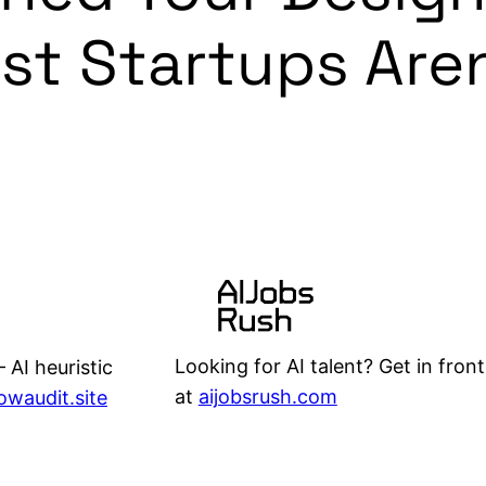
ost Startups Are
Looking for AI talent? Get in front
 AI heuristic
at
aijobsrush.com
lowaudit.site