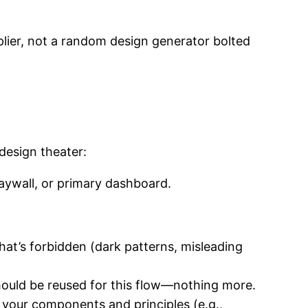
plier, not a random design generator bolted
 design theater:
paywall, or primary dashboard.
hat’s forbidden (dark patterns, misleading
hould be reused for this flow—nothing more.
g your components and principles (e.g.,