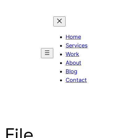
Home
Services
Work
About
Blog
Contact
File