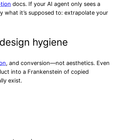
tion
docs. If your AI agent only sees a
ly what it’s supposed to: extrapolate your
 design hygiene
ion
, and conversion—not aesthetics. Even
duct into a Frankenstein of copied
ly exist.