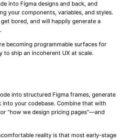
ode into Figma designs and back, and
sing your components, variables, and styles.
 get bored, and will happily generate a
.
 are becoming programmable surfaces for
ay to ship an incoherent UX at scale.
ode into structured Figma frames, generate
 into your codebase. Combine that with
” or “how we design pricing pages”—and
ncomfortable reality is that most early-stage