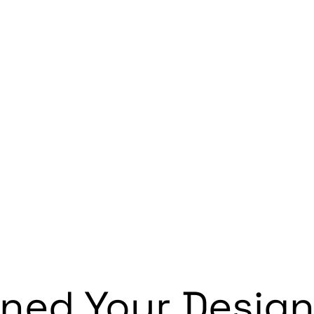
ned Your Design 