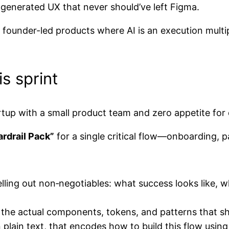
generated UX that never should’ve left Figma.
: founder-led products where AI is an execution multi
s sprint
artup with a small product team and zero appetite for
rdrail Pack”
for a single critical flow—onboarding, 
lling out non‑negotiables: what success looks like, w
: the actual components, tokens, and patterns that s
 plain text, that encodes how to build this flow usin