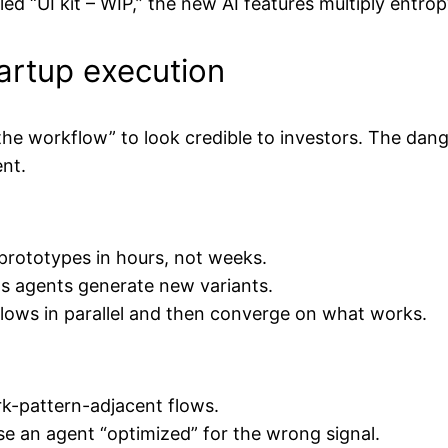
ed “UI kit – WIP,” the new AI features multiply entrop
tartup execution
 the workflow” to look credible to investors. The dang
nt.
prototypes in hours, not weeks.
as agents generate new variants.
flows in parallel and then converge on what works.
ark-pattern-adjacent flows.
se an agent “optimized” for the wrong signal.