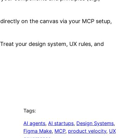
 directly on the canvas via your MCP setup,
n. Treat your design system, UX rules, and
Tags:
AI agents
, 
AI startups
, 
Design Systems
, 
Figma Make
, 
MCP
, 
product velocity
, 
UX