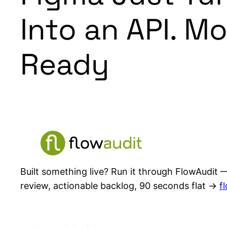
Into an API. M
Ready
Built something live? Run it through FlowAudit —
review, actionable backlog, 90 seconds flat →
f