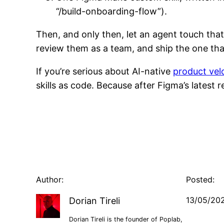
“/build-onboarding-flow”).
Then, and only then, let an agent touch that
review them as a team, and ship the one that
If you’re serious about AI-native
product vel
skills as code. Because after Figma’s latest r
Author:
Posted:
13/05/20
Dorian Tireli
Dorian Tireli is the founder of Poplab,