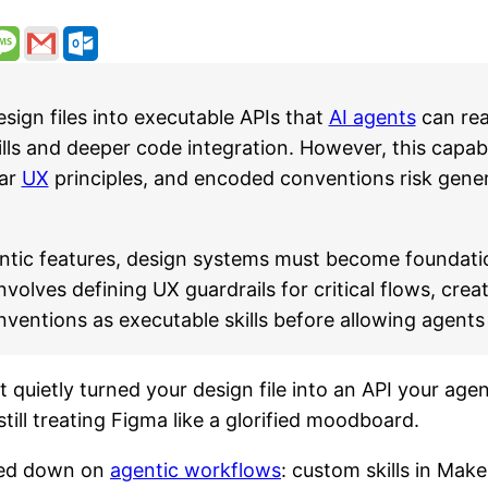
ign files into executable APIs that
AI agents
can rea
s and deeper code integration. However, this capabil
ear
UX
principles, and encoded conventions risk gener
ntic features, design systems must become foundatio
olves defining UX guardrails for critical flows, crea
entions as executable skills before allowing agents 
It quietly turned your design file into an API your ag
ill treating Figma like a glorified moodboard.
bled down on
agentic workflows
: custom skills in Ma