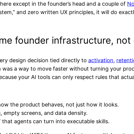
ere except in the founder’s head and a couple of
No
tem,” and zero written UX principles, it will do exact
me founder infrastructure, not
y design decision tied directly to
activation
,
retent
em was a way to move faster without turning your pro
ause your AI tools can only respect rules that actual
w the product behaves, not just how it looks.
g, empty screens, and data density.
that agents can turn into executable skills.