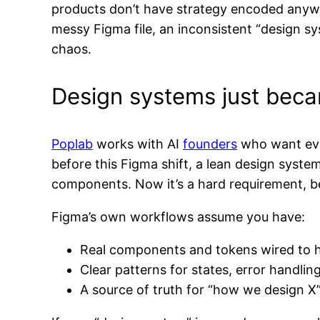
products don’t have strategy encoded anywh
messy Figma file, an inconsistent “design sys
chaos.
Design systems just beca
Poplab
works with AI
founders
who want ever
before this Figma shift, a lean design syst
components. Now it’s a hard requirement, bec
Figma’s own workflows assume you have:
Real components and tokens wired to ho
Clear patterns for states, error handlin
A source of truth for “how we design X” 