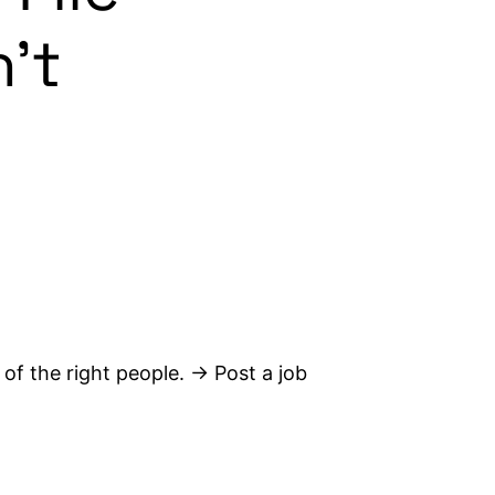
n’t
 of the right people. → Post a job