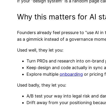
If your “design system” is a random page call
Why this matters for AI s
Founders already feel pressure to “use AI in
as a gimmick instead of a governance mome
Used well, they let you:
Turn PRDs and research into on-brand 
Keep design and code actually in sync 
Explore multiple
onboarding
or pricing 
Used badly, they let you:
A/B test your way into legal risk and d
Drift away from your positioning becau