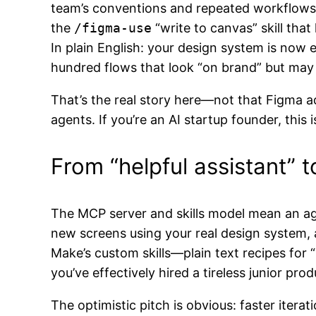
team’s conventions and repeated workflows)
the
/figma-use
“write to canvas” skill that
In plain English: your design system is now 
hundred flows that look “on brand” but may
That’s the real story here—not that Figma 
agents. If you’re an AI startup founder, this
From “helpful assistant”
The MCP server and skills model mean an ag
new screens using your real design system
Make’s custom skills—plain text recipes fo
you’ve effectively hired a tireless junior p
The optimistic pitch is obvious: faster itera