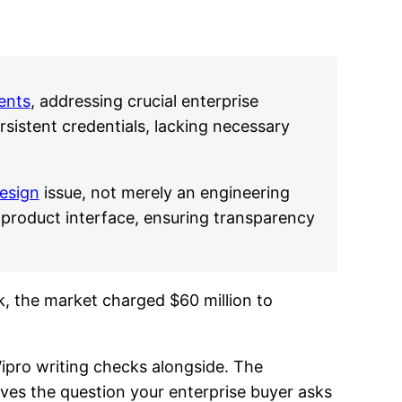
ents
, addressing crucial enterprise
sistent credentials, lacking necessary
esign
issue, not merely an engineering
 product interface, ensuring transparency
k, the market charged $60 million to
ipro writing checks alongside. The
olves the question your enterprise buyer asks