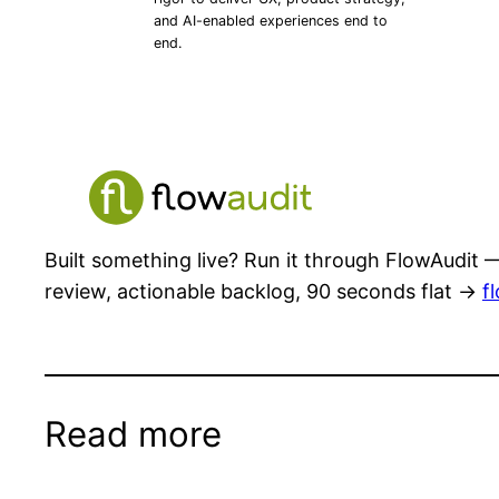
and AI-enabled experiences end to
end.
Built something live? Run it through FlowAudit —
review, actionable backlog, 90 seconds flat →
f
Read more