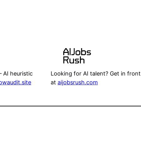
Looking for AI talent? Get in front
 AI heuristic
at
aijobsrush.com
lowaudit.site