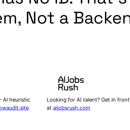
em, Not a Backe
Looking for AI talent? Get in front
 AI heuristic
at
aijobsrush.com
lowaudit.site