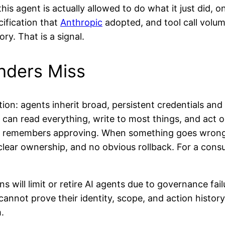
his agent is actually allowed to do what it just did,
ification that
Anthropic
adopted, and tool call volum
ry. That is a signal.
nders Miss
tion: agents inherit broad, persistent credentials an
t can read everything, write to most things, and act 
y remembers approving. When something goes wrong 
 clear ownership, and no obvious rollback. For a cons
 will limit or retire AI agents due to governance failu
cannot prove their identity, scope, and action histor
.