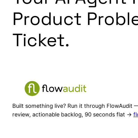
Product Probl
Ticket.
Built something live? Run it through FlowAudit —
review, actionable backlog, 90 seconds flat →
f