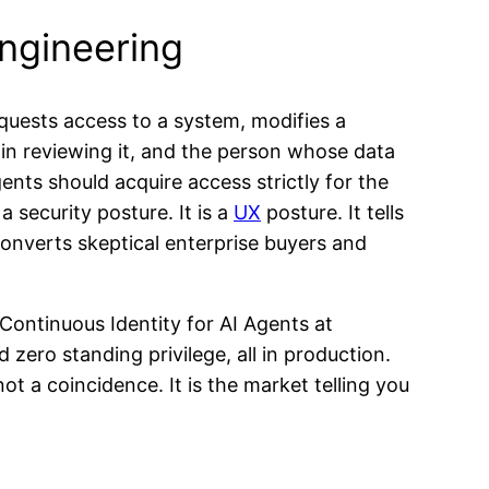
ngineering
quests access to a system, modifies a
min reviewing it, and the person whose data
ents should acquire access strictly for the
a security posture. It is a
UX
posture. It tells
 converts skeptical enterprise buyers and
Continuous Identity for AI Agents at
 zero standing privilege, all in production.
 a coincidence. It is the market telling you