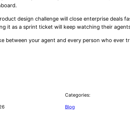
hboard.
oduct design challenge will close enterprise deals fas
ng it as a sprint ticket will keep watching their agents
ake between your agent and every person who ever tru
Categories:
26
Blog