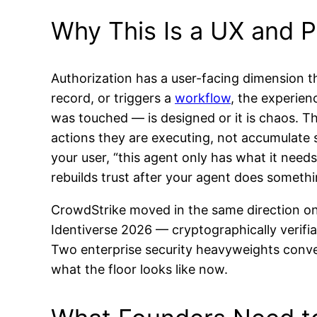
Why This Is a UX and P
Authorization has a user-facing dimension 
record, or triggers a
workflow
, the experien
was touched — is designed or it is chaos. Th
actions they are executing, not accumulate sta
your user, “this agent only has what it needs
rebuilds trust after your agent does someth
CrowdStrike moved in the same direction on 
Identiverse 2026 — cryptographically verifiab
Two enterprise security heavyweights conver
what the floor looks like now.