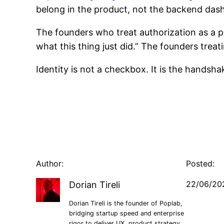
belong in the product, not the backend das
The founders who treat authorization as a pr
what this thing just did.” The founders treati
Identity is not a checkbox. It is the handsh
Author:
Posted:
22/06/20
Dorian Tireli
Dorian Tireli is the founder of Poplab,
bridging startup speed and enterprise
rigor to deliver UX, product strategy,