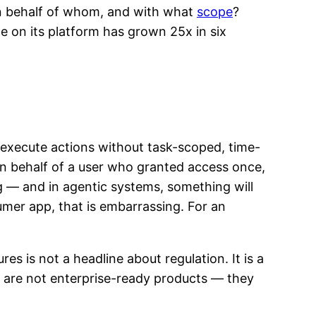
 on behalf of whom, and with what
scope
?
e on its platform has grown 25x in six
d execute actions without task-scoped, time-
on behalf of a user who granted access once,
— and in agentic systems, something will
umer app, that is embarrassing. For an
res is not a headline about regulation. It is a
y are not enterprise-ready products — they