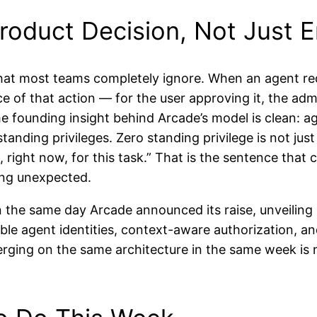
roduct Decision, Not Just E
that most teams completely ignore. When an agent re
ce of that action — for the user approving it, the ad
e founding insight behind Arcade’s model is clean: ag
nding privileges. Zero standing privilege is not just 
, right now, for this task.” That is the sentence that
ing unexpected.
the same day Arcade announced its raise, unveiling 
le agent identities, context-aware authorization, and
ging on the same architecture in the same week is not