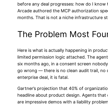
before any deal progresses: how do I know t
Arcade authored the MCP authorization spec
months. That is not a niche infrastructure sto
The Problem Most Fou
Here is what is actually happening in produc
limited permission logic attached. The agen
six months ago, in a consent screen nobod
go wrong — there is no clean audit trail, no
enterprise deal, it is fatal.
Gartner’s projection that 40% of organizations
headline about product design. Agents that 
are impressive demos with a liability problem