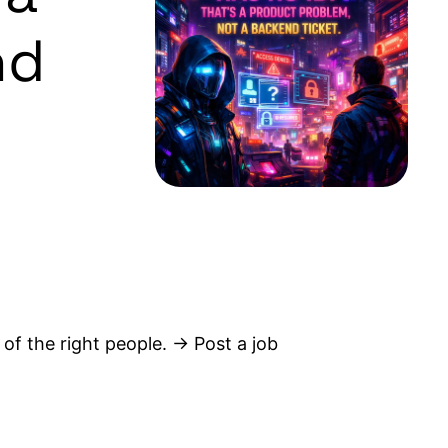
nd
 of the right people. → Post a job