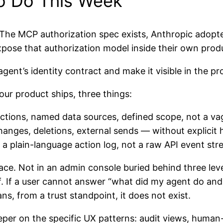
o Do This Week
The MCP authorization spec exists, Anthropic adopted
pose that authorization model inside their own produ
gent’s identity contract and make it visible in the pr
ur product ships, three things:
ctions, named data sources, defined scope, not a vag
hanges, deletions, external sends — without explici
a plain-language action log, not a raw API event st
ace. Not in an admin console buried behind three leve
of. If a user cannot answer “what did my agent do an
s, from a trust standpoint, it does not exist.
per on the specific UX patterns: audit views, human-