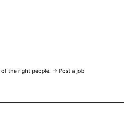
 of the right people. → Post a job