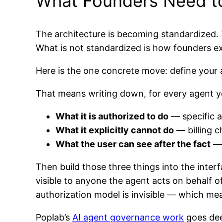
What Founders Need t
The architecture is becoming standardized. 
What is not standardized is how founders ex
Here is the one concrete move: define your a
That means writing down, for every agent yo
What it is authorized to do
— specific a
What it explicitly cannot do
— billing c
What the user can see after the fact
— 
Then build those three things into the interf
visible to anyone the agent acts on behalf 
authorization model is invisible — which mean
Poplab’s
AI agent governance work
goes dee