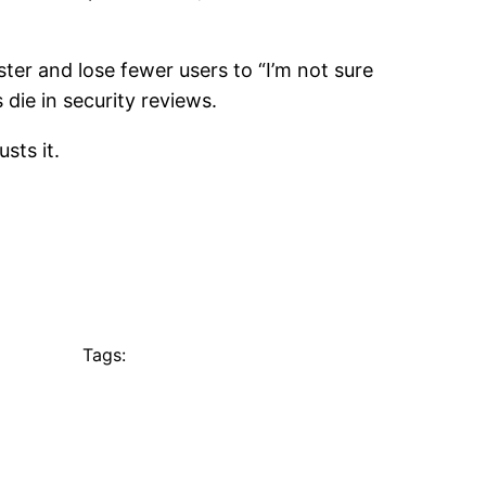
ter and lose fewer users to “I’m not sure
 die in security reviews.
sts it.
Tags: