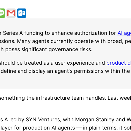
n Series A funding to enhance authorization for
AI ag
ions. Many agents currently operate with broad, per
ch poses significant governance risks.
should be treated as a user experience and
product d
define and display an agent’s permissions within the
something the infrastructure team handles. Last wee
s A led by SYN Ventures, with Morgan Stanley and W
layer for production AI agents — in plain terms, it s