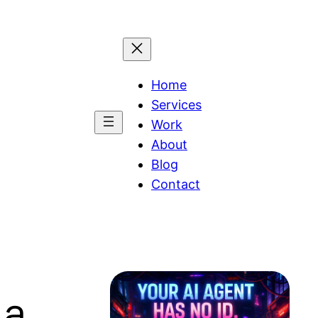
Home
Services
Work
About
Blog
Contact
 a