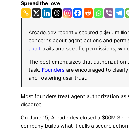
Spread the love
Arcade.dev recently secured a $60 millio
concerns about agent actions and permiss
audit
trails and specific permissions, whi
The post emphasizes that authorization 
task.
Founders
are encouraged to clearly 
and fostering user trust.
Most founders treat agent authorization as 
disagree.
On June 15, Arcade.dev closed a $60M Serie
company builds what it calls a secure action 