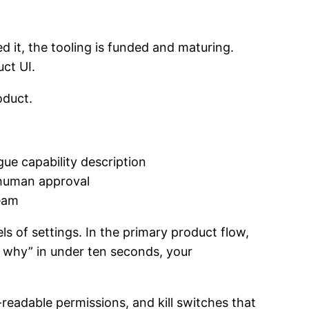
 it, the tooling is funded and maturing.
ct UI.
oduct.
ue capability description
t human approval
ream
ls of settings. In the primary product flow,
d why” in under ten seconds, your
readable permissions, and kill switches that