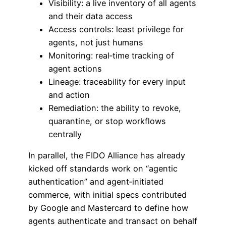
Visibility: a live inventory of all agents
and their data access
Access controls: least privilege for
agents, not just humans
Monitoring: real‑time tracking of
agent actions
Lineage: traceability for every input
and action
Remediation: the ability to revoke,
quarantine, or stop workflows
centrally
In parallel, the FIDO Alliance has already
kicked off standards work on “agentic
authentication” and agent‑initiated
commerce, with initial specs contributed
by Google and Mastercard to define how
agents authenticate and transact on behalf