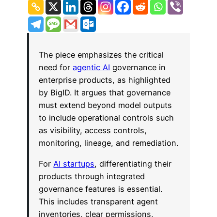
The piece emphasizes the critical
need for
agentic AI
governance in
enterprise products, as highlighted
by BigID. It argues that governance
must extend beyond model outputs
to include operational controls such
as visibility, access controls,
monitoring, lineage, and remediation.
For
AI startups
, differentiating their
products through integrated
governance features is essential.
This includes transparent agent
inventories, clear permissions,