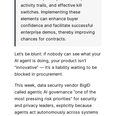
activity trails, and effective kill
switches. Implementing these
elements can enhance buyer
confidence and facilitate successful
enterprise demos, thereby improving
chances for contracts.
Let’s be blunt: if nobody can see what your
AI agent is doing, your product isn’t
“innovative” — it’s a liability waiting to be
blocked in procurement.
This week, data security vendor BigID
called agentic AI governance “one of the
most pressing risk priorities” for security
and privacy leaders, explicitly because
agents act autonomously across systems