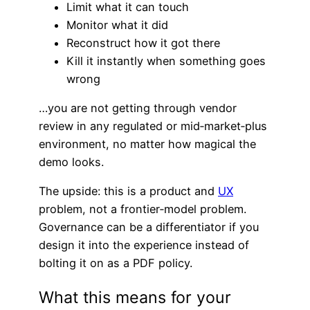
Limit what it can touch
Monitor what it did
Reconstruct how it got there
Kill it instantly when something goes
wrong
…you are not getting through vendor
review in any regulated or mid‑market‑plus
environment, no matter how magical the
demo looks.
The upside: this is a product and
UX
problem, not a frontier‑model problem.
Governance can be a differentiator if you
design it into the experience instead of
bolting it on as a PDF policy.
What this means for your