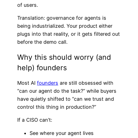
of users.
Translation: governance for agents is
being industrialized. Your product either
plugs into that reality, or it gets filtered out
before the demo call.
Why this should worry (and
help) founders
Most AI
founders
are still obsessed with
“can our agent do the task?” while buyers
have quietly shifted to “can we trust and
control this thing in production?”
If a CISO can’t:
See where your agent lives