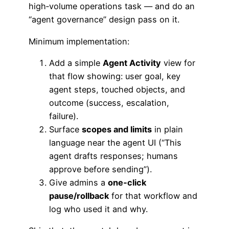
high‑volume operations task — and do an
“agent governance” design pass on it.
Minimum implementation:
Add a simple
Agent Activity
view for
that flow showing: user goal, key
agent steps, touched objects, and
outcome (success, escalation,
failure).
Surface
scopes and limits
in plain
language near the agent UI (“This
agent drafts responses; humans
approve before sending”).
Give admins a
one‑click
pause/rollback
for that workflow and
log who used it and why.