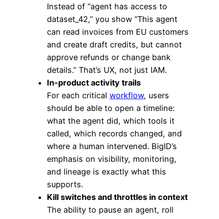
Instead of “agent has access to
dataset_42,” you show “This agent
can read invoices from EU customers
and create draft credits, but cannot
approve refunds or change bank
details.” That’s UX, not just IAM.
In‑product activity trails
For each critical
workflow
, users
should be able to open a timeline:
what the agent did, which tools it
called, which records changed, and
where a human intervened. BigID’s
emphasis on visibility, monitoring,
and lineage is exactly what this
supports.
Kill switches and throttles in context
The ability to pause an agent, roll