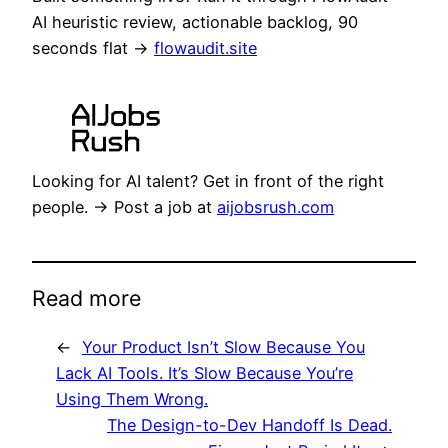
AI heuristic review, actionable backlog, 90
seconds flat →
flowaudit.site
Looking for AI talent? Get in front of the right
people. → Post a job at
aijobsrush.com
Read more
←
Your Product Isn’t Slow Because You
Lack AI Tools. It’s Slow Because You’re
Using Them Wrong.
The Design-to-Dev Handoff Is Dead.