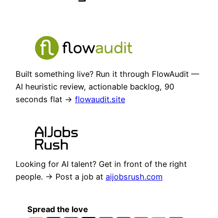
Built something live? Run it through FlowAudit —
AI heuristic review, actionable backlog, 90
seconds flat →
flowaudit.site
Looking for AI talent? Get in front of the right
people. → Post a job at
aijobsrush.com
Spread the love