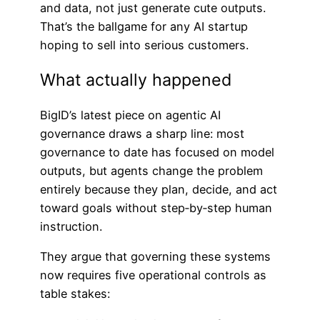
and data, not just generate cute outputs.
That’s the ballgame for any AI startup
hoping to sell into serious customers.
What actually happened
BigID’s latest piece on agentic AI
governance draws a sharp line: most
governance to date has focused on model
outputs, but agents change the problem
entirely because they plan, decide, and act
toward goals without step‑by‑step human
instruction.
They argue that governing these systems
now requires five operational controls as
table stakes: