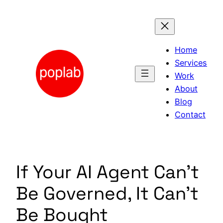
Skip
to
content
Home
Services
Work
About
Blog
Contact
If Your AI Agent Can’t
Be Governed, It Can’t
Be Bought