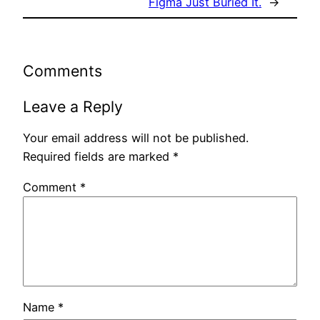
Figma Just Buried It.
→
Comments
Leave a Reply
Your email address will not be published.
Required fields are marked
*
Comment
*
Name
*