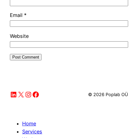
Email
*
Website
LinkedIn
X
Instagram
Facebook
© 2026 Poplab OÜ
Home
Services