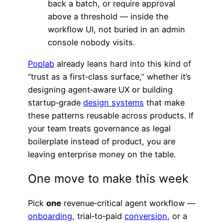
back a batch, or require approval
above a threshold — inside the
workflow UI, not buried in an admin
console nobody visits.
Poplab
already leans hard into this kind of
“trust as a first‑class surface,” whether it’s
designing agent‑aware UX or building
startup‑grade
design systems
that make
these patterns reusable across products. If
your team treats governance as legal
boilerplate instead of product, you are
leaving enterprise money on the table.
One move to make this week
Pick
one
revenue‑critical agent workflow —
onboarding
, trial‑to‑paid
conversion
, or a