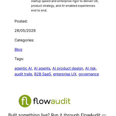
startup speed and enterprise rigor to deliver UX,
product strategy, and AI-enabled experiences
end to end.
Posted:
28/05/2026
Categories:
Blog
Tags:
agentic AI
, 
AI agents
, 
AI product design
, 
AI risk
, 
audit trails
, 
B2B SaaS
, 
enterprise UX
, 
governance
Built something live? Run it through FlowAudit —