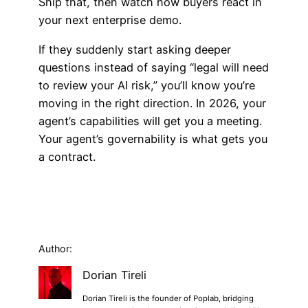
Ship that, then watch how buyers react in
your next enterprise demo.
If they suddenly start asking deeper
questions instead of saying “legal will need
to review your AI risk,” you’ll know you’re
moving in the right direction. In 2026, your
agent’s capabilities will get you a meeting.
Your agent’s governability is what gets you
a contract.
Author:
Dorian Tireli
Dorian Tireli is the founder of Poplab, bridging