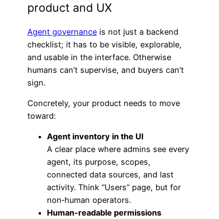
product and UX
Agent governance
is not just a backend
checklist; it has to be visible, explorable,
and usable in the interface. Otherwise
humans can’t supervise, and buyers can’t
sign.
Concretely, your product needs to move
toward:
Agent inventory in the UI
A clear place where admins see every
agent, its purpose, scopes,
connected data sources, and last
activity. Think “Users” page, but for
non‑human operators.
Human‑readable permissions