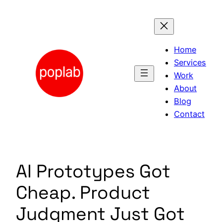
Skip
to
content
Home
Services
Work
About
Blog
Contact
AI Prototypes Got
Cheap. Product
Judgment Just Got