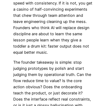
speed with consistency. If it is not, you get
a casino of half-convincing experiments
that chew through team attention and
leave engineering cleaning up the mess.
Founders who think AI will replace design
discipline are about to learn the same
lesson people learn when they give a
toddler a drum kit: faster output does not
equal better music.
The founder takeaway is simple: stop
judging prototypes by polish and start
judging them by operational truth. Can the
flow reduce time to value? Is the core
action obvious? Does the onboarding
teach the product, or just decorate it?
Does the interface reflect real constraints,
or is it just a glossy hallucination with