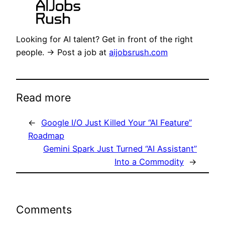
Looking for AI talent? Get in front of the right
people. → Post a job at
aijobsrush.com
Read more
←
Google I/O Just Killed Your “AI Feature”
Roadmap
Gemini Spark Just Turned “AI Assistant”
Into a Commodity
→
Comments