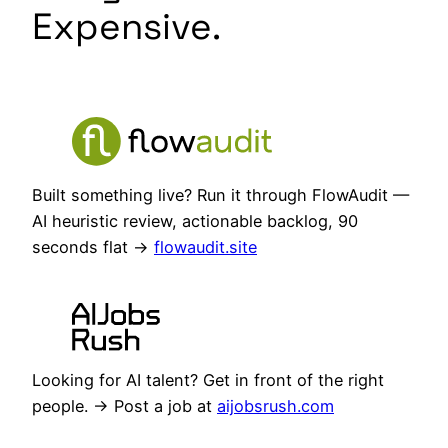
Expensive.
Built something live? Run it through FlowAudit —
AI heuristic review, actionable backlog, 90
seconds flat →
flowaudit.site
Looking for AI talent? Get in front of the right
people. → Post a job at
aijobsrush.com