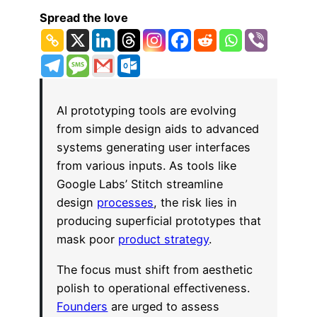
Spread the love
AI prototyping tools are evolving
from simple design aids to advanced
systems generating user interfaces
from various inputs. As tools like
Google Labs’ Stitch streamline
design
processes
, the risk lies in
producing superficial prototypes that
mask poor
product strategy
.
The focus must shift from aesthetic
polish to operational effectiveness.
Founders
are urged to assess