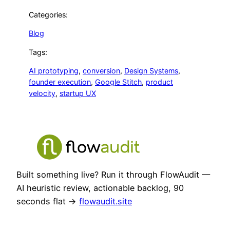
Categories:
Blog
Tags:
AI prototyping
, 
conversion
, 
Design Systems
, 
founder execution
, 
Google Stitch
, 
product
velocity
, 
startup UX
Built something live? Run it through FlowAudit —
AI heuristic review, actionable backlog, 90
seconds flat →
flowaudit.site