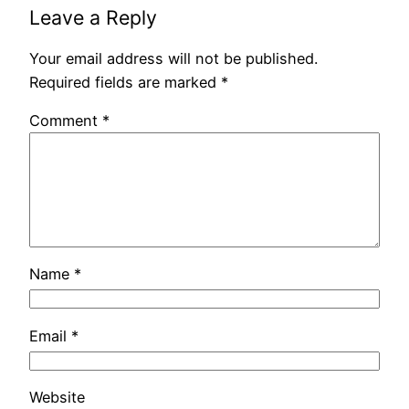
Leave a Reply
Your email address will not be published.
Required fields are marked
*
Comment
*
Name
*
Email
*
Website