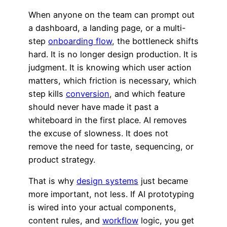
When anyone on the team can prompt out
a dashboard, a landing page, or a multi-
step
onboarding flow
, the bottleneck shifts
hard. It is no longer design production. It is
judgment. It is knowing which user action
matters, which friction is necessary, which
step kills
conversion
, and which feature
should never have made it past a
whiteboard in the first place. AI removes
the excuse of slowness. It does not
remove the need for taste, sequencing, or
product strategy.
That is why
design systems
just became
more important, not less. If AI prototyping
is wired into your actual components,
content rules, and
workflow
logic, you get