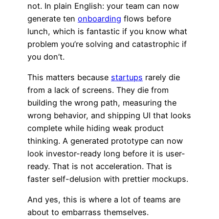
not. In plain English: your team can now
generate ten
onboarding
flows before
lunch, which is fantastic if you know what
problem you’re solving and catastrophic if
you don’t.
This matters because
startups
rarely die
from a lack of screens. They die from
building the wrong path, measuring the
wrong behavior, and shipping UI that looks
complete while hiding weak product
thinking. A generated prototype can now
look investor-ready long before it is user-
ready. That is not acceleration. That is
faster self-delusion with prettier mockups.
And yes, this is where a lot of teams are
about to embarrass themselves.