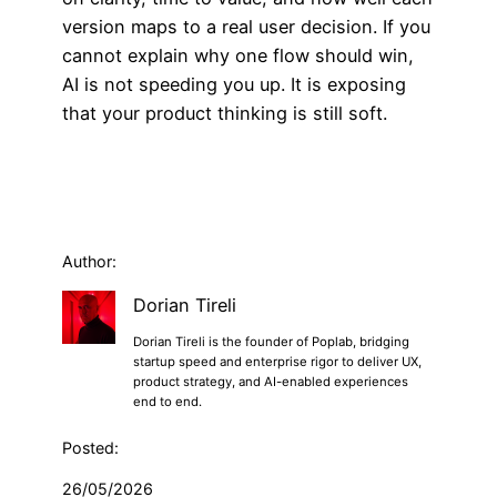
version maps to a real user decision. If you
cannot explain why one flow should win,
AI is not speeding you up. It is exposing
that your product thinking is still soft.
Author:
Dorian Tireli
Dorian Tireli is the founder of Poplab, bridging
startup speed and enterprise rigor to deliver UX,
product strategy, and AI-enabled experiences
end to end.
Posted:
26/05/2026