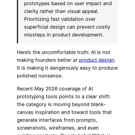
prototypes based on user impact and
clarity rather than visual appeal.
Prioritizing fast validation over
superficial design can prevent costly
missteps in product development.
Here’s the uncomfortable truth: AI is not
making founders better at
product design
.
It is making it dangerously easy to produce
polished nonsense.
Recent May 2026 coverage of AI
prototyping tools points to a clear shift:
the category is moving beyond blank-
canvas inspiration and toward tools that
generate interfaces from prompts,
screenshots, wireframes, and even