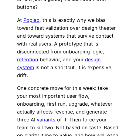
buttons?
At
Poplab
, this is exactly why we bias
toward fast validation over design theater
and toward systems that survive contact
with real users. A prototype that is
disconnected from onboarding logic,
retention
behavior, and your
design
system
is not a shortcut. It is expensive
drift.
One concrete move for this week: take
your most important user flow,
onboarding, first run, upgrade, whatever
actually affects revenue, and generate
three AI
variants
of it. Then force your
team to kill two. Not based on taste. Based
on clarity, time to value, and how well each