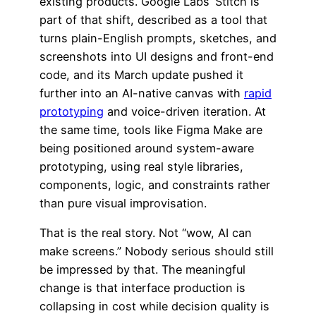
existing products. Google Labs’ Stitch is
part of that shift, described as a tool that
turns plain-English prompts, sketches, and
screenshots into UI designs and front-end
code, and its March update pushed it
further into an AI-native canvas with
rapid
prototyping
and voice-driven iteration. At
the same time, tools like Figma Make are
being positioned around system-aware
prototyping, using real style libraries,
components, logic, and constraints rather
than pure visual improvisation.
That is the real story. Not “wow, AI can
make screens.” Nobody serious should still
be impressed by that. The meaningful
change is that interface production is
collapsing in cost while decision quality is