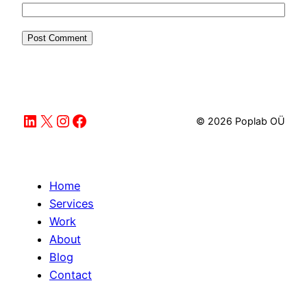
LinkedIn
X
Instagram
Facebook
© 2026 Poplab OÜ
Home
Services
Work
About
Blog
Contact