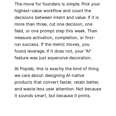
The move for founders is simple. Pick your
highest-value workflow and count the
decisions between intent and value. If it is
more than three, cut one decision, one
field, or one prompt step this week. Then
measure activation, completion, or first-
run success. If the metric moves, you
found leverage. If it does not, your “AI”
feature was just expensive decoration.
At Poplab, this is exactly the kind of thing
we care about: designing AI-native
products that convert faster, retain better,
and waste less user attention. Not because
it sounds smart, but because it prints.