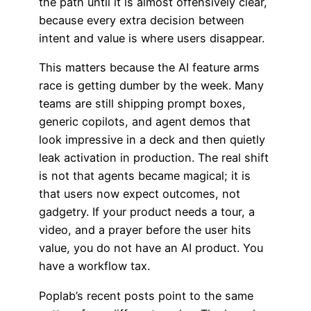
the path until it is almost offensively clear,
because every extra decision between
intent and value is where users disappear.
This matters because the AI feature arms
race is getting dumber by the week. Many
teams are still shipping prompt boxes,
generic copilots, and agent demos that
look impressive in a deck and then quietly
leak activation in production. The real shift
is not that agents became magical; it is
that users now expect outcomes, not
gadgetry. If your product needs a tour, a
video, and a prayer before the user hits
value, you do not have an AI product. You
have a workflow tax.
Poplab’s recent posts point to the same