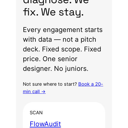
fix. We stay.
Every engagement starts
with data — not a pitch
deck. Fixed scope. Fixed
price. One senior
designer. No juniors.
Not sure where to start?
Book a 20-
min call →
SCAN
FlowAudit