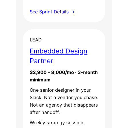
See Sprint Details →
LEAD
Embedded Design
Partner
$2,900 – 8,000/mo · 3-month
minimum
One senior designer in your
Slack. Not a vendor you chase.
Not an agency that disappears
after handoff.
Weekly strategy session.