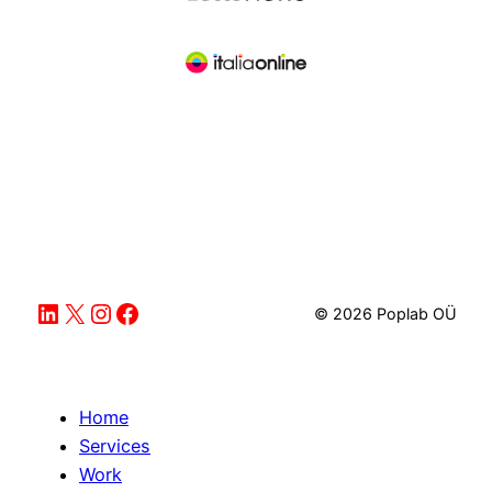
LinkedIn
X
Instagram
Facebook
© 2026 Poplab OÜ
Home
Services
Work