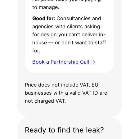
to manage.
Good for:
Consultancies and
agencies with clients asking
for design you can’t deliver in-
house — or don’t want to staff
for.
Book a Partnership Call →
Price does not include VAT. EU
businesses with a valid VAT ID are
not charged VAT.
Ready to find the leak?