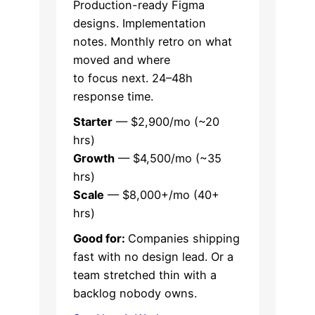
Production-ready Figma
designs. Implementation
notes. Monthly retro on what
moved and where
to focus next. 24–48h
response time.
Starter
— $2,900/mo (~20
hrs)
Growth
— $4,500/mo (~35
hrs)
Scale
— $8,000+/mo (40+
hrs)
Good for:
Companies shipping
fast with no design lead. Or a
team stretched thin with a
backlog nobody owns.