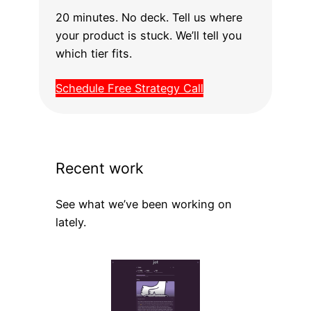
20 minutes. No deck. Tell us where
your product is stuck. We’ll tell you
which tier fits.
Schedule Free Strategy Call
Recent work
See what we’ve been working on
lately.