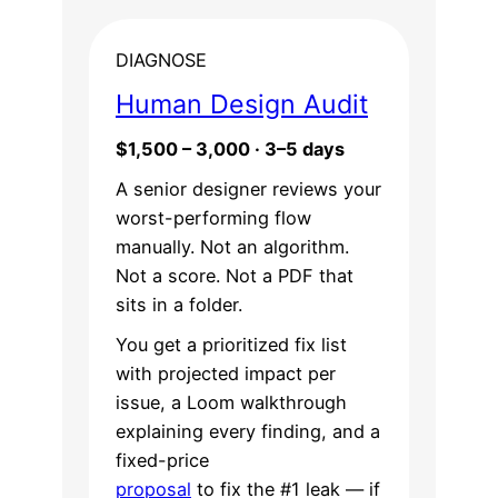
DIAGNOSE
Human Design Audit
$1,500 – 3,000 · 3–5 days
A senior designer reviews your
worst-performing flow
manually. Not an algorithm.
Not a score. Not a PDF that
sits in a folder.
You get a prioritized fix list
with projected impact per
issue, a Loom walkthrough
explaining every finding, and a
fixed-price
proposal
to fix the #1 leak — if