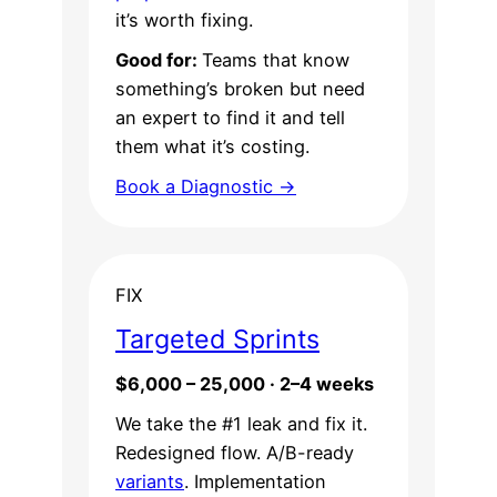
it’s worth fixing.
Good for:
Teams that know
something’s broken but need
an expert to find it and tell
them what it’s costing.
Book a Diagnostic →
FIX
Targeted Sprints
$6,000 – 25,000 · 2–4 weeks
We take the #1 leak and fix it.
Redesigned flow. A/B-ready
variants
. Implementation