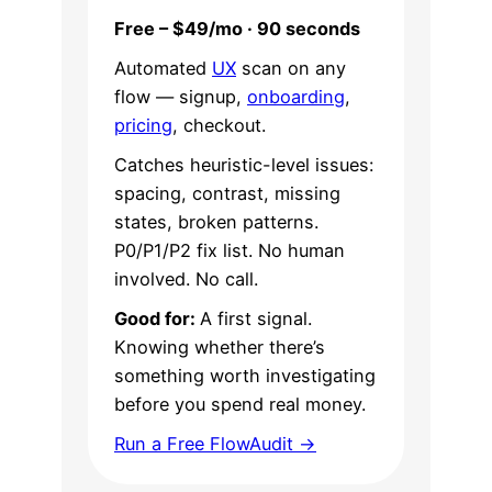
Free – $49/mo · 90 seconds
Automated
UX
scan on any
flow — signup,
onboarding
,
pricing
, checkout.
Catches heuristic-level issues:
spacing, contrast, missing
states, broken patterns.
P0/P1/P2 fix list. No human
involved. No call.
Good for:
A first signal.
Knowing whether there’s
something worth investigating
before you spend real money.
Run a Free FlowAudit →