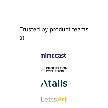
Trusted by product teams
at