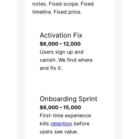
notes. Fixed scope. Fixed
timeline. Fixed price.
Activation Fix
$6,000 – 12,000
Users sign up and
vanish. We find where
and fix it.
Onboarding Sprint
$6,000 – 15,000
First-time experience
kills
retention
before
users see value.