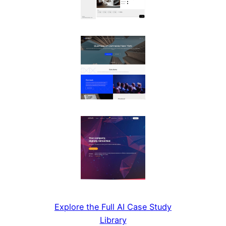
Explore the Full AI Case Study
Library