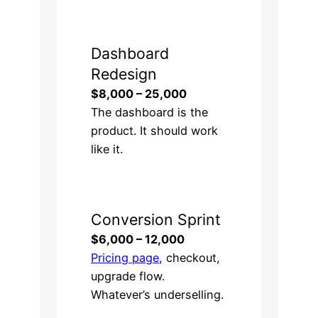
Dashboard
Redesign
$8,000 – 25,000
The dashboard is the
product. It should work
like it.
Conversion Sprint
$6,000 – 12,000
Pricing page
, checkout,
upgrade flow.
Whatever’s underselling.