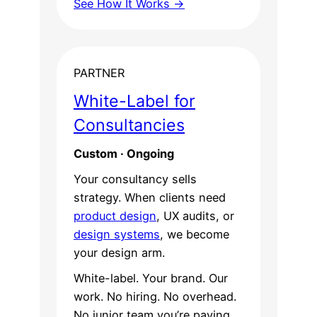
See How It Works →
PARTNER
White-Label for
Consultancies
Custom · Ongoing
Your consultancy sells
strategy. When clients need
product design
, UX audits, or
design systems
, we become
your design arm.
White-label. Your brand. Our
work. No hiring. No overhead.
No junior team you’re paying