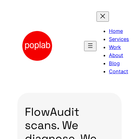
Skip
to
content
Home
Services
Work
About
Blog
Contact
FlowAudit
scans. We
diagnose. We