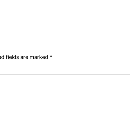
ed fields are marked
*