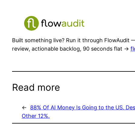
Built something live? Run it through FlowAudit —
review, actionable backlog, 90 seconds flat →
f
Read more
←
88% Of AI Money Is Going to the US. Desi
Other 12%.