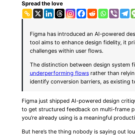
Spread the love
Figma has introduced an AI-powered desig
tool aims to enhance design fidelity, it p
challenges within user flows.
The distinction between design system fid
underperforming flows
rather than relyin
identify conversion barriers, as existing
Figma just shipped AI-powered design critiqu
to get structured feedback on multi-frame p
you’re already using is a meaningful producti
But here’s the thing nobody is saying out lou