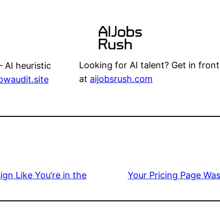
Looking for AI talent? Get in front
 AI heuristic
at
aijobsrush.com
lowaudit.site
gn Like You’re in the
Your Pricing Page Was 