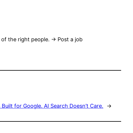
 of the right people. → Post a job
Built for Google. AI Search Doesn’t Care.
→