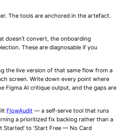
r. The tools are anchored in the artefact.
at doesn’t convert, the onboarding
election. These are diagnosable if you
 the live version of that same flow from a
each screen. Write down every point where
the Figma AI critique output, and the gaps are
ilt
FlowAudit
— a self-serve tool that runs
ning a prioritized fix backlog rather than a
t Started’ to ‘Start Free — No Card