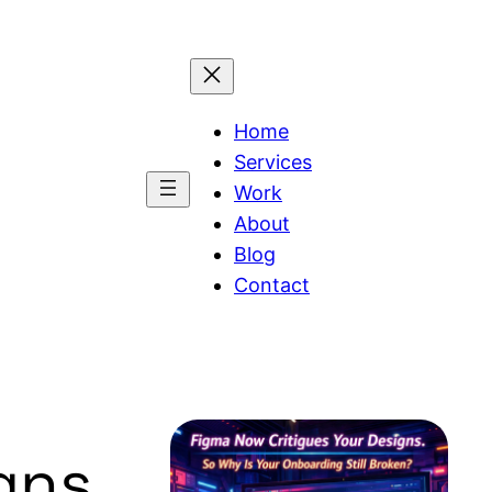
Home
Services
Work
About
Blog
Contact
gns.