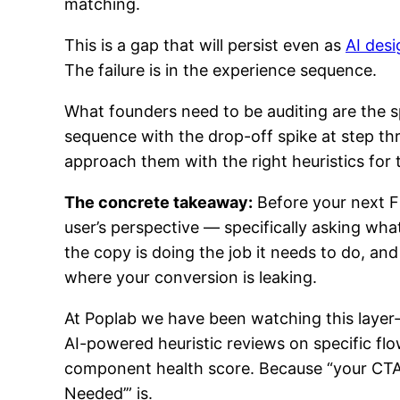
matching.
This is a gap that will persist even as
AI desi
The failure is in the experience sequence.
What founders need to be auditing are the s
sequence with the drop-off spike at step thr
approach them with the right heuristics for t
The concrete takeaway:
Before your next F
user’s perspective — specifically asking wh
the copy is doing the job it needs to do, and
where your conversion is leaking.
At Poplab we have been watching this layer-
AI-powered heuristic reviews on specific flo
component health score. Because “your CTA i
Needed’” is.