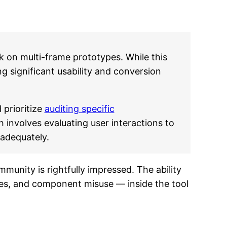
k on multi-frame prototypes. While this
ng significant usability and conversion
 prioritize
auditing specific
h involves evaluating user interactions to
 adequately.
munity is rightfully impressed. The ability
ues, and component misuse — inside the tool