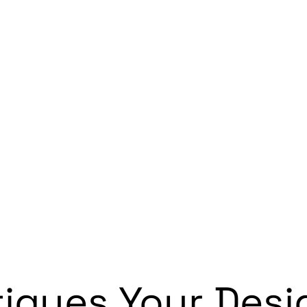
iques Your Desi