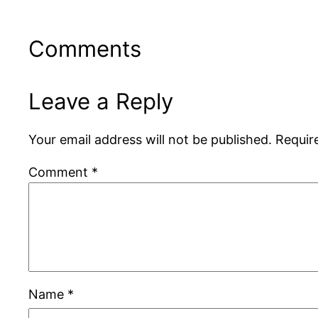
Comments
Leave a Reply
Your email address will not be published.
Requir
Comment
*
Name
*