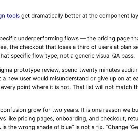
gn tools
get dramatically better at the component laye
pecific underperforming flows — the pricing page th
ee, the checkout that loses a third of users at plan s
hat specific flow type, not a generic visual QA pass.
igma prototype review, spend twenty minutes auditing
at a new user would misunderstand or give up on at 
 every point where it is not. That list will not match 
confusion grow for two years. It is one reason we bu
ws like pricing pages, onboarding, and checkout, retur
s the wrong shade of blue” is not a fix. “Change ‘Ge