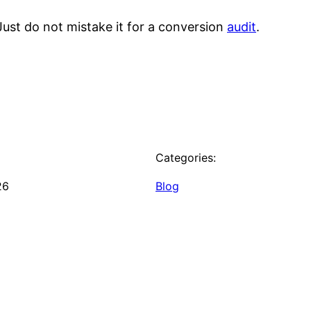
. Just do not mistake it for a conversion
audit
.
Categories:
26
Blog