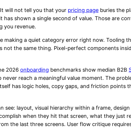
 It will not tell you that your
pricing page
buries the p
 it has shown a single second of value. Those are c
ng you revenue.
 making a quiet category error right now. Tooling th
t is not the same thing. Pixel-perfect components ins
The 2026
onboarding
benchmarks show median B2B
up never reach a meaningful value moment. The probl
tself has logic holes, copy gaps, and friction points
n see: layout, visual hierarchy within a frame, design
ccomplish when they hit that screen, what they just 
om the last three screens. User flow critique require