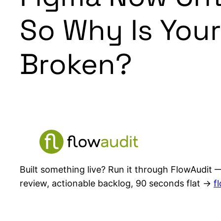
So Why Is Your
Broken?
Built something live? Run it through FlowAudit —
review, actionable backlog, 90 seconds flat →
f