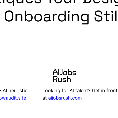
 Onboarding Stil
Looking for AI talent? Get in front
 AI heuristic
at
aijobsrush.com
lowaudit.site