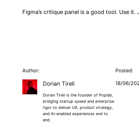
Figma’s critique panel is a good tool. Use it
Author:
Posted:
18/06/20
Dorian Tireli
Dorian Tireli is the founder of Poplab,
bridging startup speed and enterprise
rigor to deliver UX, product strategy,
and AI-enabled experiences end to
end.