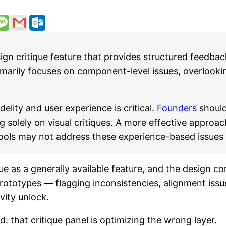
n critique feature that provides structured feedbac
rimarily focuses on component-level issues, overlooki
elity and user experience is critical.
Founders
should
g solely on visual critiques. A more effective approac
 tools may not address these experience-based issues
e as a generally available feature, and the design com
rototypes — flagging inconsistencies, alignment iss
vity unlock.
d: that critique panel is optimizing the wrong layer.