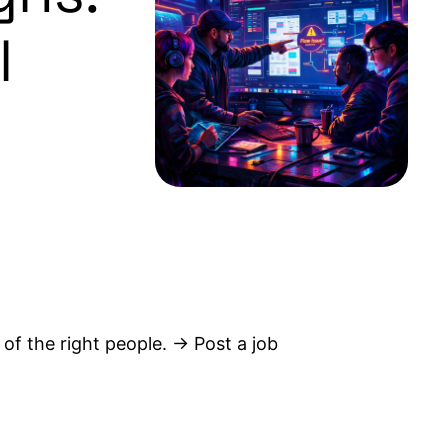
l
 of the right people. → Post a job