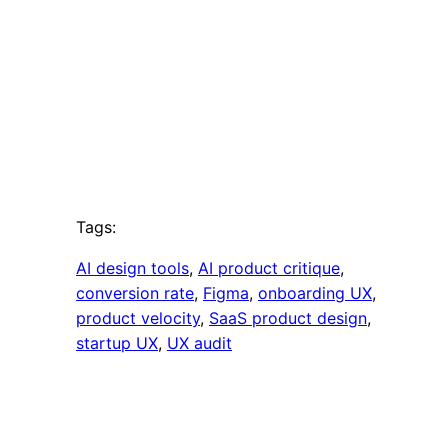
Tags:
AI design tools
, 
AI product critique
, 
conversion rate
, 
Figma
, 
onboarding UX
, 
product velocity
, 
SaaS product design
, 
startup UX
, 
UX audit