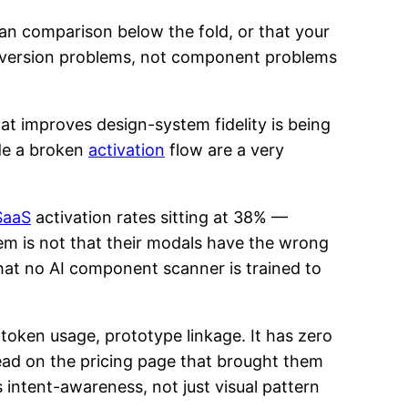
lan comparison below the fold, or that your
onversion problems, not component problems
at improves design-system fidelity is being
ide a broken
activation
flow are a very
SaaS
activation rates sitting at 38% —
em is not that their modals have the wrong
 that no AI component scanner is trained to
 token usage, prototype linkage. It has zero
read on the pricing page that brought them
s intent-awareness, not just visual pattern