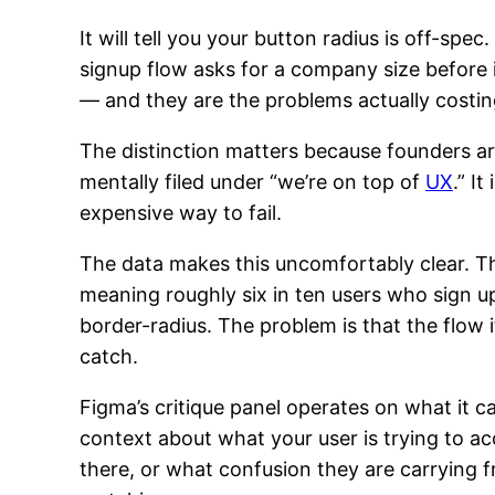
It will tell you your button radius is off-spec.
signup flow asks for a company size before
— and they are the problems actually costi
The distinction matters because founders are
mentally filed under “we’re on top of
UX
.” I
expensive way to fail.
The data makes this uncomfortably clear. 
meaning roughly six in ten users who sign 
border-radius. The problem is that the flow i
catch.
Figma’s critique panel operates on what it ca
context about what your user is trying to a
there, or what confusion they are carrying fr