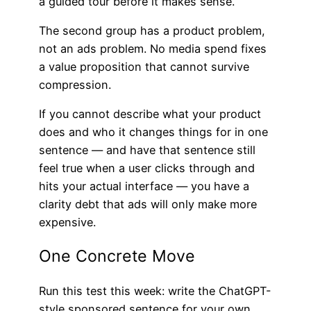
a guided tour before it makes sense.
The second group has a product problem,
not an ads problem. No media spend fixes
a value proposition that cannot survive
compression.
If you cannot describe what your product
does and who it changes things for in one
sentence — and have that sentence still
feel true when a user clicks through and
hits your actual interface — you have a
clarity debt that ads will only make more
expensive.
One Concrete Move
Run this test this week: write the ChatGPT-
style sponsored sentence for your own