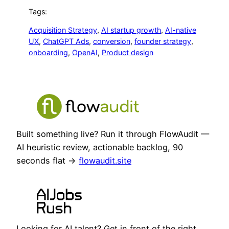
Tags:
Acquisition Strategy
, 
AI startup growth
, 
AI-native
UX
, 
ChatGPT Ads
, 
conversion
, 
founder strategy
, 
onboarding
, 
OpenAI
, 
Product design
Built something live? Run it through FlowAudit —
AI heuristic review, actionable backlog, 90
seconds flat →
flowaudit.site
Looking for AI talent? Get in front of the right