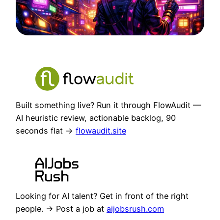
Built something live? Run it through FlowAudit —
AI heuristic review, actionable backlog, 90
seconds flat →
flowaudit.site
Looking for AI talent? Get in front of the right
people. → Post a job at
aijobsrush.com