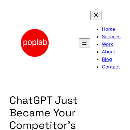
Skip
to
content
Home
Services
Work
About
Blog
Contact
ChatGPT Just
Became Your
Competitor’s