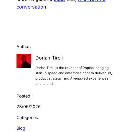
conversation
.
Author:
Dorian Tireli
Dorian Tireli is the founder of Poplab, bridging
startup speed and enterprise rigor to deliver UX,
product strategy, and AI-enabled experiences
end to end.
Posted:
23/06/2026
Categories:
Blog