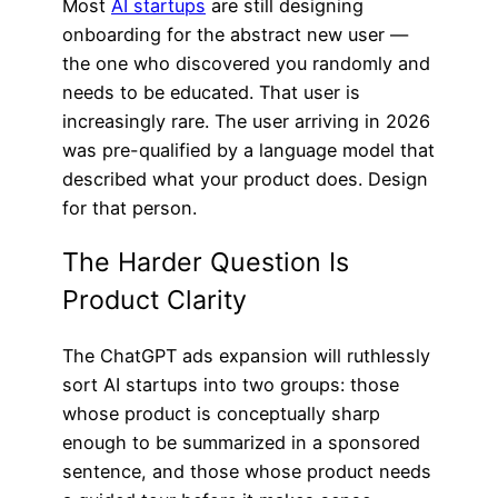
Most
AI startups
are still designing
onboarding for the abstract new user —
the one who discovered you randomly and
needs to be educated. That user is
increasingly rare. The user arriving in 2026
was pre-qualified by a language model that
described what your product does. Design
for that person.
The Harder Question Is
Product Clarity
The ChatGPT ads expansion will ruthlessly
sort AI startups into two groups: those
whose product is conceptually sharp
enough to be summarized in a sponsored
sentence, and those whose product needs