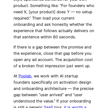
product. Something like: “For founders who
need X, [your product] does Y — no setup
required.” Then load your current
onboarding and ask honestly whether the
experience that follows actually delivers on
that sentence within 60 seconds.
If there is a gap between the promise and
the experience, close that gap before you
open any ad account. The acquisition cost
of a broken first impression just went up.
At
Poplab
, we work with AI startup
founders specifically on activation design
and onboarding architecture — the precise
gap between “user arrived” and “user
understood the value.” If your onboarding
is still a generic
SaaS
tour,
it is worth a