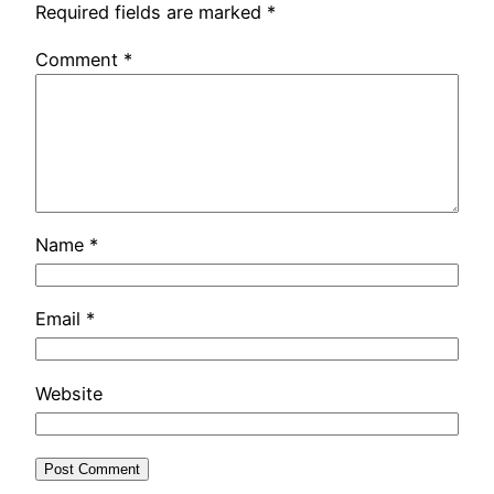
Required fields are marked
*
Comment
*
Name
*
Email
*
Website