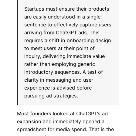
Startups must ensure their products
are easily understood in a single
sentence to effectively capture users
arriving from ChatGPT ads. This
requires a shift in onboarding design
to meet users at their point of
inquiry, delivering immediate value
rather than employing generic
introductory sequences. A test of
clarity in messaging and user
experience is advised before
pursuing ad strategies.
Most founders looked at ChatGPT’s ad
expansion and immediately opened a
spreadsheet for media spend. That is the