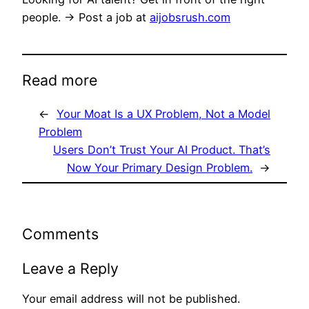
people. → Post a job at
aijobsrush.com
Read more
←
Your Moat Is a UX Problem, Not a Model
Problem
Users Don’t Trust Your AI Product. That’s
Now Your Primary Design Problem.
→
Comments
Leave a Reply
Your email address will not be published.