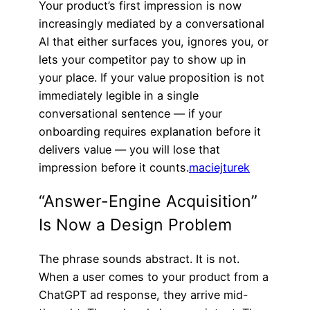
Your product’s first impression is now
increasingly mediated by a conversational
AI that either surfaces you, ignores you, or
lets your competitor pay to show up in
your place. If your value proposition is not
immediately legible in a single
conversational sentence — if your
onboarding requires explanation before it
delivers value — you will lose that
impression before it counts.
maciejturek
“Answer-Engine Acquisition”
Is Now a Design Problem
The phrase sounds abstract. It is not.
When a user comes to your product from a
ChatGPT ad response, they arrive mid-