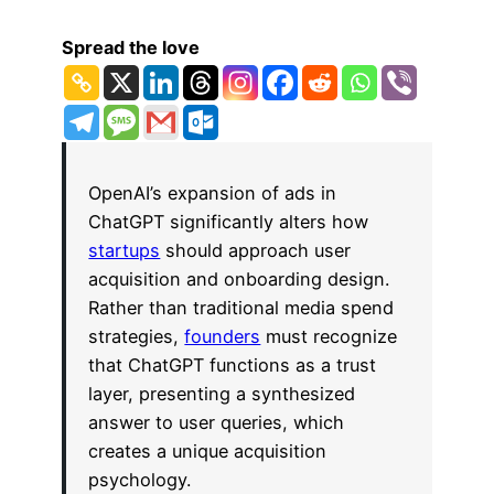
Spread the love
OpenAI’s expansion of ads in
ChatGPT significantly alters how
startups
should approach user
acquisition and onboarding design.
Rather than traditional media spend
strategies,
founders
must recognize
that ChatGPT functions as a trust
layer, presenting a synthesized
answer to user queries, which
creates a unique acquisition
psychology.