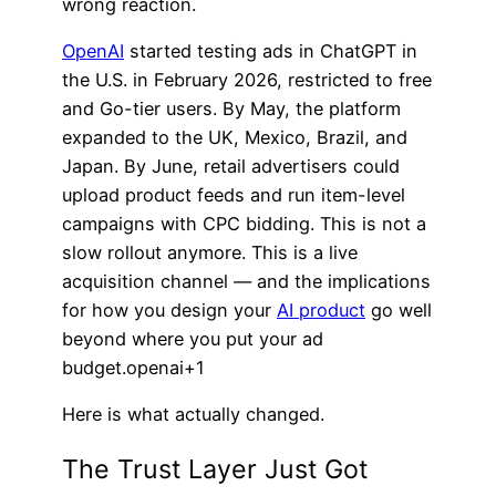
wrong reaction.
OpenAI
started testing ads in ChatGPT in
the U.S. in February 2026, restricted to free
and Go-tier users. By May, the platform
expanded to the UK, Mexico, Brazil, and
Japan. By June, retail advertisers could
upload product feeds and run item-level
campaigns with CPC bidding. This is not a
slow rollout anymore. This is a live
acquisition channel — and the implications
for how you design your
AI product
go well
beyond where you put your ad
budget.openai+1
Here is what actually changed.
The Trust Layer Just Got