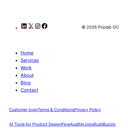
LinkedIn
X
Instagram
Facebook
© 2026 Poplab OÜ
Home
Services
Work
About
Blog
Contact
Customer login
Terms & Conditions
Privacy Policy
AI Tools for Product Design
FlowAudit
AIJobsRush
Buzzlo