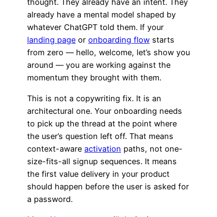
thought. They already have an intent. They
already have a mental model shaped by
whatever ChatGPT told them. If your
landing page
or
onboarding flow
starts
from zero — hello, welcome, let’s show you
around — you are working against the
momentum they brought with them.
This is not a copywriting fix. It is an
architectural one. Your onboarding needs
to pick up the thread at the point where
the user’s question left off. That means
context-aware
activation
paths, not one-
size-fits-all signup sequences. It means
the first value delivery in your product
should happen before the user is asked for
a password.