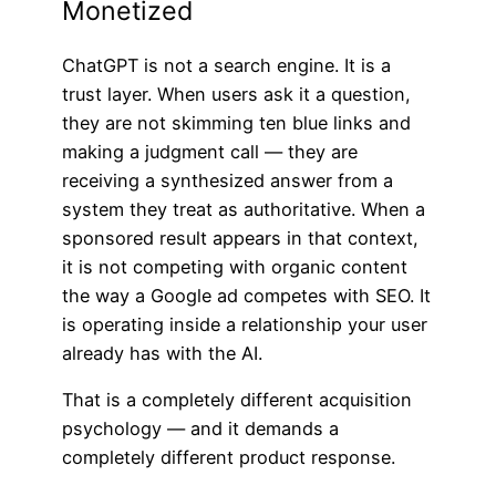
Monetized
ChatGPT is not a search engine. It is a
trust layer. When users ask it a question,
they are not skimming ten blue links and
making a judgment call — they are
receiving a synthesized answer from a
system they treat as authoritative. When a
sponsored result appears in that context,
it is not competing with organic content
the way a Google ad competes with SEO. It
is operating inside a relationship your user
already has with the AI.
That is a completely different acquisition
psychology — and it demands a
completely different product response.