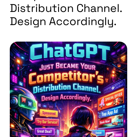
Distribution Channel.
Design Accordingly.