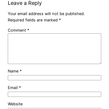
Leave a Reply
Your email address will not be published.
Required fields are marked
*
Comment
*
Name
*
Email
*
Website