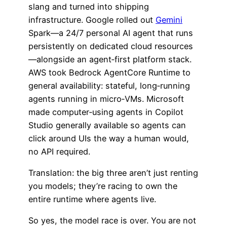
slang and turned into shipping
infrastructure. Google rolled out
Gemini
Spark—a 24/7 personal AI agent that runs
persistently on dedicated cloud resources
—alongside an agent‑first platform stack.
AWS took Bedrock AgentCore Runtime to
general availability: stateful, long‑running
agents running in micro‑VMs. Microsoft
made computer‑using agents in Copilot
Studio generally available so agents can
click around UIs the way a human would,
no API required.
Translation: the big three aren’t just renting
you models; they’re racing to own the
entire runtime where agents live.
So yes, the model race is over. You are not