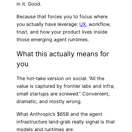
in it. Good.
Because that forces you to focus where
you actually have leverage:
UX
, workflow,
trust, and how your product lives inside
those emerging agent runtimes.
What this actually means for
you
The hot‑take version on social: “All the
value is captured by frontier labs and infra;
small startups are screwed.” Convenient,
dramatic, and mostly wrong.
What Anthropic’s $65B and the agent
infrastructure land‑grab really signal is that
models and runtimes are