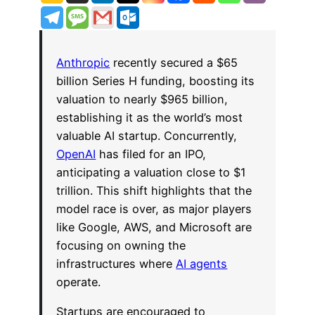
Anthropic
recently secured a $65
billion Series H funding, boosting its
valuation to nearly $965 billion,
establishing it as the world’s most
valuable AI startup. Concurrently,
OpenAI
has filed for an IPO,
anticipating a valuation close to $1
trillion. This shift highlights that the
model race is over, as major players
like Google, AWS, and Microsoft are
focusing on owning the
infrastructures where
AI agents
operate.
Startups are encouraged to