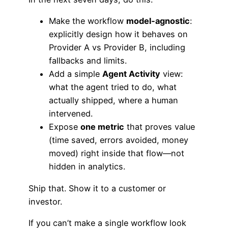
Make the workflow
model‑agnostic
:
explicitly design how it behaves on
Provider A vs Provider B, including
fallbacks and limits.
Add a simple
Agent Activity
view:
what the agent tried to do, what
actually shipped, where a human
intervened.
Expose
one metric
that proves value
(time saved, errors avoided, money
moved) right inside that flow—not
hidden in analytics.
Ship that. Show it to a customer or
investor.
If you can’t make a single workflow look