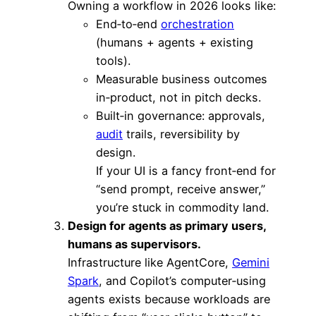
Owning a workflow in 2026 looks like:
End‑to‑end
orchestration
(humans + agents + existing
tools).
Measurable business outcomes
in‑product, not in pitch decks.
Built‑in governance: approvals,
audit
trails, reversibility by
design.
If your UI is a fancy front‑end for
“send prompt, receive answer,”
you’re stuck in commodity land.
Design for agents as primary users,
humans as supervisors.
Infrastructure like AgentCore,
Gemini
Spark
, and Copilot’s computer‑using
agents exists because workloads are