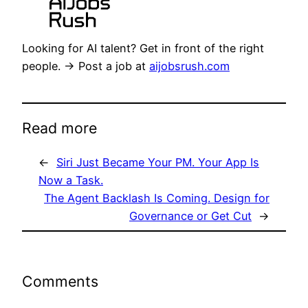
Looking for AI talent? Get in front of the right
people. → Post a job at
aijobsrush.com
Read more
←
Siri Just Became Your PM. Your App Is
Now a Task.
The Agent Backlash Is Coming. Design for
Governance or Get Cut
→
Comments