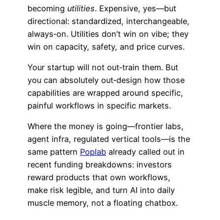
becoming
utilities
. Expensive, yes—but
directional: standardized, interchangeable,
always‑on. Utilities don’t win on vibe; they
win on capacity, safety, and price curves.
Your startup will not out‑train them. But
you can absolutely out‑design how those
capabilities are wrapped around specific,
painful workflows in specific markets.
Where the money is going—frontier labs,
agent infra, regulated vertical tools—is the
same pattern
Poplab
already called out in
recent funding breakdowns: investors
reward products that own workflows,
make risk legible, and turn AI into daily
muscle memory, not a floating chatbox.