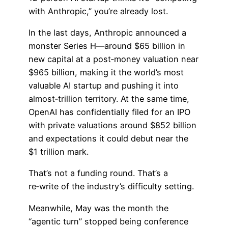
with Anthropic,” you’re already lost.
In the last days, Anthropic announced a
monster Series H—around $65 billion in
new capital at a post‑money valuation near
$965 billion, making it the world’s most
valuable AI startup and pushing it into
almost‑trillion territory. At the same time,
OpenAI has confidentially filed for an IPO
with private valuations around $852 billion
and expectations it could debut near the
$1 trillion mark.
That’s not a funding round. That’s a
re‑write of the industry’s difficulty setting.
Meanwhile, May was the month the
“agentic turn” stopped being conference