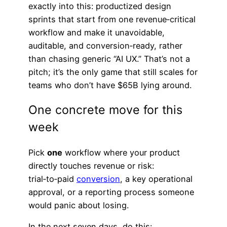
exactly into this: productized design
sprints that start from one revenue‑critical
workflow and make it unavoidable,
auditable, and conversion‑ready, rather
than chasing generic “AI UX.” That’s not a
pitch; it’s the only game that still scales for
teams who don’t have $65B lying around.
One concrete move for this
week
Pick
one
workflow where your product
directly touches revenue or risk:
trial‑to‑paid
conversion
, a key operational
approval, or a reporting process someone
would panic about losing.
In the next seven days, do this: