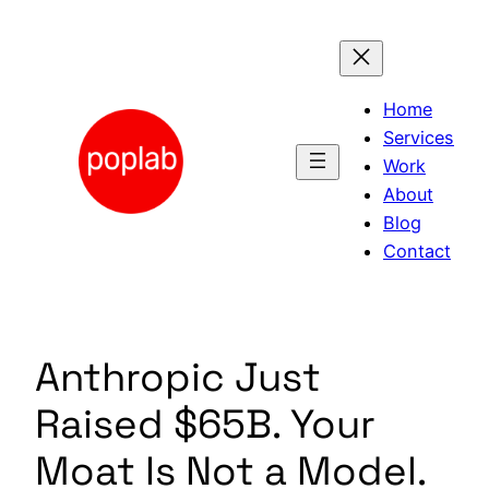
Skip
to
content
Home
Services
Work
About
Blog
Contact
Anthropic Just
Raised $65B. Your
Moat Is Not a Model.