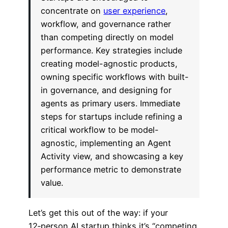
concentrate on
user experience
,
workflow, and governance rather
than competing directly on model
performance. Key strategies include
creating model-agnostic products,
owning specific workflows with built-
in governance, and designing for
agents as primary users. Immediate
steps for startups include refining a
critical workflow to be model-
agnostic, implementing an Agent
Activity view, and showcasing a key
performance metric to demonstrate
value.
Let’s get this out of the way: if your
12‑person AI startup thinks it’s “competing