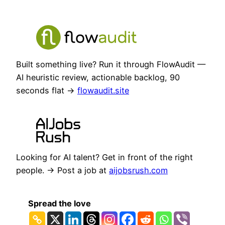
Built something live? Run it through FlowAudit —
AI heuristic review, actionable backlog, 90
seconds flat →
flowaudit.site
Looking for AI talent? Get in front of the right
people. → Post a job at
aijobsrush.com
Spread the love