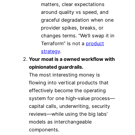
matters, clear expectations
around quality vs speed, and
graceful degradation when one
provider spikes, breaks, or
changes terms. “We’ll swap it in
Terraform” is not a
product
strategy
.
Your moat is a owned workflow with
opinionated guardrails.
The most interesting money is
flowing into vertical products that
effectively become the operating
system for one high‑value process—
capital calls, underwriting, security
reviews—while using the big labs’
models as interchangeable
components.