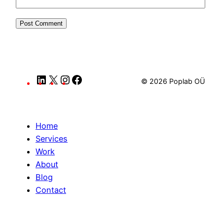
LinkedIn
X
Instagram
Facebook
© 2026 Poplab OÜ
Home
Services
Work
About
Blog
Contact