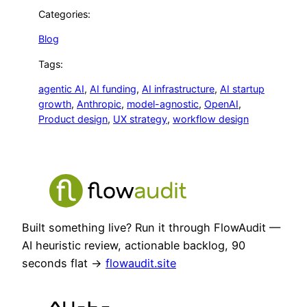
Categories:
Blog
Tags:
agentic AI
, 
AI funding
, 
AI infrastructure
, 
AI startup
growth
, 
Anthropic
, 
model-agnostic
, 
OpenAI
, 
Product design
, 
UX strategy
, 
workflow design
Built something live? Run it through FlowAudit —
AI heuristic review, actionable backlog, 90
seconds flat →
flowaudit.site