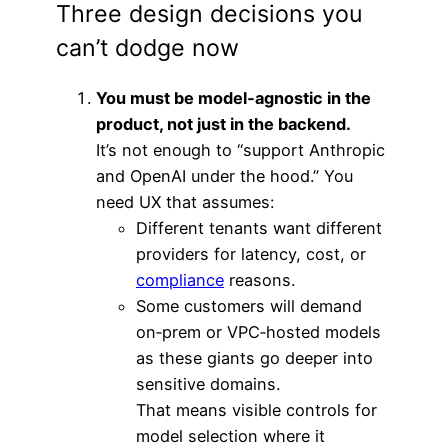
Three design decisions you
can’t dodge now
You must be model‑agnostic in the
product, not just in the backend.
It’s not enough to “support Anthropic
and OpenAI under the hood.” You
need UX that assumes:
Different tenants want different
providers for latency, cost, or
compliance
reasons.
Some customers will demand
on‑prem or VPC‑hosted models
as these giants go deeper into
sensitive domains.
That means visible controls for
model selection where it