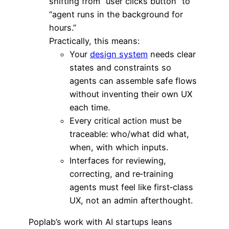
shifting from “user clicks button” to
“agent runs in the background for
hours.”
Practically, this means:
Your
design system
needs clear
states and constraints so
agents can assemble safe flows
without inventing their own UX
each time.
Every critical action must be
traceable: who/what did what,
when, with which inputs.
Interfaces for reviewing,
correcting, and re‑training
agents must feel like first‑class
UX, not an admin afterthought.
Poplab’s work with AI startups leans