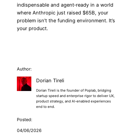
indispensable and agent‑ready in a world
where Anthropic just raised $65B, your
problem isn’t the funding environment. It’s
your product.
Author:
Dorian Tireli
Dorian Tireli is the founder of Poplab, bridging
startup speed and enterprise rigor to deliver UX,
product strategy, and AI-enabled experiences
end to end.
Posted:
04/06/2026