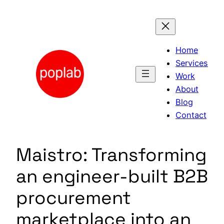
Skip
to
content
Home
Services
Work
About
Blog
Contact
Maistro: Transforming
an engineer-built B2B
procurement
marketplace into an