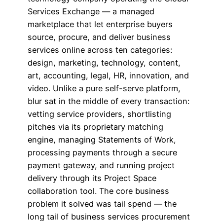
Services Exchange — a managed
marketplace that let enterprise buyers
source, procure, and deliver business
services online across ten categories:
design, marketing, technology, content,
art, accounting, legal, HR, innovation, and
video. Unlike a pure self-serve platform,
blur sat in the middle of every transaction:
vetting service providers, shortlisting
pitches via its proprietary matching
engine, managing Statements of Work,
processing payments through a secure
payment gateway, and running project
delivery through its Project Space
collaboration tool. The core business
problem it solved was tail spend — the
long tail of business services procurement