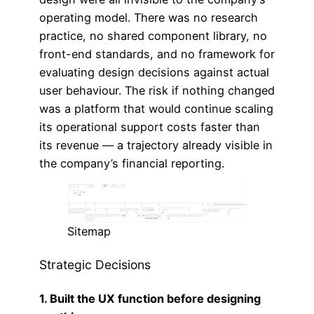
operating model. There was no research
practice, no shared component library, no
front-end standards, and no framework for
evaluating design decisions against actual
user behaviour. The risk if nothing changed
was a platform that would continue scaling
its operational support costs faster than
its revenue — a trajectory already visible in
the company’s financial reporting.
Sitemap
Strategic Decisions
1. Built the UX function before designing