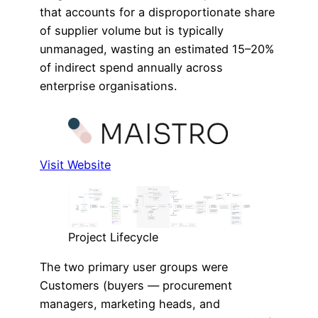
that accounts for a disproportionate share
of supplier volume but is typically
unmanaged, wasting an estimated 15–20%
of indirect spend annually across
enterprise organisations.
Visit Website
Project Lifecycle
The two primary user groups were
Customers (buyers — procurement
managers, marketing heads, and