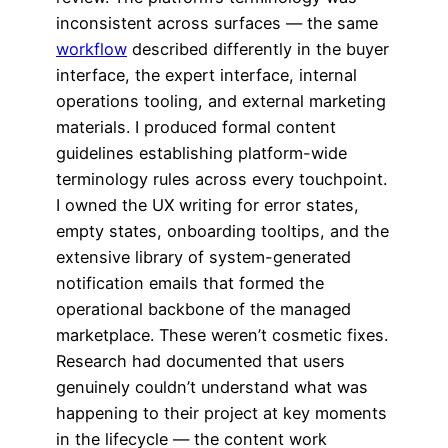
inconsistent across surfaces — the same
workflow
described differently in the buyer
interface, the expert interface, internal
operations tooling, and external marketing
materials. I produced formal content
guidelines establishing platform-wide
terminology rules across every touchpoint.
I owned the UX writing for error states,
empty states, onboarding tooltips, and the
extensive library of system-generated
notification emails that formed the
operational backbone of the managed
marketplace. These weren’t cosmetic fixes.
Research had documented that users
genuinely couldn’t understand what was
happening to their project at key moments
in the lifecycle — the content work