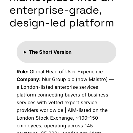
enterprise-grade,
design-led platform
The Short Version
Role:
Global Head of User Experience
Company:
blur Group plc (now Maistro) —
a London-listed enterprise services
platform connecting buyers of business
services with vetted expert service
providers worldwide | AIM-listed on the
London Stock Exchange, ~100–150
employees, operating across 145