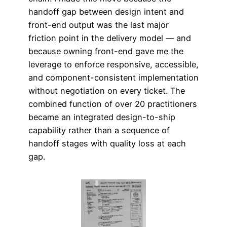
handoff gap between design intent and
front-end output was the last major
friction point in the delivery model — and
because owning front-end gave me the
leverage to enforce responsive, accessible,
and component-consistent implementation
without negotiation on every ticket. The
combined function of over 20 practitioners
became an integrated design-to-ship
capability rather than a sequence of
handoff stages with quality loss at each
gap.​