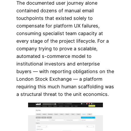
The documented user journey alone
contained dozens of manual email
touchpoints that existed solely to
compensate for platform UX failures,
consuming specialist team capacity at
every stage of the project lifecycle. For a
company trying to prove a scalable,
automated s-commerce model to
institutional investors and enterprise
buyers — with reporting obligations on the
London Stock Exchange — a platform
requiring this much human scaffolding was
a structural threat to the unit economics.