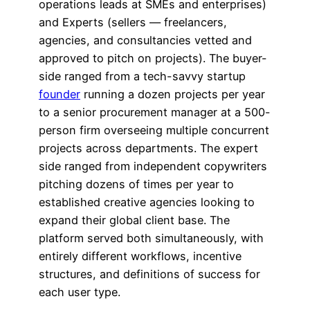
operations leads at SMEs and enterprises)
and Experts (sellers — freelancers,
agencies, and consultancies vetted and
approved to pitch on projects). The buyer-
side ranged from a tech-savvy startup
founder
running a dozen projects per year
to a senior procurement manager at a 500-
person firm overseeing multiple concurrent
projects across departments. The expert
side ranged from independent copywriters
pitching dozens of times per year to
established creative agencies looking to
expand their global client base. The
platform served both simultaneously, with
entirely different workflows, incentive
structures, and definitions of success for
each user type.​