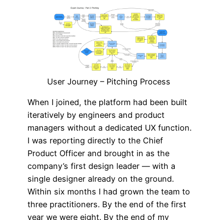
User Journey – Pitching Process
When I joined, the platform had been built
iteratively by engineers and product
managers without a dedicated UX function.
I was reporting directly to the Chief
Product Officer and brought in as the
company’s first design leader — with a
single designer already on the ground.
Within six months I had grown the team to
three practitioners. By the end of the first
year we were eight. By the end of my