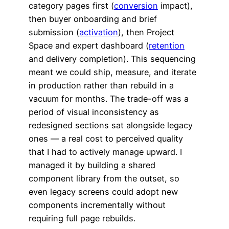
category pages first (
conversion
impact),
then buyer onboarding and brief
submission (
activation
), then Project
Space and expert dashboard (
retention
and delivery completion). This sequencing
meant we could ship, measure, and iterate
in production rather than rebuild in a
vacuum for months. The trade-off was a
period of visual inconsistency as
redesigned sections sat alongside legacy
ones — a real cost to perceived quality
that I had to actively manage upward. I
managed it by building a shared
component library from the outset, so
even legacy screens could adopt new
components incrementally without
requiring full page rebuilds.