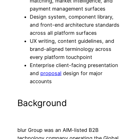
matching, market intelligence, and
payment management surfaces
Design system, component library,
and front-end architecture standards
across all platform surfaces
UX writing, content guidelines, and
brand-aligned terminology across
every platform touchpoint​
Enterprise client-facing presentation
and
proposal
design for major
accounts
Background
blur Group was an AIM-listed B2B
technology company operating the Global