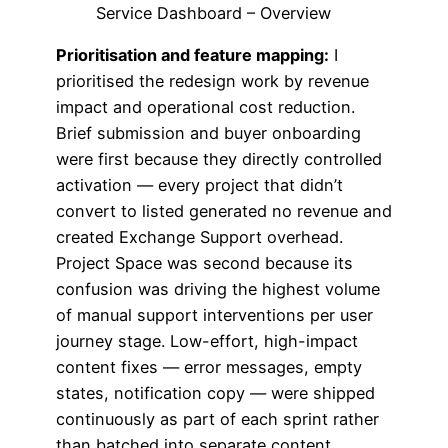
Service Dashboard – Overview
Prioritisation and feature mapping:
I
prioritised the redesign work by revenue
impact and operational cost reduction.
Brief submission and buyer onboarding
were first because they directly controlled
activation — every project that didn’t
convert to listed generated no revenue and
created Exchange Support overhead.
Project Space was second because its
confusion was driving the highest volume
of manual support interventions per user
journey stage. Low-effort, high-impact
content fixes — error messages, empty
states, notification copy — were shipped
continuously as part of each sprint rather
than batched into separate content