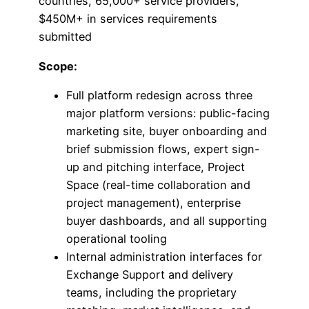
countries, 65,000+ service providers,
$450M+ in services requirements
submitted
Scope:
Full platform redesign across three
major platform versions: public-facing
marketing site, buyer onboarding and
brief submission flows, expert sign-
up and pitching interface, Project
Space (real-time collaboration and
project management), enterprise
buyer dashboards, and all supporting
operational tooling
Internal administration interfaces for
Exchange Support and delivery
teams, including the proprietary